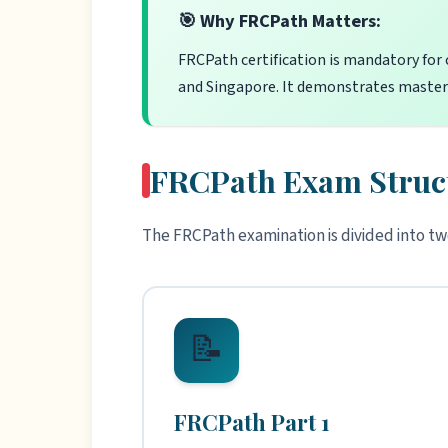
🎯 Why FRCPath Matters:
FRCPath certification is mandatory for 
and Singapore. It demonstrates mastery
FRCPath Exam Struc
The FRCPath examination is divided into tw
📝
FRCPath Part 1