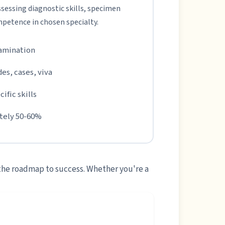
sessing diagnostic skills, specimen
mpetence in chosen specialty.
xamination
des, cases, viva
ific skills
ately 50-60%
 the roadmap to success. Whether you're a