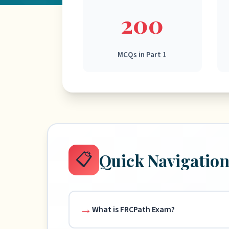
200
MCQs in Part 1
📋
Quick Navigatio
What is FRCPath Exam?