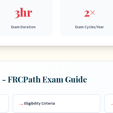
3hr
2×
Exam Duration
Exam Cycles/Year
n - FRCPath Exam Guide
Eligibility Criteria