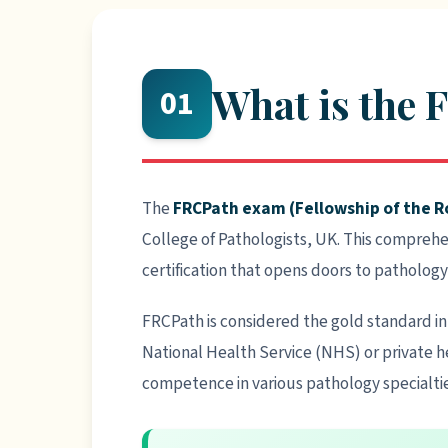
What is the
01
The
FRCPath exam (Fellowship of the Ro
College of Pathologists, UK. This compreh
certification that opens doors to pathology
FRCPath is considered the gold standard in 
National Health Service (NHS) or private he
competence in various pathology specialtie