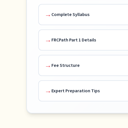
Complete Syllabus
FRCPath Part 1 Details
Fee Structure
Expert Preparation Tips