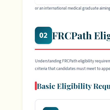
or an international medical graduate aiming
FRCPath Elig
02
Understanding FRCPath eligibility requireme
criteria that candidates must meet to appe
Basic Eligibility Re