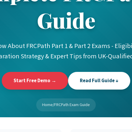
Guide
 About FRCPath Part 1 & Part 2 Exams - Eligibil
aration Strategy & Expert Tips from UK-Qualifie
Start Free Demo →
Read Full Guide ↓
Home
/
FRCPath Exam Guide