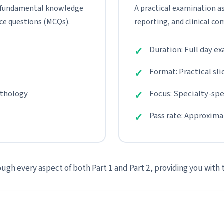
 fundamental knowledge
A practical examination as
ce questions (MCQs).
reporting, and clinical co
Duration: Full day e
Format: Practical sli
athology
Focus: Specialty-spec
Pass rate: Approxim
ugh every aspect of both Part 1 and Part 2, providing you with