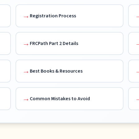
Registration Process
FRCPath Part 2 Details
Best Books & Resources
Common Mistakes to Avoid