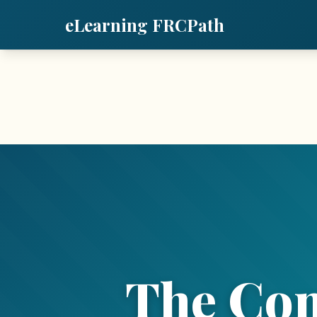
eLearning FRCPath
The Co