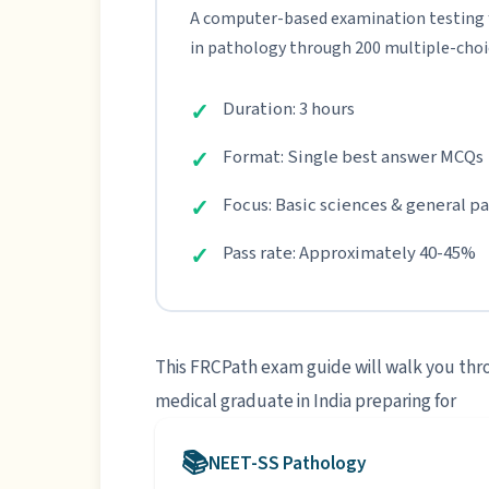
A computer-based examination testing
in pathology through 200 multiple-choi
Duration: 3 hours
Format: Single best answer MCQs
Focus: Basic sciences & general p
Pass rate: Approximately 40-45%
This FRCPath exam guide will walk you thro
medical graduate in India preparing for
NEET-SS Pathology