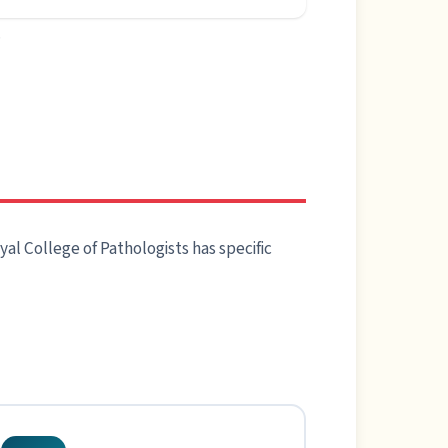
.
al College of Pathologists has specific