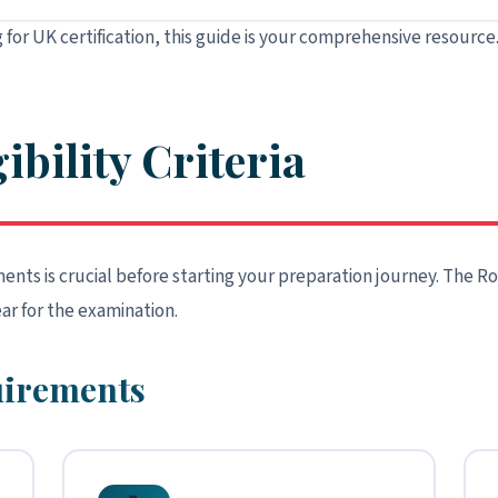
 for UK certification, this guide is your comprehensive resource
ibility Criteria
nts is crucial before starting your preparation journey. The Roy
ar for the examination.
quirements