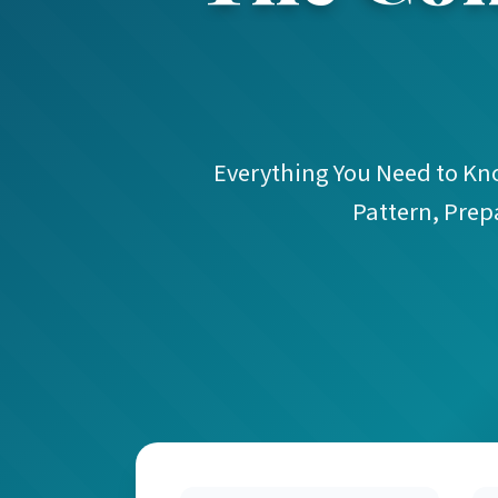
Everything You Need to Know
Pattern, Prep