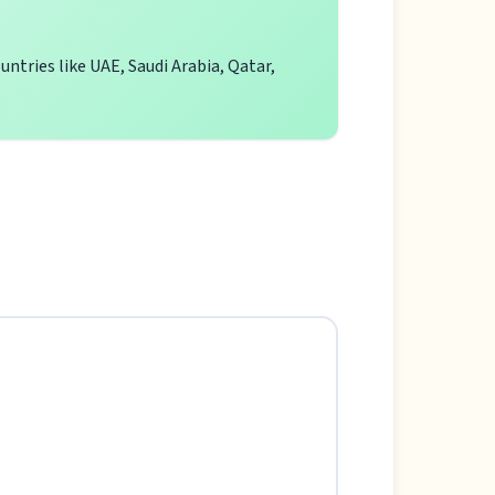
ntries like UAE, Saudi Arabia, Qatar,