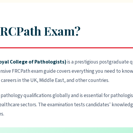
 FRCPath Exam?
yal College of Pathologists)
is a prestigious postgraduate q
ensive FRCPath exam guide covers everything you need to know 
 careers in the UK, Middle East, and other countries.
pathology qualifications globally and is essential for pathologi
althcare sectors. The examination tests candidates' knowledge, 
s.