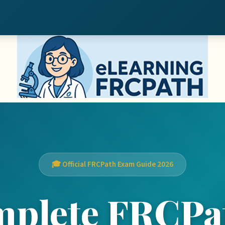
🎓 Official FRCPath Exam Guide 2026
mplete FRCPa