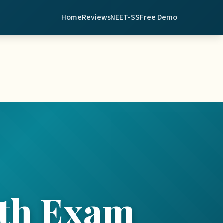
Home
Reviews
NEET-SS
Free Demo
th Exam