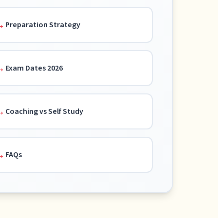
Preparation Strategy
Exam Dates 2026
Coaching vs Self Study
FAQs