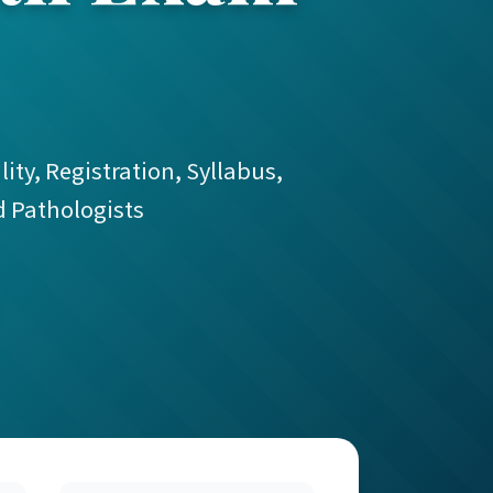
ity, Registration, Syllabus,
d Pathologists