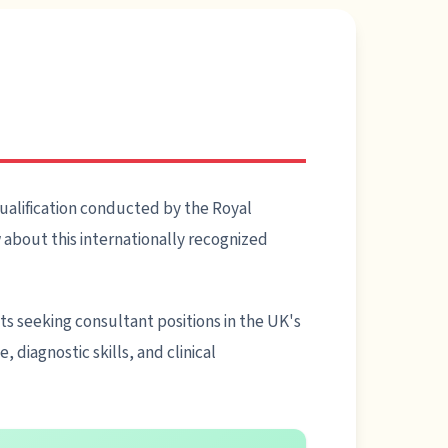
ualification conducted by the Royal
about this internationally recognized
sts seeking consultant positions in the UK's
diagnostic skills, and clinical