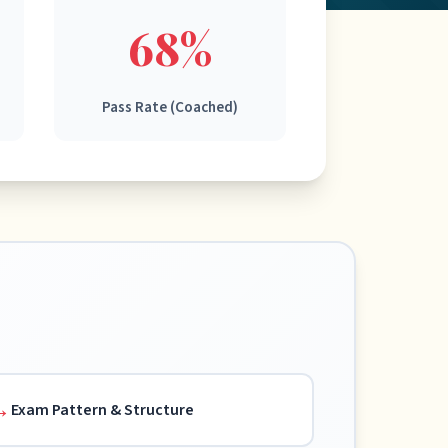
68%
Pass Rate (Coached)
Exam Pattern & Structure