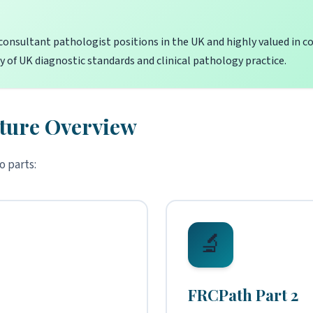
consultant pathologist positions in the UK and highly valued in cou
 of UK diagnostic standards and clinical pathology practice.
ture Overview
o parts:
🔬
FRCPath Part 2