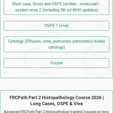
Short case, Gross and OSPE (written - molecular) -
system wise 2 (including 5th ed WHO updates)
OSPE 1 (viva)
Cytology (Effusion, urine, pulmonary, pancreatico-biliary
cytology)
Frozen
FRCPath Part 2 Histopathology Course 2026 |
Long Cases, OSPE & Viva
Advanced FRCPath Part 2 Histopathology training focused on long