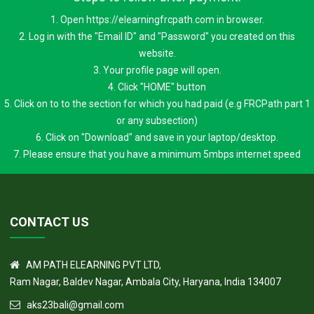
1. Open https://elearningfrcpath.com in browser.
2. Log in with the "Email ID" and "Password" you created on this
website.
3. Your profile page will open.
4. Click "HOME" button
5. Click on to to the section for which you had paid (e.g FRCPath part 1
or any subsection)
6. Click on "Download" and save in your laptop/desktop.
7. Please ensure that you have a minimum 5mbps internet speed
CONTACT US
AM PATH ELEARNING PVT LTD,
Ram Nagar, Baldev Nagar, Ambala City, Haryana, India 134007
aks23bali@gmail.com