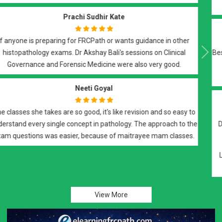
elements of the exam.
Suyash Vishwaroop
Best of all..Best teachers DrBali Sir n DrRoy Ma'am..they teach with
Previous
Next
dedication and support you till your final step in FRCPath
histopath...a must do course..
H Mohamadi
Dr. Akshay Bali and Dr. Maitrayee are great teachers. Notes and
practice tests are great.
Lectures are thought provoking and give a good insight into UK
related protocols. Recommendthis group..
View More