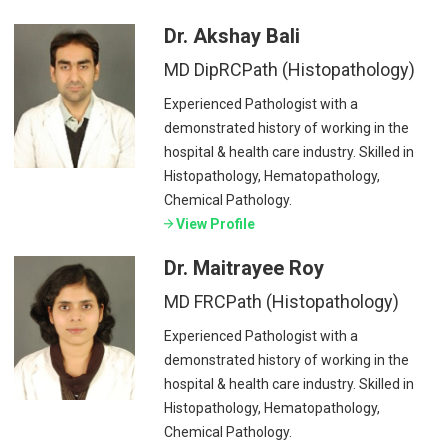
Dr. Akshay Bali
MD DipRCPath (Histopathology)
Experienced Pathologist with a
demonstrated history of working in the
hospital & health care industry. Skilled in
Histopathology, Hematopathology,
Chemical Pathology.
View Profile
Dr. Maitrayee Roy
MD FRCPath (Histopathology)
Experienced Pathologist with a
demonstrated history of working in the
hospital & health care industry. Skilled in
Histopathology, Hematopathology,
Chemical Pathology.