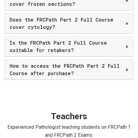
+
cover frozen sections?
Does the FRCPath Part 2 Full Course
+
cover cytology?
Is the FRCPath Part 2 Full Course
+
suitable for retakers?
How to access the FRCPath Part 2 Full
+
Course after purchase?
Teachers
Experienced Pathologist teaching students on FRCPath 1
and FRCPath 2 Exams.