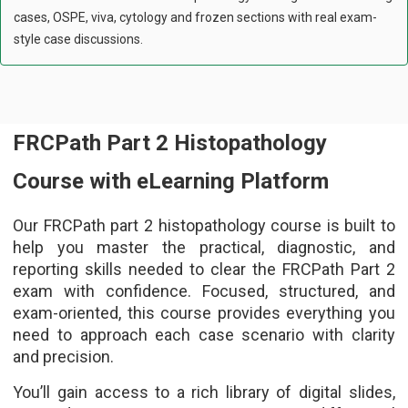
cases, OSPE, viva, cytology and frozen sections with real exam-
style case discussions.
FRCPath Part 2 Histopathology
Course with eLearning Platform
Our FRCPath part 2 histopathology course is built to
help you master the practical, diagnostic, and
reporting skills needed to clear the FRCPath Part 2
exam with confidence. Focused, structured, and
exam-oriented, this course provides everything you
need to approach each case scenario with clarity
and precision.
You’ll gain access to a rich library of digital slides,