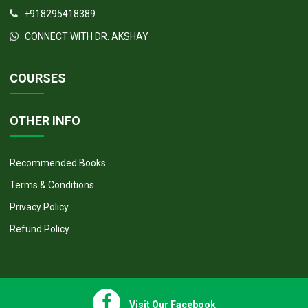
+918295418389
CONNECT WITH DR. AKSHAY
COURSES
OTHER INFO
Recommended Books
Terms & Conditions
Privacy Policy
Refund Policy
Visit Our Facebook