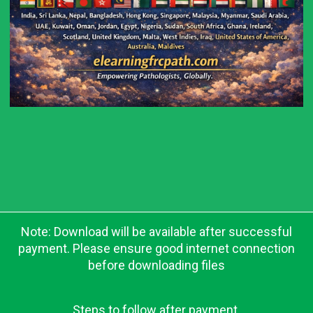
Note: Download will be available after successful
payment. Please ensure good internet connection
before downloading files
Steps to follow after payment.