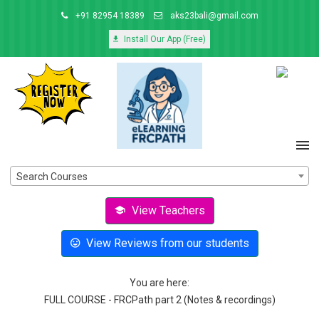
+91 82954 18389
aks23bali@gmail.com
Install Our App (Free)
Search Courses
View Teachers
View Reviews from our students
You are here:
FULL COURSE - FRCPath part 2 (Notes & recordings)