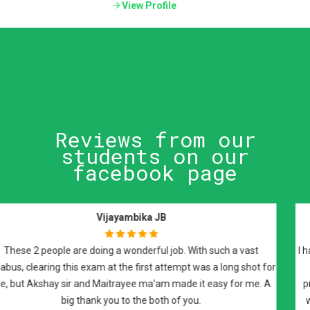
View Profile
Reviews from our
students on our
facebook page
Raman Johal Sivia
I have attended Dr Maitrayee Roy's FRCPath preparatory sessions
and i would highly recommend them for FRCPath part 2
preparation. It was an excellent course covered on weekly basis
with recorded lectures and notes, that covered all the required