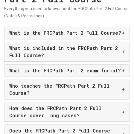
Everything you need to know about the FRCPath Part 2 Full Course
(Notes & Recordings)
What is the FRCPath Part 2 Full Course?
+
What is included in the FRCPath Part 2
+
Full Course?
What is the FRCPath Part 2 exam format?
+
Who teaches the FRCPath Part 2 Full
+
Course?
How does the FRCPath Part 2 Full
+
Course cover long cases?
Does the FRCPath Part 2 Full Course