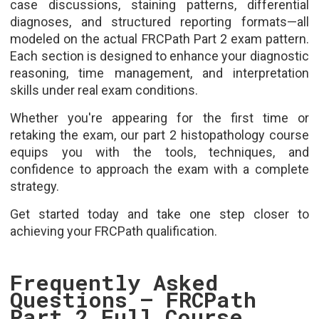
case discussions, staining patterns, differential
diagnoses, and structured reporting formats—all
modeled on the actual FRCPath Part 2 exam pattern.
Each section is designed to enhance your diagnostic
reasoning, time management, and interpretation
skills under real exam conditions.
Whether you're appearing for the first time or
retaking the exam, our part 2 histopathology course
equips you with the tools, techniques, and
confidence to approach the exam with a complete
strategy.
Get started today and take one step closer to
achieving your FRCPath qualification.
Frequently Asked
Questions – FRCPath
Part 2 Full Course