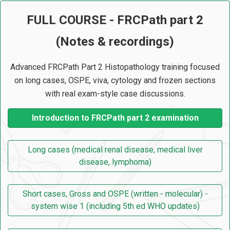
FULL COURSE - FRCPath part 2
(Notes & recordings)
Advanced FRCPath Part 2 Histopathology training focused
on long cases, OSPE, viva, cytology and frozen sections
with real exam-style case discussions.
Introduction to FRCPath part 2 examination
Long cases (medical renal disease, medical liver
disease, lymphoma)
Short cases, Gross and OSPE (written - molecular) -
system wise 1 (including 5th ed WHO updates)