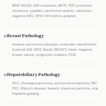
BRAF V600E, RAS mutations, NIFTP, TERT promoter
mutations, papillary carcinoma variants, calcitonin-
negative MTC, WHO 5th Edition updates.
Breast Pathology
02
Invasive carcinoma subtypes, molecular classification
(Luminal A/B, HER2, Basal), BRCA1/2, triple-negative
breast cancer, prognostic markers, DCIS.
Hepatobiliary Pathology
03
HCC, cholangiocarcinoma, autoimmune hepatitis, PBC,
PSC, Wilson's disease, hepatic steatosis patterns, viral
hepatitis grading.