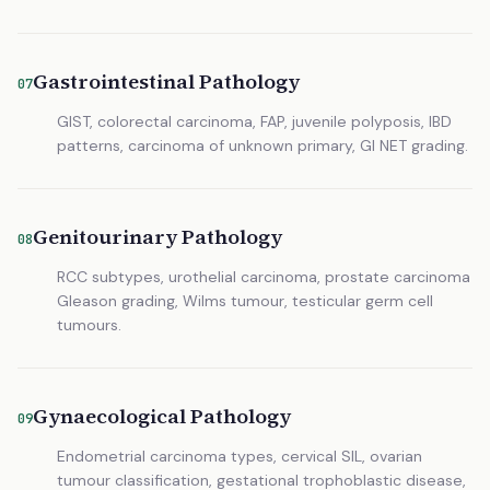
Gastrointestinal Pathology
07
GIST, colorectal carcinoma, FAP, juvenile polyposis, IBD
patterns, carcinoma of unknown primary, GI NET grading.
Genitourinary Pathology
08
RCC subtypes, urothelial carcinoma, prostate carcinoma
Gleason grading, Wilms tumour, testicular germ cell
tumours.
Gynaecological Pathology
09
Endometrial carcinoma types, cervical SIL, ovarian
tumour classification, gestational trophoblastic disease,