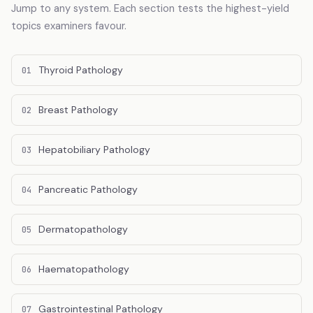
Jump to any system. Each section tests the highest-yield
topics examiners favour.
Thyroid Pathology
01
Breast Pathology
02
Hepatobiliary Pathology
03
Pancreatic Pathology
04
Dermatopathology
05
Haematopathology
06
Gastrointestinal Pathology
07