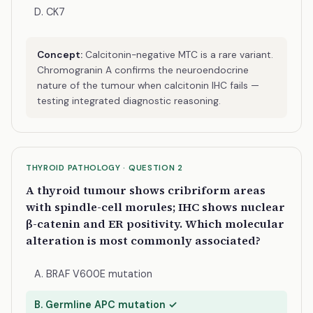
D. CK7
Concept:
Calcitonin-negative MTC is a rare variant.
Chromogranin A confirms the neuroendocrine
nature of the tumour when calcitonin IHC fails —
testing integrated diagnostic reasoning.
THYROID PATHOLOGY · QUESTION 2
A thyroid tumour shows cribriform areas
with spindle-cell morules; IHC shows nuclear
β-catenin and ER positivity. Which molecular
alteration is most commonly associated?
A. BRAF V600E mutation
B. Germline APC mutation ✓