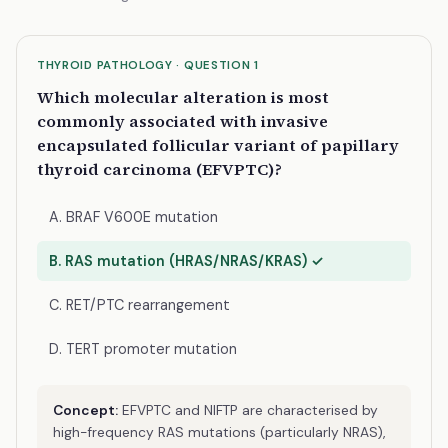
THYROID PATHOLOGY · QUESTION 1
Which molecular alteration is most
commonly associated with invasive
encapsulated follicular variant of papillary
thyroid carcinoma (EFVPTC)?
A. BRAF V600E mutation
B. RAS mutation (HRAS/NRAS/KRAS) ✓
C. RET/PTC rearrangement
D. TERT promoter mutation
Concept:
EFVPTC and NIFTP are characterised by
high-frequency RAS mutations (particularly NRAS),