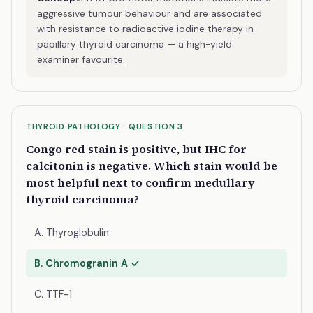
aggressive tumour behaviour and are associated
with resistance to radioactive iodine therapy in
papillary thyroid carcinoma — a high-yield
examiner favourite.
THYROID PATHOLOGY · QUESTION 3
Congo red stain is positive, but IHC for
calcitonin is negative. Which stain would be
most helpful next to confirm medullary
thyroid carcinoma?
A. Thyroglobulin
B. Chromogranin A ✓
C. TTF-1