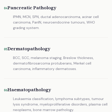
Pancreatic Pathology
04
IPMN, MCN, SPN, ductal adenocarcinoma, acinar cell
carcinoma, PanIN, neuroendocrine tumours, WHO
grading system.
Dermatopathology
05
BCC, SCC, melanoma staging, Breslow thickness,
dermatofibrosarcoma protuberans, Merkel cell
carcinoma, inflammatory dermatoses.
Haematopathology
06
Leukaemia classification, lymphoma subtypes, tumour
lysis syndrome, myeloproliferative disorders, plasma cell
neoplasms, bone marrow pathology.