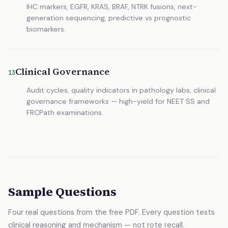
IHC markers, EGFR, KRAS, BRAF, NTRK fusions, next-
generation sequencing, predictive vs prognostic
biomarkers.
Clinical Governance
13
Audit cycles, quality indicators in pathology labs, clinical
governance frameworks — high-yield for NEET SS and
FRCPath examinations.
Sample Questions
Four real questions from the free PDF. Every question tests
clinical reasoning and mechanism — not rote recall.