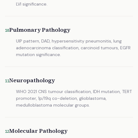
LVI significance.
Pulmonary Pathology
10
UIP pattern, DAD, hypersensitivity pneumonitis, lung
adenocarcinoma classification, carcinoid tumours, EGFR
mutation significance.
Neuropathology
11
WHO 2021 CNS tumour classification, IDH mutation, TERT
promoter, 1p/19q co-deletion, glioblastoma,
medulloblastoma molecular groups.
Molecular Pathology
12