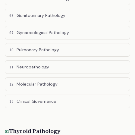
Genitourinary Pathology
08
Gynaecological Pathology
09
Pulmonary Pathology
10
Neuropathology
11
Molecular Pathology
12
Clinical Governance
13
Thyroid Pathology
01