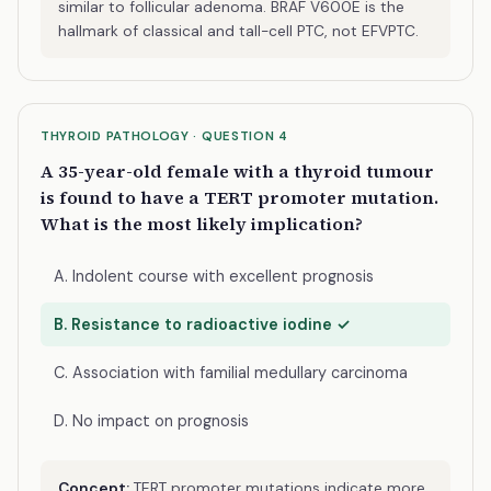
similar to follicular adenoma. BRAF V600E is the
hallmark of classical and tall-cell PTC, not EFVPTC.
THYROID PATHOLOGY · QUESTION 4
A 35-year-old female with a thyroid tumour
is found to have a TERT promoter mutation.
What is the most likely implication?
A. Indolent course with excellent prognosis
B. Resistance to radioactive iodine ✓
C. Association with familial medullary carcinoma
D. No impact on prognosis
Concept:
TERT promoter mutations indicate more