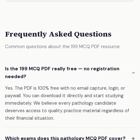
Frequently Asked Questions
Common questions about the 199 MCQ PDF resource.
Is the 199 MCQ PDF really free — no registration
needed?
Yes. The PDF is 100% free with no email capture, login, or
paywall. You can download it directly and start studying
immediately. We believe every pathology candidate
deserves access to quality practice material regardless of
their financial situation.
Which exams does this pathology MCQ PDF cover?