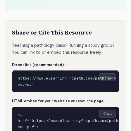
Share or Cite This Resource
Teaching a pathology class? Running a study group?
You can link to or embed this resource freely.
Direct link (recommended):
Copy
https://www.elearningfrcpath.com/pathology-
mcq-pdf
HTML embed for your website or resource page:
Copy
<a
href
=
"https://www.elearningfrcpath.com/pathology
mcq-pdf"
>