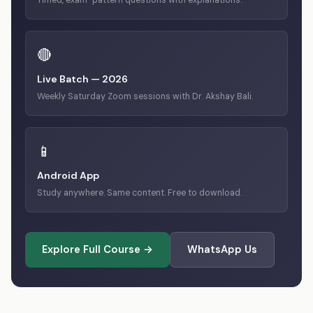
Timed, exam-pattern questions with explanations.
🔴
Live Batch — 2026
Weekly Saturday Zoom sessions with Dr. Akshay Bali.
📱
Android App
Study anywhere. Same content. Free to download.
Explore Full Course →
WhatsApp Us