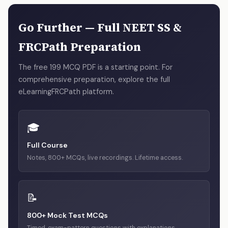
answer is right and why each distractor is wrong. They are
written by practising pathologists, not generated by AI or
Go Further — Full NEET SS &
copied from textbooks.
FRCPath Preparation
The free 199 MCQ PDF is a starting point. For
comprehensive preparation, explore the full
eLearningFRCPath platform.
🎓
Full Course
Notes, 800+ MCQs, live recordings. Lifetime access.
📝
800+ Mock Test MCQs