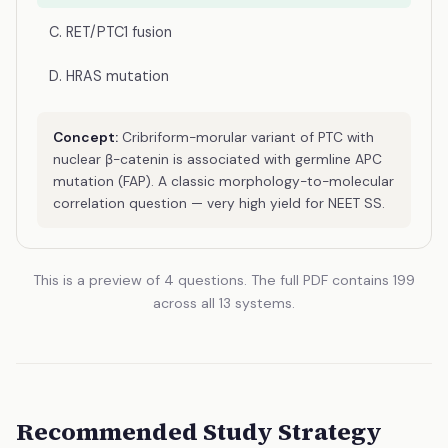
C. RET/PTC1 fusion
D. HRAS mutation
Concept:
Cribriform-morular variant of PTC with
nuclear β-catenin is associated with germline APC
mutation (FAP). A classic morphology-to-molecular
correlation question — very high yield for NEET SS.
This is a preview of 4 questions. The full PDF contains 199
across all 13 systems.
Recommended Study Strategy