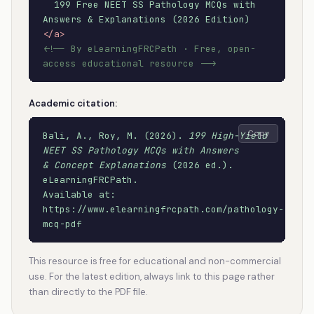
199 Free NEET SS Pathology MCQs with
Answers & Explanations (2026 Edition)
</a>
<!-- By eLearningFRCPath · Free, open-
access educational resource -->
Academic citation:
Copy
Bali, A., Roy, M. (2026).
199 High-Yield
NEET SS Pathology MCQs with Answers
& Concept Explanations
(2026 ed.).
eLearningFRCPath.
Available at:
https://www.elearningfrcpath.com/pathology-
mcq-pdf
This resource is free for educational and non-commercial
use. For the latest edition, always link to this page rather
than directly to the PDF file.