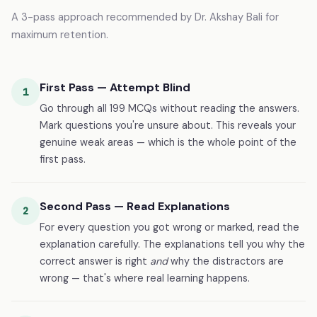
A 3-pass approach recommended by Dr. Akshay Bali for
maximum retention.
First Pass — Attempt Blind
1
Go through all 199 MCQs without reading the answers.
Mark questions you're unsure about. This reveals your
genuine weak areas — which is the whole point of the
first pass.
Second Pass — Read Explanations
2
For every question you got wrong or marked, read the
explanation carefully. The explanations tell you why the
correct answer is right
and
why the distractors are
wrong — that's where real learning happens.