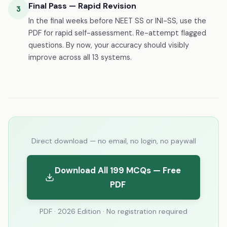
Final Pass — Rapid Revision
3
In the final weeks before NEET SS or INI-SS, use the
PDF for rapid self-assessment. Re-attempt flagged
questions. By now, your accuracy should visibly
improve across all 13 systems.
Direct download — no email, no login, no paywall
Download All 199 MCQs — Free
PDF
PDF · 2026 Edition · No registration required