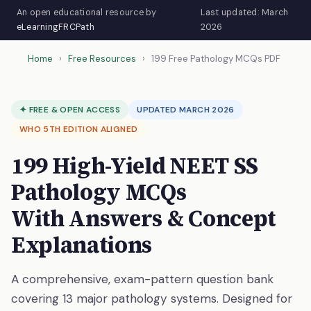
An open educational resource by
Last updated: March
eLearningFRCPath
2026
Home
›
Free Resources
›
199 Free Pathology MCQs PDF
✦ FREE & OPEN ACCESS
UPDATED MARCH 2026
WHO 5TH EDITION ALIGNED
199 High-Yield NEET SS
Pathology MCQs
With Answers & Concept
Explanations
A comprehensive, exam-pattern question bank
covering 13 major pathology systems. Designed for