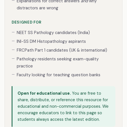
Explanations for correct answers
and
why
distractors are wrong
DESIGNED FOR
NEET SS Pathology candidates (India)
INI-SS DM Histopathology aspirants
FRCPath Part 1 candidates (UK & international)
Pathology residents seeking exam-quality
practice
Faculty looking for teaching question banks
Open for educational use.
You are free to
share, distribute, or reference this resource for
educational and non-commercial purposes. We
encourage educators to link to this page so
students always access the latest edition.