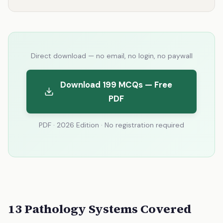
Direct download — no email, no login, no paywall
Download 199 MCQs — Free
PDF
PDF · 2026 Edition · No registration required
13 Pathology Systems Covered