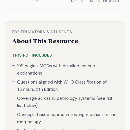
FREE
NEET SS · INI-SS · FRCPATH
FOR EDUCATORS & STUDENTS
About This Resource
THIS PDF INCLUDES
199 original MCQs with detailed concept
explanations
Questions aligned with WHO Classification of
Tumours, 5th Edition
Coverage across 13 pathology systems (see full
list below)
Concept-based approach testing mechanism and
morphology