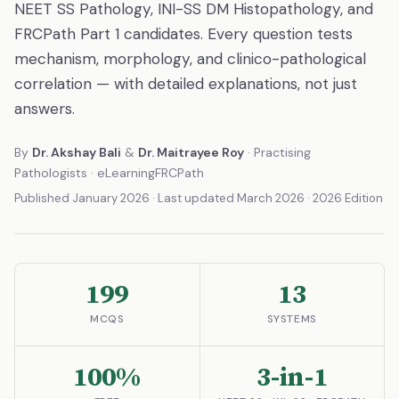
NEET SS Pathology, INI-SS DM Histopathology, and
FRCPath Part 1 candidates. Every question tests
mechanism, morphology, and clinico-pathological
correlation — with detailed explanations, not just
answers.
By
Dr. Akshay Bali
&
Dr. Maitrayee Roy
· Practising
Pathologists · eLearningFRCPath
Published January 2026 · Last updated March 2026 · 2026 Edition
199
13
MCQS
SYSTEMS
100%
3-in-1