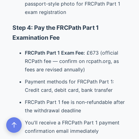
passport-style photo for FRCPath Part 1
exam registration
Step 4: Pay the FRCPath Part 1
Examination Fee
FRCPath Part 1 Exam Fee:
£673 (official
RCPath fee — confirm on rcpath.org, as
fees are revised annually)
Payment methods for FRCPath Part 1:
Credit card, debit card, bank transfer
FRCPath Part 1 fee is non-refundable after
the withdrawal deadline
You'll receive a FRCPath Part 1 payment
↑
confirmation email immediately