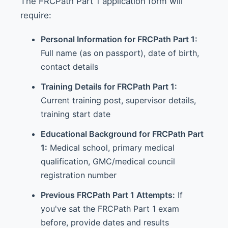
The FRCPath Part 1 application form will
require:
Personal Information for FRCPath Part 1:
Full name (as on passport), date of birth,
contact details
Training Details for FRCPath Part 1:
Current training post, supervisor details,
training start date
Educational Background for FRCPath Part
1:
Medical school, primary medical
qualification, GMC/medical council
registration number
Previous FRCPath Part 1 Attempts:
If
you've sat the FRCPath Part 1 exam
before, provide dates and results