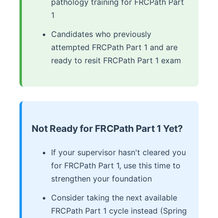
pathology training for FRCPath Part
1
Candidates who previously
attempted FRCPath Part 1 and are
ready to resit FRCPath Part 1 exam
Not Ready for FRCPath Part 1 Yet?
If your supervisor hasn't cleared you
for FRCPath Part 1, use this time to
strengthen your foundation
Consider taking the next available
FRCPath Part 1 cycle instead (Spring