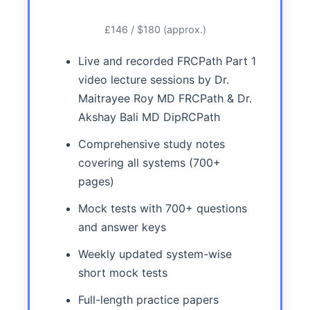
£146 / $180 (approx.)
Live and recorded FRCPath Part 1
video lecture sessions by Dr.
Maitrayee Roy MD FRCPath & Dr.
Akshay Bali MD DipRCPath
Comprehensive study notes
covering all systems (700+
pages)
Mock tests with 700+ questions
and answer keys
Weekly updated system-wise
short mock tests
Full-length practice papers