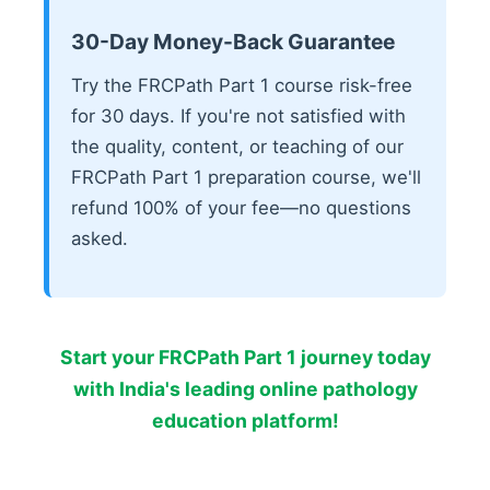
30-Day Money-Back Guarantee
Try the FRCPath Part 1 course risk-free
for 30 days. If you're not satisfied with
the quality, content, or teaching of our
FRCPath Part 1 preparation course, we'll
refund 100% of your fee—no questions
asked.
Start your FRCPath Part 1 journey today
with India's leading online pathology
education platform!