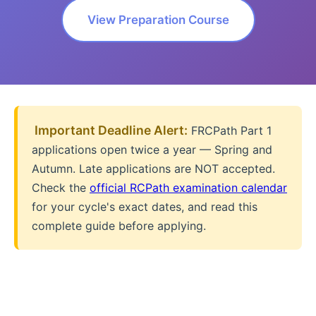
View Preparation Course
️ Important Deadline Alert:
FRCPath Part 1
applications open twice a year — Spring and
Autumn. Late applications are NOT accepted.
Check the
official RCPath examination calendar
for your cycle's exact dates, and read this
complete guide before applying.