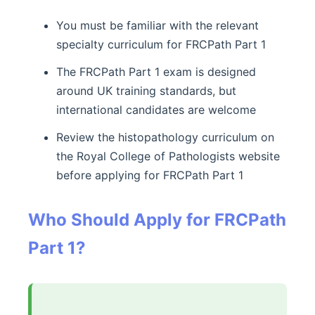
You must be familiar with the relevant
specialty curriculum for FRCPath Part 1
The FRCPath Part 1 exam is designed
around UK training standards, but
international candidates are welcome
Review the histopathology curriculum on
the Royal College of Pathologists website
before applying for FRCPath Part 1
Who Should Apply for FRCPath
Part 1?