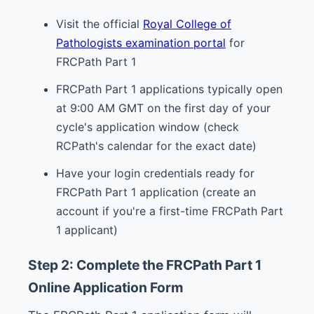
Visit the official
Royal College of
Pathologists examination portal
for
FRCPath Part 1
FRCPath Part 1 applications typically open
at 9:00 AM GMT on the first day of your
cycle's application window (check
RCPath's calendar for the exact date)
Have your login credentials ready for
FRCPath Part 1 application (create an
account if you're a first-time FRCPath Part
1 applicant)
Step 2: Complete the FRCPath Part 1
Online Application Form