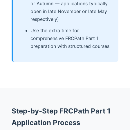
or Autumn — applications typically
open in late November or late May
respectively)
Use the extra time for
comprehensive FRCPath Part 1
preparation with structured courses
Step-by-Step FRCPath Part 1
Application Process