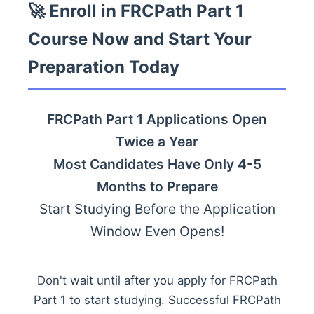
🚀 Enroll in FRCPath Part 1
Course Now and Start Your
Preparation Today
FRCPath Part 1 Applications Open
Twice a Year
Most Candidates Have Only 4-5
Months to Prepare
Start Studying Before the Application
Window Even Opens!
Don't wait until after you apply for FRCPath
Part 1 to start studying. Successful FRCPath