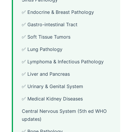
✅ Endocrine & Breast Pathology
✅ Gastro-intestinal Tract
✅ Soft Tissue Tumors
✅ Lung Pathology
✅ Lymphoma & Infectious Pathology
✅ Liver and Pancreas
✅ Urinary & Genital System
✅ Medical Kidney Diseases
Central Nervous System (5th ed WHO
updates)
✅ Bone Pathology