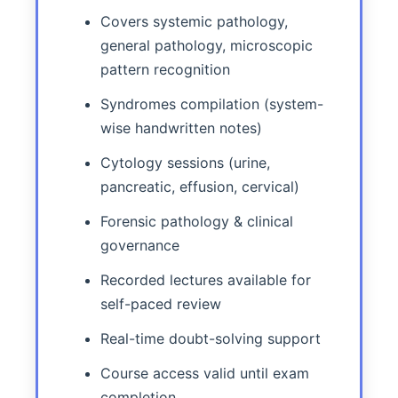
Covers systemic pathology,
general pathology, microscopic
pattern recognition
Syndromes compilation (system-
wise handwritten notes)
Cytology sessions (urine,
pancreatic, effusion, cervical)
Forensic pathology & clinical
governance
Recorded lectures available for
self-paced review
Real-time doubt-solving support
Course access valid until exam
completion