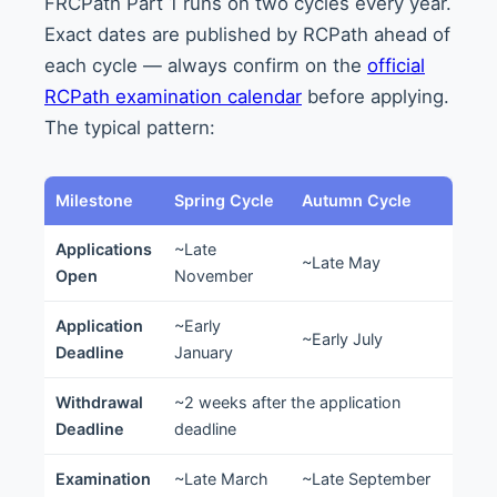
FRCPath Part 1 runs on two cycles every year.
Exact dates are published by RCPath ahead of
each cycle — always confirm on the
official
RCPath examination calendar
before applying.
The typical pattern:
Milestone
Spring Cycle
Autumn Cycle
Applications
~Late
~Late May
Open
November
Application
~Early
~Early July
Deadline
January
Withdrawal
~2 weeks after the application
Deadline
deadline
Examination
~Late March
~Late September