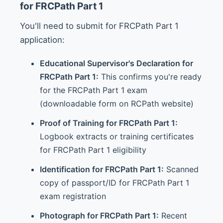
for FRCPath Part 1
You'll need to submit for FRCPath Part 1
application:
Educational Supervisor's Declaration for
FRCPath Part 1:
This confirms you're ready
for the FRCPath Part 1 exam
(downloadable form on RCPath website)
Proof of Training for FRCPath Part 1:
Logbook extracts or training certificates
for FRCPath Part 1 eligibility
Identification for FRCPath Part 1:
Scanned
copy of passport/ID for FRCPath Part 1
exam registration
Photograph for FRCPath Part 1:
Recent