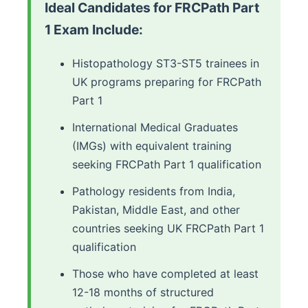
Ideal Candidates for FRCPath Part
1 Exam Include:
Histopathology ST3-ST5 trainees in
UK programs preparing for FRCPath
Part 1
International Medical Graduates
(IMGs) with equivalent training
seeking FRCPath Part 1 qualification
Pathology residents from India,
Pakistan, Middle East, and other
countries seeking UK FRCPath Part 1
qualification
Those who have completed at least
12-18 months of structured