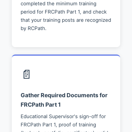
completed the minimum training
period for FRCPath Part 1, and check
that your training posts are recognized
by RCPath.
📄
Gather Required Documents for
FRCPath Part 1
Educational Supervisor's sign-off for
FRCPath Part 1, proof of training