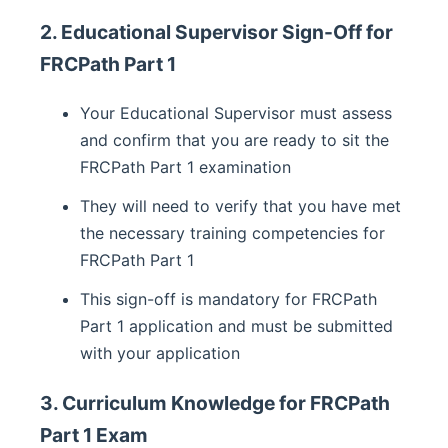
2. Educational Supervisor Sign-Off for
FRCPath Part 1
Your Educational Supervisor must assess
and confirm that you are ready to sit the
FRCPath Part 1 examination
They will need to verify that you have met
the necessary training competencies for
FRCPath Part 1
This sign-off is mandatory for FRCPath
Part 1 application and must be submitted
with your application
3. Curriculum Knowledge for FRCPath
Part 1 Exam