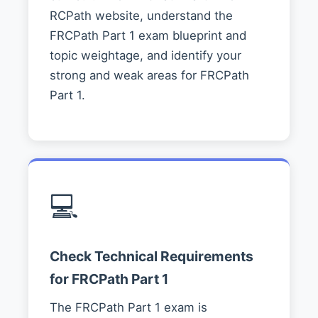
RCPath website, understand the
FRCPath Part 1 exam blueprint and
topic weightage, and identify your
strong and weak areas for FRCPath
Part 1.
💻
Check Technical Requirements
for FRCPath Part 1
The FRCPath Part 1 exam is