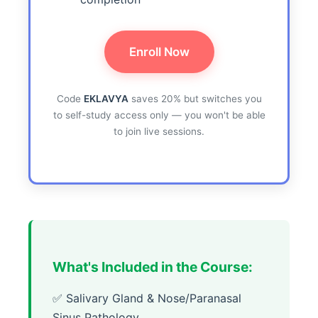
Enroll Now
Code
EKLAVYA
saves 20% but switches you
to self-study access only — you won't be able
to join live sessions.
What's Included in the Course:
✅ Salivary Gland & Nose/Paranasal
Sinus Pathology