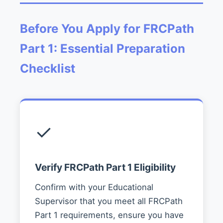
Before You Apply for FRCPath
Part 1: Essential Preparation
Checklist
✓
Verify FRCPath Part 1 Eligibility
Confirm with your Educational
Supervisor that you meet all FRCPath
Part 1 requirements, ensure you have