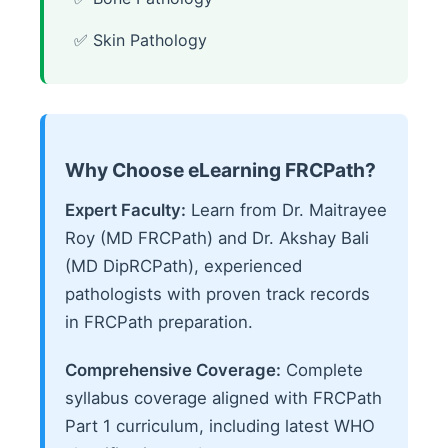
✅ Skin Pathology
Why Choose eLearning FRCPath?
Expert Faculty:
Learn from Dr. Maitrayee
Roy (MD FRCPath) and Dr. Akshay Bali
(MD DipRCPath), experienced
pathologists with proven track records
in FRCPath preparation.
Comprehensive Coverage:
Complete
syllabus coverage aligned with FRCPath
Part 1 curriculum, including latest WHO