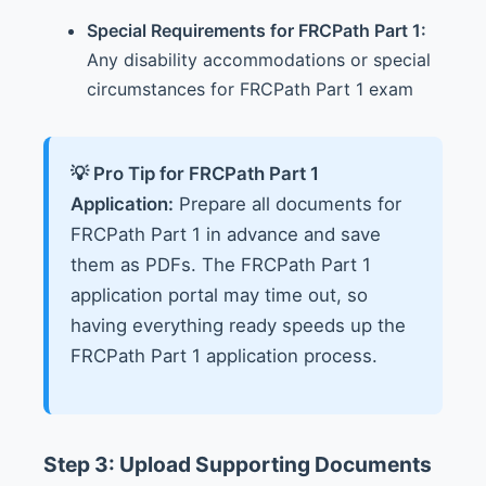
Special Requirements for FRCPath Part 1:
Any disability accommodations or special
circumstances for FRCPath Part 1 exam
💡 Pro Tip for FRCPath Part 1
Application:
Prepare all documents for
FRCPath Part 1 in advance and save
them as PDFs. The FRCPath Part 1
application portal may time out, so
having everything ready speeds up the
FRCPath Part 1 application process.
Step 3: Upload Supporting Documents