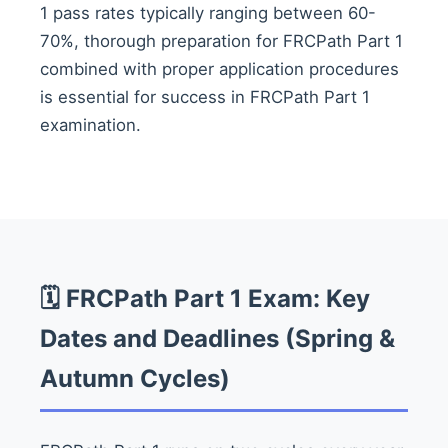
1 pass rates typically ranging between 60-
70%, thorough preparation for FRCPath Part 1
combined with proper application procedures
is essential for success in FRCPath Part 1
examination.
🗓️ FRCPath Part 1 Exam: Key
Dates and Deadlines (Spring &
Autumn Cycles)