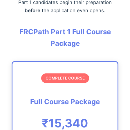
Part 1 candidates begin their preparation
before
the application even opens.
FRCPath Part 1 Full Course
Package
COMPLETE COURSE
Full Course Package
₹15,340