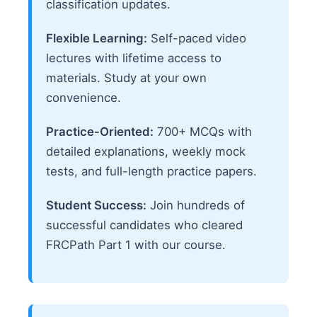
classification updates.
Flexible Learning:
Self-paced video
lectures with lifetime access to
materials. Study at your own
convenience.
Practice-Oriented:
700+ MCQs with
detailed explanations, weekly mock
tests, and full-length practice papers.
Student Success:
Join hundreds of
successful candidates who cleared
FRCPath Part 1 with our course.