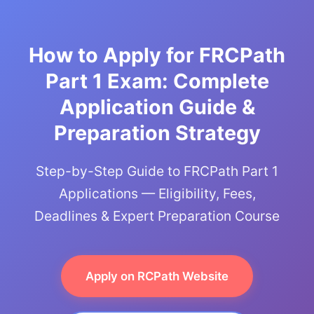
How to Apply for FRCPath
Part 1 Exam: Complete
Application Guide &
Preparation Strategy
Step-by-Step Guide to FRCPath Part 1
Applications — Eligibility, Fees,
Deadlines & Expert Preparation Course
Apply on RCPath Website