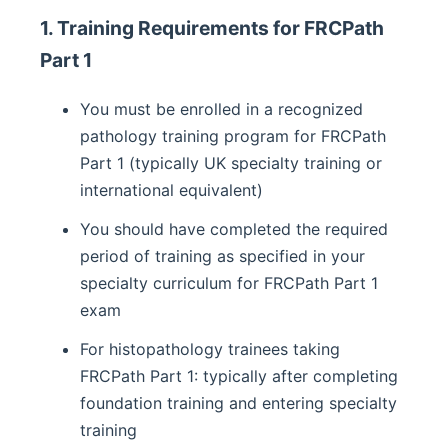
1. Training Requirements for FRCPath
Part 1
You must be enrolled in a recognized
pathology training program for FRCPath
Part 1 (typically UK specialty training or
international equivalent)
You should have completed the required
period of training as specified in your
specialty curriculum for FRCPath Part 1
exam
For histopathology trainees taking
FRCPath Part 1: typically after completing
foundation training and entering specialty
training