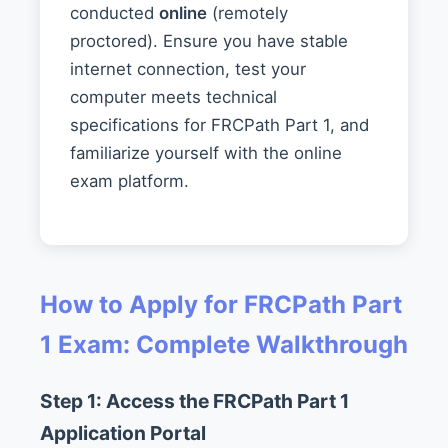
conducted
online
(remotely
proctored). Ensure you have stable
internet connection, test your
computer meets technical
specifications for FRCPath Part 1, and
familiarize yourself with the online
exam platform.
How to Apply for FRCPath Part
1 Exam: Complete Walkthrough
Step 1: Access the FRCPath Part 1
Application Portal