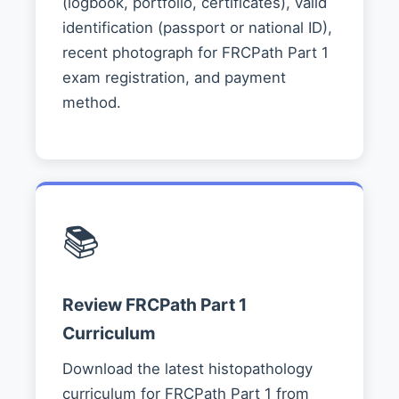
(logbook, portfolio, certificates), valid
identification (passport or national ID),
recent photograph for FRCPath Part 1
exam registration, and payment
method.
📚
Review FRCPath Part 1
Curriculum
Download the latest histopathology
curriculum for FRCPath Part 1 from