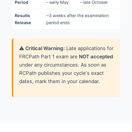
Period
– early May
– late October
Results
~3 weeks after the examination
Release
period ends
⚠️ Critical Warning:
Late applications for
FRCPath Part 1 exam are
NOT accepted
under any circumstances. As soon as
RCPath publishes your cycle's exact
dates, mark them in your calendar.