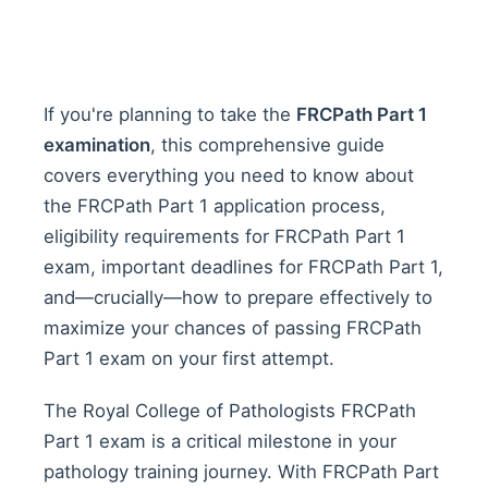
If you're planning to take the
FRCPath Part 1
examination
, this comprehensive guide
covers everything you need to know about
the FRCPath Part 1 application process,
eligibility requirements for FRCPath Part 1
exam, important deadlines for FRCPath Part 1,
and—crucially—how to prepare effectively to
maximize your chances of passing FRCPath
Part 1 exam on your first attempt.
The Royal College of Pathologists FRCPath
Part 1 exam is a critical milestone in your
pathology training journey. With FRCPath Part