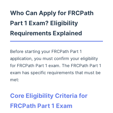
Who Can Apply for FRCPath
Part 1 Exam? Eligibility
Requirements Explained
Before starting your FRCPath Part 1
application, you must confirm your eligibility
for FRCPath Part 1 exam. The FRCPath Part 1
exam has specific requirements that must be
met:
Core Eligibility Criteria for
FRCPath Part 1 Exam