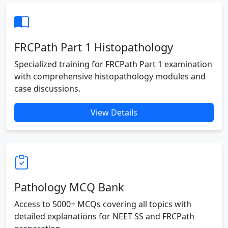
FRCPath Part 1 Histopathology
Specialized training for FRCPath Part 1 examination
with comprehensive histopathology modules and
case discussions.
View Details
Pathology MCQ Bank
Access to 5000+ MCQs covering all topics with
detailed explanations for NEET SS and FRCPath