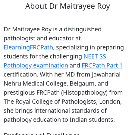
About Dr Maitrayee Roy
Dr Maitrayee Roy is a distinguished
pathologist and educator at
ElearningFRCPath
, specializing in preparing
students for the challenging
NEET SS
Pathology examination
and
FRCPath Part 1
certification. With her MD from Jawaharlal
Nehru Medical College, Belgaum, and
prestigious FRCPath (Histopathology) from
The Royal College of Pathologists, London,
she brings international standards of
pathology education to Indian students.