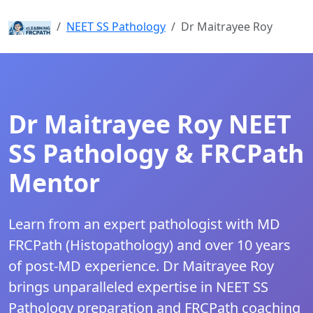
Home
NEET SS Pathology
Dr Maitrayee Roy
Dr Maitrayee Roy NEET
SS Pathology & FRCPath
Mentor
Learn from an expert pathologist with MD
FRCPath (Histopathology) and over 10 years
of post-MD experience. Dr Maitrayee Roy
brings unparalleled expertise in NEET SS
Pathology preparation and FRCPath coaching