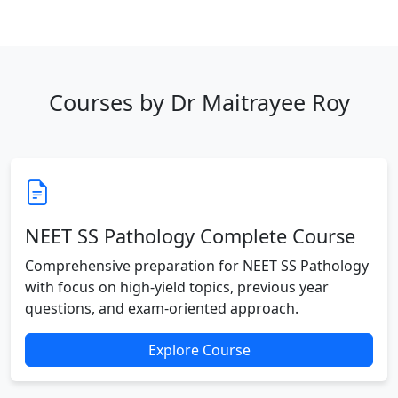
Courses by Dr Maitrayee Roy
NEET SS Pathology Complete Course
Comprehensive preparation for NEET SS Pathology
with focus on high-yield topics, previous year
questions, and exam-oriented approach.
Explore Course