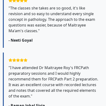
"The classes she takes are so good, it's like
revision and so easy to understand every single
concept in pathology. The approach to the exam
questions was easier, because of Maitrayee
Ma'am's classes."
- Neeti Goyal
"I have attended Dr Maitrayee Roy's FRCPath
preparatory sessions and I would highly
recommend them for FRCPath Part 2 preparation.
It was an excellent course with recorded lectures
and notes that covered all the required elements
of the exam."
- Raman Johal Sivia