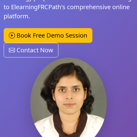
to ElearningFRCPath's comprehensive online
platform.
Book Free Demo Session
Contact Now