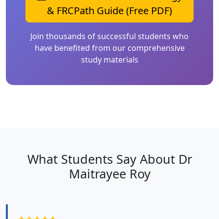
& FRCPath Guide (Free PDF)
Join thousands of successful students who
have benefited from our comprehensive
study materials
What Students Say About Dr
Maitrayee Roy