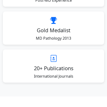
Post-MD Experience
Gold Medalist
MD Pathology 2013
20+ Publications
International Journals