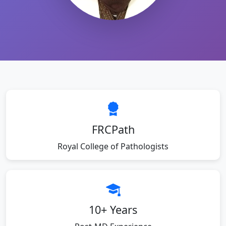
FRCPath
Royal College of Pathologists
10+ Years