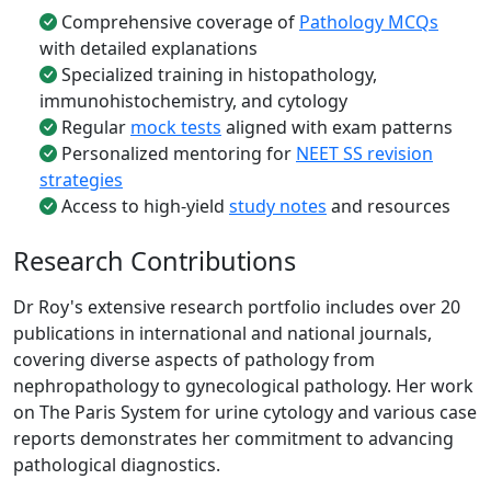
Comprehensive coverage of
Pathology MCQs
with detailed explanations
Specialized training in histopathology,
immunohistochemistry, and cytology
Regular
mock tests
aligned with exam patterns
Personalized mentoring for
NEET SS revision
strategies
Access to high-yield
study notes
and resources
Research Contributions
Dr Roy's extensive research portfolio includes over 20
publications in international and national journals,
covering diverse aspects of pathology from
nephropathology to gynecological pathology. Her work
on The Paris System for urine cytology and various case
reports demonstrates her commitment to advancing
pathological diagnostics.