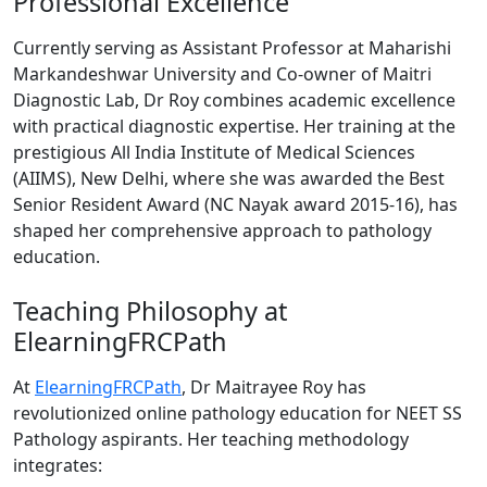
Professional Excellence
Currently serving as Assistant Professor at Maharishi
Markandeshwar University and Co-owner of Maitri
Diagnostic Lab, Dr Roy combines academic excellence
with practical diagnostic expertise. Her training at the
prestigious All India Institute of Medical Sciences
(AIIMS), New Delhi, where she was awarded the Best
Senior Resident Award (NC Nayak award 2015-16), has
shaped her comprehensive approach to pathology
education.
Teaching Philosophy at
ElearningFRCPath
At
ElearningFRCPath
, Dr Maitrayee Roy has
revolutionized online pathology education for NEET SS
Pathology aspirants. Her teaching methodology
integrates: