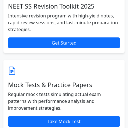
NEET SS Revision Toolkit 2025
Intensive revision program with high-yield notes,
rapid review sessions, and last-minute preparation
strategies.
Get Started
Mock Tests & Practice Papers
Regular mock tests simulating actual exam
patterns with performance analysis and
improvement strategies.
Take Mock Test