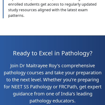
enrolled students get access to regularly updated
study resources aligned with the latest exam
patterns.
Ready to Excel in Pathology?
Join Dr Maitrayee Roy's comprehensive
pathology courses and take your preparation
to the next level. Whether you're preparing
for NEET SS Pathology or FRCPath, get expert
guidance from one of India's leading
pathology educators.