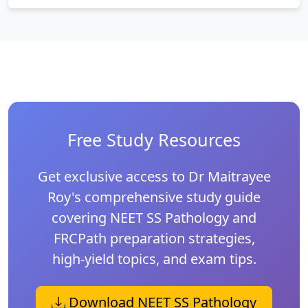
Free Study Resources
Get exclusive access to Dr Maitrayee
Roy's comprehensive study guide
covering NEET SS Pathology and
FRCPath preparation strategies,
high-yield topics, and exam tips.
Download NEET SS Pathology