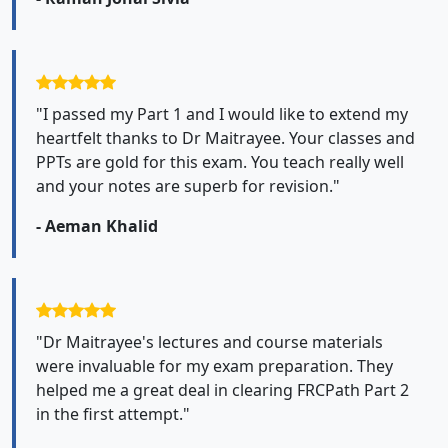
"I passed my Part 1 and I would like to extend my
heartfelt thanks to Dr Maitrayee. Your classes and
PPTs are gold for this exam. You teach really well
and your notes are superb for revision."
- Aeman Khalid
"Dr Maitrayee's lectures and course materials
were invaluable for my exam preparation. They
helped me a great deal in clearing FRCPath Part 2
in the first attempt."