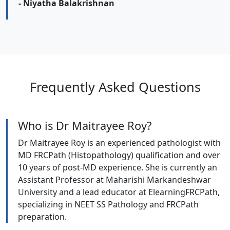
- Niyatha Balakrishnan
Frequently Asked Questions
Who is Dr Maitrayee Roy?
Dr Maitrayee Roy is an experienced pathologist with
MD FRCPath (Histopathology) qualification and over
10 years of post-MD experience. She is currently an
Assistant Professor at Maharishi Markandeshwar
University and a lead educator at ElearningFRCPath,
specializing in NEET SS Pathology and FRCPath
preparation.