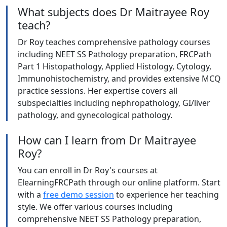
What subjects does Dr Maitrayee Roy
teach?
Dr Roy teaches comprehensive pathology courses
including NEET SS Pathology preparation, FRCPath
Part 1 Histopathology, Applied Histology, Cytology,
Immunohistochemistry, and provides extensive MCQ
practice sessions. Her expertise covers all
subspecialties including nephropathology, GI/liver
pathology, and gynecological pathology.
How can I learn from Dr Maitrayee
Roy?
You can enroll in Dr Roy's courses at
ElearningFRCPath through our online platform. Start
with a
free demo session
to experience her teaching
style. We offer various courses including
comprehensive NEET SS Pathology preparation,