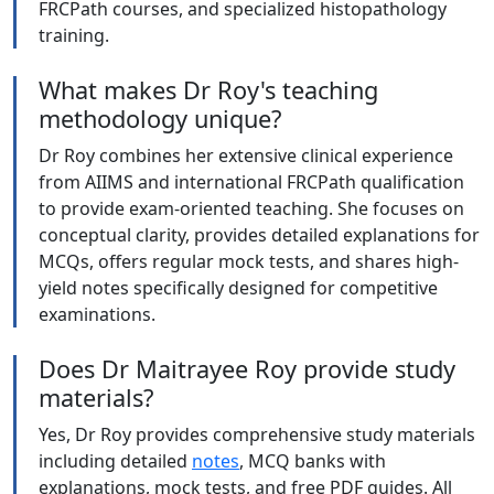
FRCPath courses, and specialized histopathology
training.
What makes Dr Roy's teaching
methodology unique?
Dr Roy combines her extensive clinical experience
from AIIMS and international FRCPath qualification
to provide exam-oriented teaching. She focuses on
conceptual clarity, provides detailed explanations for
MCQs, offers regular mock tests, and shares high-
yield notes specifically designed for competitive
examinations.
Does Dr Maitrayee Roy provide study
materials?
Yes, Dr Roy provides comprehensive study materials
including detailed
notes
, MCQ banks with
explanations, mock tests, and free PDF guides. All