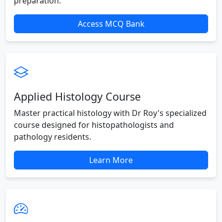
preparation.
Access MCQ Bank
Applied Histology Course
Master practical histology with Dr Roy's specialized
course designed for histopathologists and
pathology residents.
Learn More