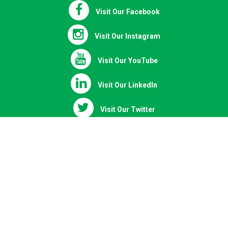
Visit Our Facebook
Visit Our Instagram
Visit Our YouTube
Visit Our LinkedIn
Visit Our Twitter
Chat on WhatsApp
Copyright © 2020 - 2026 | All Right Reserved.
Powered by elearningfrcpath.com | Where FRCPath preparation is
defined not followed
Mozilla/5.0 (Linux; Android 14; Pixel 8) AppleWebKit/537.36 (KHTML,
like Gecko) Chrome/131.0.0.0 Mobile Safari/537.36; ClaudeBot/1.0;