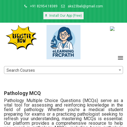
+91 82954 18389
aks23bali@gmail.com
Install Our App (Free)
Search Courses
Pathology MCQ
Pathology Multiple Choice Questions (MCQs) serve as a
vital tool for assessing and reinforcing knowledge in the
field of pathology. Whether you're a medical student
preparing for exams or a practicing pathologist seeking to
refresh your understanding, mastering MCQs is essential.
Our platform provides a comprehensive resource to help