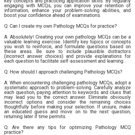
key concepts and practicing application skills. By regularly
engaging with MCQs, you can improve your retention of
information, enhance your problem-solving abilities, and
boost your confidence ahead of examinations.
Q: Can I create my own Pathology MCQs for practice?
A: Absolutely! Creating your own pathology MCQs can be a
valuable learning exercise. Identify key topics or concepts
you wish to reinforce, and formulate questions based on
these areas. Be sure to include plausible distractors
(incorrect answer choices) and provide explanations for
each question to facilitate self-assessment and learning.
Q: How should I approach challenging Pathology MCQs?
A: When encountering challenging pathology MCQs, adopt a
systematic approach to problem-solving. Carefully analyze
each question, paying attention to keywords and clues that
may lead you to the correct answer. Eliminate obviously
incorrect options and consider the remaining choices
thoughtfully before making your selection. If unsure, make
an educated guess and move on to the next question,
returning later if time permits.
Q: Are there any tips for optimizing Pathology MCQ
practice?