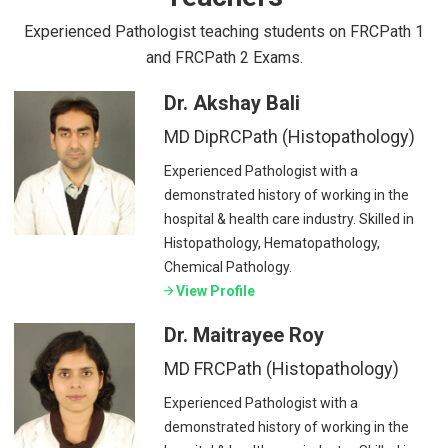
Experienced Pathologist teaching students on FRCPath 1
and FRCPath 2 Exams.
Dr. Akshay Bali
MD DipRCPath (Histopathology)
Experienced Pathologist with a
demonstrated history of working in the
hospital & health care industry. Skilled in
Histopathology, Hematopathology,
Chemical Pathology.
View Profile
Dr. Maitrayee Roy
MD FRCPath (Histopathology)
Experienced Pathologist with a
demonstrated history of working in the