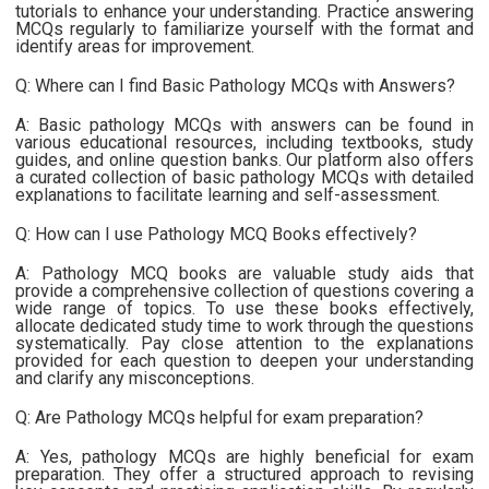
tutorials to enhance your understanding. Practice answering
MCQs regularly to familiarize yourself with the format and
identify areas for improvement.
Q: Where can I find Basic Pathology MCQs with Answers?
A: Basic pathology MCQs with answers can be found in
various educational resources, including textbooks, study
guides, and online question banks. Our platform also offers
a curated collection of basic pathology MCQs with detailed
explanations to facilitate learning and self-assessment.
Q: How can I use Pathology MCQ Books effectively?
A: Pathology MCQ books are valuable study aids that
provide a comprehensive collection of questions covering a
wide range of topics. To use these books effectively,
allocate dedicated study time to work through the questions
systematically. Pay close attention to the explanations
provided for each question to deepen your understanding
and clarify any misconceptions.
Q: Are Pathology MCQs helpful for exam preparation?
A: Yes, pathology MCQs are highly beneficial for exam
preparation. They offer a structured approach to revising