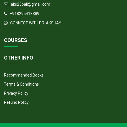
aks23bali@gmail.com
+918295418389
CONNECT WITH DR. AKSHAY
COURSES
OTHER INFO
Recommended Books
Terms & Conditions
Privacy Policy
Refund Policy