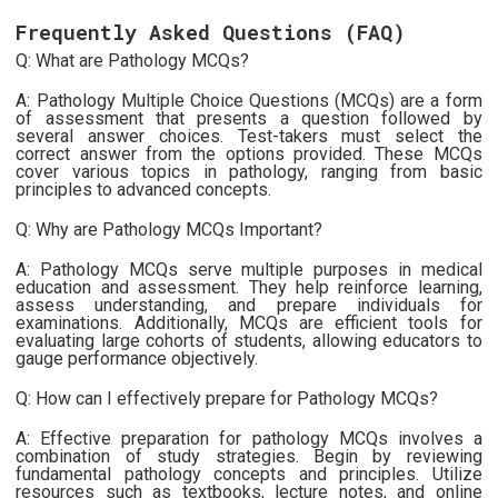
Frequently Asked Questions (FAQ)
Q: What are Pathology MCQs?
A: Pathology Multiple Choice Questions (MCQs) are a form
of assessment that presents a question followed by
several answer choices. Test-takers must select the
correct answer from the options provided. These MCQs
cover various topics in pathology, ranging from basic
principles to advanced concepts.
Q: Why are Pathology MCQs Important?
A: Pathology MCQs serve multiple purposes in medical
education and assessment. They help reinforce learning,
assess understanding, and prepare individuals for
examinations. Additionally, MCQs are efficient tools for
evaluating large cohorts of students, allowing educators to
gauge performance objectively.
Q: How can I effectively prepare for Pathology MCQs?
A: Effective preparation for pathology MCQs involves a
combination of study strategies. Begin by reviewing
fundamental pathology concepts and principles. Utilize
resources such as textbooks, lecture notes, and online