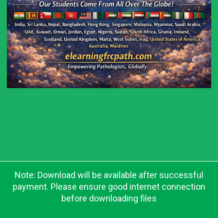
Note: Download will be available after successful
payment. Please ensure good internet connection
before downloading files