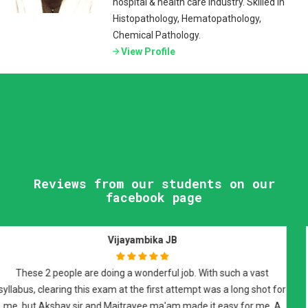
hospital & health care industry. Skilled in
Histopathology, Hematopathology,
Chemical Pathology.
View Profile
Reviews from our students on our
facebook page
Raman Johal Sivia
I have attended Dr Maitrayee Roy's FRCPath preparatory sessions
and i would highly recommend them for FRCPath part 2
preparation. It was an excellent course covered on weekly basis