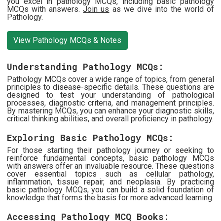
you excel in pathology MCQs, including basic pathology
MCQs with answers.
Join us
as we dive into the world of
Pathology.
View Pathology MCQs & Notes
Understanding Pathology MCQs:
Pathology MCQs cover a wide range of topics, from general
principles to disease-specific details. These questions are
designed to test your understanding of pathological
processes, diagnostic criteria, and management principles.
By mastering MCQs, you can enhance your diagnostic skills,
critical thinking abilities, and overall proficiency in pathology.
Exploring Basic Pathology MCQs:
For those starting their pathology journey or seeking to
reinforce fundamental concepts, basic pathology MCQs
with answers offer an invaluable resource. These questions
cover essential topics such as cellular pathology,
inflammation, tissue repair, and neoplasia. By practicing
basic pathology MCQs, you can build a solid foundation of
knowledge that forms the basis for more advanced learning.
Accessing Pathology MCQ Books: