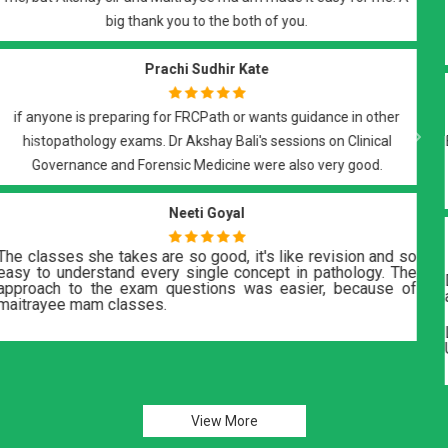
with recorded lectures and notes, that covered all the required
elements of the exam.
Suyash Vishwaroop
Best of all..Best teachers DrBali Sir n DrRoy Ma'am..they teach with
Previous
Next
dedication and support you till your final step in FRCPath
histopath...a must do course..
H Mohamadi
Dr. Akshay Bali and Dr. Maitrayee are great teachers. Notes
and practice tests are great.
Lectures are thought provoking and give a good insight into
UK related protocols. Recommendthis group..
View More