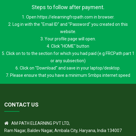
Steps to follow after payment.
1. Open https://elearningfrcpath.com in browser.
2. Log in with the "Email ID" and "Password" you created on this
website.
3. Your profile page will open.
4. Click "HOME" button
5. Click on to to the section for which you had paid (e.g FRCPath part 1
or any subsection)
6. Click on "Download" and save in your laptop/desktop.
7. Please ensure that you have a minimum 5mbps internet speed
CONTACT US
AM PATH ELEARNING PVT LTD,
Ram Nagar, Baldev Nagar, Ambala City, Haryana, India 134007