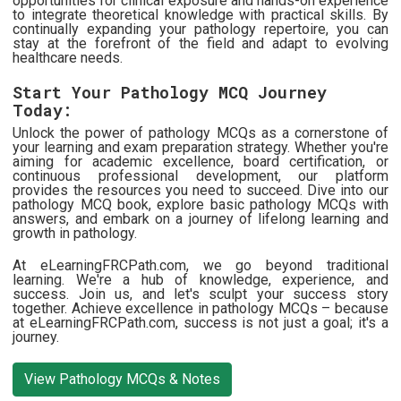
opportunities for clinical exposure and hands-on experience
to integrate theoretical knowledge with practical skills. By
continually expanding your pathology repertoire, you can
stay at the forefront of the field and adapt to evolving
healthcare needs.
Start Your Pathology MCQ Journey
Today:
Unlock the power of pathology MCQs as a cornerstone of
your learning and exam preparation strategy. Whether you're
aiming for academic excellence, board certification, or
continuous professional development, our platform
provides the resources you need to succeed. Dive into our
pathology MCQ book, explore basic pathology MCQs with
answers, and embark on a journey of lifelong learning and
growth in pathology.
At eLearningFRCPath.com, we go beyond traditional
learning. We're a hub of knowledge, experience, and
success. Join us, and let's sculpt your success story
together. Achieve excellence in pathology MCQs – because
at eLearningFRCPath.com, success is not just a goal; it's a
journey.
View Pathology MCQs & Notes