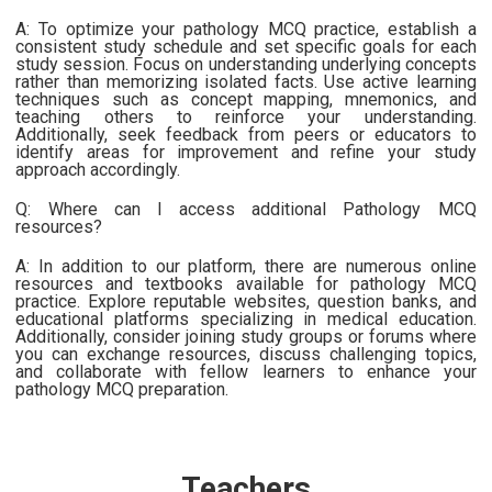
A: To optimize your pathology MCQ practice, establish a
consistent study schedule and set specific goals for each
study session. Focus on understanding underlying concepts
rather than memorizing isolated facts. Use active learning
techniques such as concept mapping, mnemonics, and
teaching others to reinforce your understanding.
Additionally, seek feedback from peers or educators to
identify areas for improvement and refine your study
approach accordingly.
Q: Where can I access additional Pathology MCQ
resources?
A: In addition to our platform, there are numerous online
resources and textbooks available for pathology MCQ
practice. Explore reputable websites, question banks, and
educational platforms specializing in medical education.
Additionally, consider joining study groups or forums where
you can exchange resources, discuss challenging topics,
and collaborate with fellow learners to enhance your
pathology MCQ preparation.
Teachers