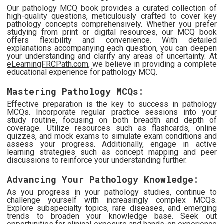
Our pathology MCQ book provides a curated collection of
high-quality questions, meticulously crafted to cover key
pathology concepts comprehensively. Whether you prefer
studying from print or digital resources, our MCQ book
offers flexibility and convenience. With detailed
explanations accompanying each question, you can deepen
your understanding and clarify any areas of uncertainty. At
eLearningFRCPath.com
, we believe in providing a complete
educational experience for pathology MCQ.
Mastering Pathology MCQs:
Effective preparation is the key to success in pathology
MCQs. Incorporate regular practice sessions into your
study routine, focusing on both breadth and depth of
coverage. Utilize resources such as flashcards, online
quizzes, and mock exams to simulate exam conditions and
assess your progress. Additionally, engage in active
learning strategies such as concept mapping and peer
discussions to reinforce your understanding further.
Advancing Your Pathology Knowledge:
As you progress in your pathology studies, continue to
challenge yourself with increasingly complex MCQs.
Explore subspecialty topics, rare diseases, and emerging
trends to broaden your knowledge base. Seek out