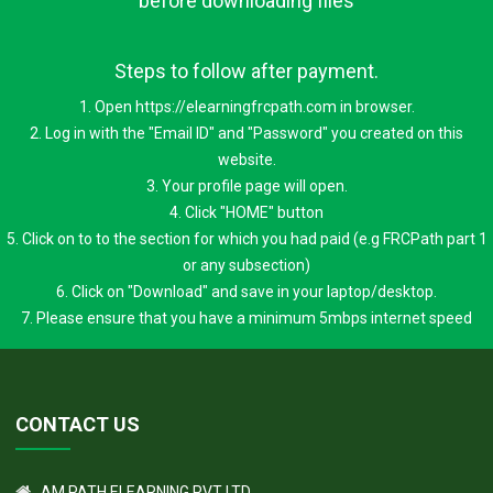
Note: Download will be available after successful
payment. Please ensure good internet connection
before downloading files
Steps to follow after payment.
1. Open https://elearningfrcpath.com in browser.
2. Log in with the "Email ID" and "Password" you created on this
website.
3. Your profile page will open.
4. Click "HOME" button
5. Click on to to the section for which you had paid (e.g FRCPath part 1
or any subsection)
6. Click on "Download" and save in your laptop/desktop.
7. Please ensure that you have a minimum 5mbps internet speed