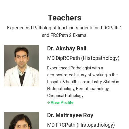
Teachers
Experienced Pathologist teaching students on FRCPath 1
and FRCPath 2 Exams.
Dr. Akshay Bali
MD DipRCPath (Histopathology)
Experienced Pathologist with a
demonstrated history of working in the
hospital & health care industry. Skilled in
Histopathology, Hematopathology,
Chemical Pathology.
View Profile
Dr. Maitrayee Roy
MD FRCPath (Histopathology)