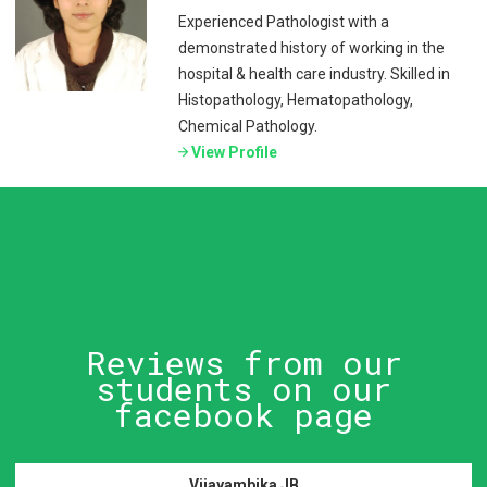
Experienced Pathologist with a
demonstrated history of working in the
hospital & health care industry. Skilled in
Histopathology, Hematopathology,
Chemical Pathology.
View Profile
Reviews from our
students on our
facebook page
Vijayambika JB