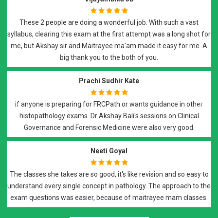
doing a wonderful job. With such a vast
I have attended Dr Ma
exam at the first attempt was a long shot for
and i would high
nd Maitrayee ma'am made it easy for me. A
preparation. It was a
ank you to the both of you.
with recorded lecture
e
Prachi Sudhir Kate
ng for FRCPath or wants guidance in other
s. Dr Akshay Bali's sessions on Clinical
Best of all..Best teach
Previous
Next
orensic Medicine were also very good.
dedication and sup
hist
Neeti Goyal
re so good, it's like revision and so easy to
e concept in pathology. The approach to the
Dr. Akshay Bali and D
asier, because of maitrayee mam classes.
p
Lectures are thought