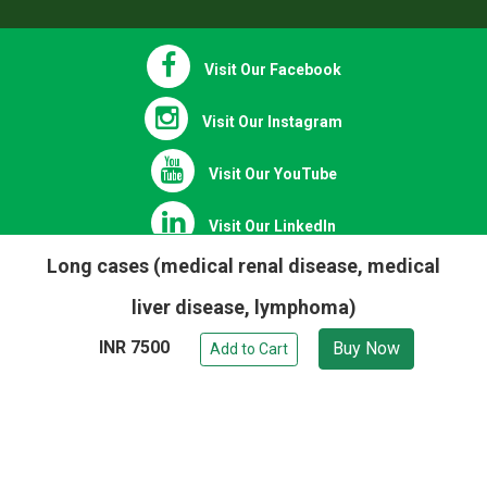
Refund Policy
Visit Our Facebook
Visit Our Instagram
Visit Our YouTube
Long cases (medical renal disease, medical
Visit Our LinkedIn
liver disease, lymphoma)
INR 7500
Buy Now
Visit Our Twitter
Add to Cart
Chat on WhatsApp
Copyright © 2020 - 2026 | All Right Reserved.