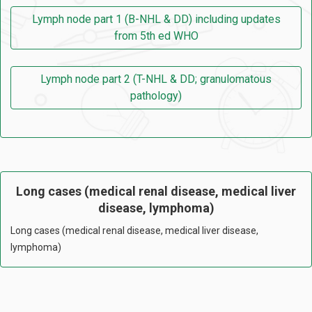
Lymph node part 1 (B-NHL & DD) including updates
from 5th ed WHO
Lymph node part 2 (T-NHL & DD; granulomatous
pathology)
Long cases (medical renal disease, medical liver
disease, lymphoma)
Long cases (medical renal disease, medical liver disease,
lymphoma)