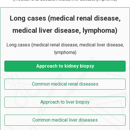
Long cases (medical renal disease,
medical liver disease, lymphoma)
Long cases (medical renal disease, medical liver disease,
lymphoma)
Approach to kidney biopsy
Common medical renal diseases
Approach to liver biopsy
Common medical liver diseases