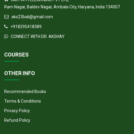
CONTACT US
AM PATH ELEARNING PVT LTD,
Ram Nagar, Baldev Nagar, Ambala City, Haryana, India 134007
aks23bali@gmail.com
+918295418389
CONNECT WITH DR. AKSHAY
COURSES
OTHER INFO
Recommended Books
Terms & Conditions
Privacy Policy