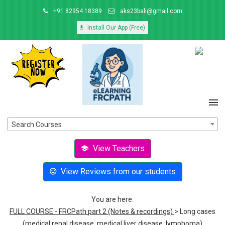
+91 82954 18389
aks23bali@gmail.com
Install Our App (Free)
Search Courses
View Teachers
View Reviews from our students
You are here:
FULL COURSE - FRCPath part 2 (Notes & recordings)
> Long cases
(medical renal disease, medical liver disease, lymphoma)