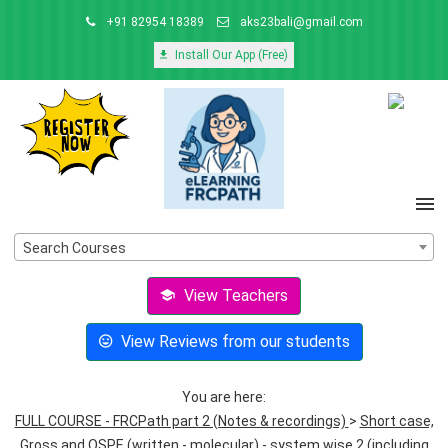
+91 82954 18389
aks23bali@gmail.com
Install Our App (Free)
Search Courses
View Teachers
View Reviews from our students
You are here:
FULL COURSE - FRCPath part 2 (Notes & recordings)
>
Short case,
Gross and OSPE (written - molecular) - system wise 2 (including