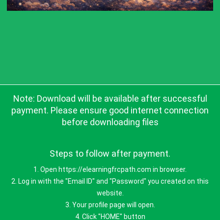
Note: Download will be available after successful
payment. Please ensure good internet connection
before downloading files
Steps to follow after payment.
1. Open https://elearningfrcpath.com in browser.
2. Log in with the "Email ID" and "Password" you created on this
website.