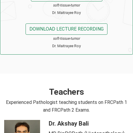
soft-tissue-tumor
Dr. Maitrayee Roy
DOWNLOAD LECTURE RECORDING
soft-tissue-tumor
Dr. Maitrayee Roy
Teachers
Experienced Pathologist teaching students on FRCPath 1
and FRCPath 2 Exams.
Dr. Akshay Bali