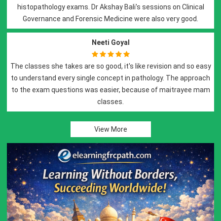
s. Dr Akshay Bali's sessions on Clinical
Best of all..Best tea
Previous
Next
rensic Medicine were also very good.
with dedication and s
histo
Neeti Goyal
are so good, it's like revision and so easy
single concept in pathology. The approach
Dr. Akshay Bali and D
ns was easier, because of maitrayee mam
pr
classes.
Lectures are thought 
related pr
View More