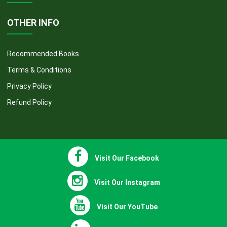
COURSES
OTHER INFO
Recommended Books
Terms & Conditions
Privacy Policy
Refund Policy
Visit Our Facebook
Visit Our Instagram
Visit Our YouTube