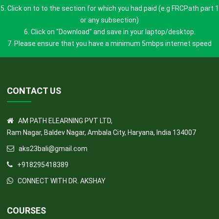
3. Your profile page will open.
4. Click "HOME" button
5. Click on to to the section for which you had paid (e.g FRCPath part 1
or any subsection)
6. Click on "Download" and save in your laptop/desktop.
7. Please ensure that you have a minimum 5mbps internet speed
CONTACT US
AM PATH ELEARNING PVT LTD,
Ram Nagar, Baldev Nagar, Ambala City, Haryana, India 134007
aks23bali@gmail.com
+918295418389
CONNECT WITH DR. AKSHAY