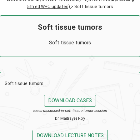
5th ed WHO updates)
> Soft tissue tumors
Soft tissue tumors
Soft tissue tumors
Soft tissue tumors
DOWNLOAD CASES
cases-discussed-in-soft-tissue-tumor-session
Dr. Maitrayee Roy
DOWNLOAD LECTURE NOTES