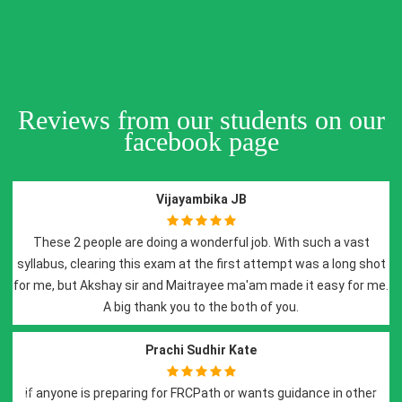
Reviews from our students on our
facebook page
Vijayambika JB
doing a wonderful job. With such a vast
I have attended D
s exam at the first attempt was a long shot
sessions and i would 
r and Maitrayee ma'am made it easy for me.
preparation. It was a
hank you to the both of you.
with recorded lecture
e
Prachi Sudhir Kate
ng for FRCPath or wants guidance in other