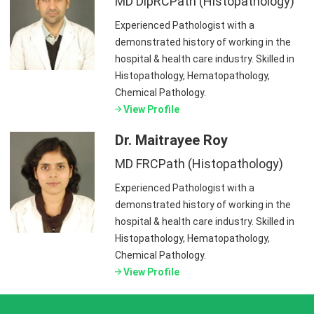
MD DipRCPath (Histopathology)
Experienced Pathologist with a
demonstrated history of working in the
hospital & health care industry. Skilled in
Histopathology, Hematopathology,
Chemical Pathology.
View Profile
Dr. Maitrayee Roy
MD FRCPath (Histopathology)
Experienced Pathologist with a
demonstrated history of working in the
hospital & health care industry. Skilled in
Histopathology, Hematopathology,
Chemical Pathology.
View Profile