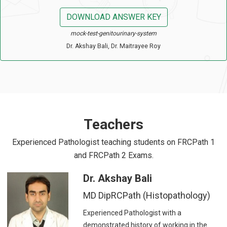
DOWNLOAD ANSWER KEY
mock-test-genitourinary-system
Dr. Akshay Bali, Dr. Maitrayee Roy
Teachers
Experienced Pathologist teaching students on FRCPath 1
and FRCPath 2 Exams.
Dr. Akshay Bali
MD DipRCPath (Histopathology)
Experienced Pathologist with a
demonstrated history of working in the