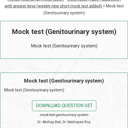
with answer keys (weekly new short mock test added)
> Mock test
(Genitourinary system)
Mock test (Genitourinary system)
Mock test (Genitourinary system)
Mock test (Genitourinary system)
Mock test (Genitourinary system)
DOWNLOAD QUESTION SET
mock-test-genitourinary-system
Dr. Akshay Bali, Dr. Maitrayee Roy