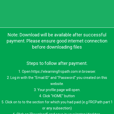
Note: Download will be available after successful
payment. Please ensure good internet connection
before downloading files
Steps to follow after payment.
1. Open https://elearningfrcpath.com in browser.
2. Log in with the "Email ID" and "Password" you created on this
website.
3. Your profile page will open.
4. Click "HOME" button