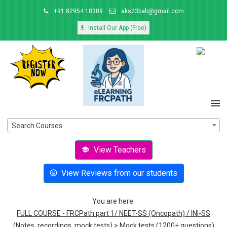
+91 82954 18389
aks23bali@gmail.com
Install Our App (Free)
Search Courses
View Teachers
View Reviews from our students
You are here:
FULL COURSE - FRCPath part 1/ NEET-SS (Oncopath) / INI-SS
(Notes, recordings, mock tests)
>
Mock tests (1200+ questions)