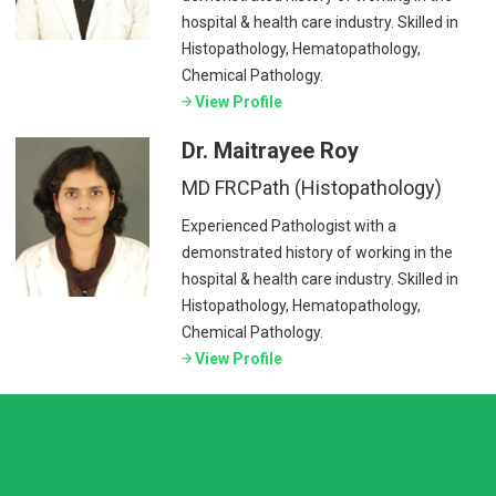
hospital & health care industry. Skilled in
Histopathology, Hematopathology,
Chemical Pathology.
View Profile
Dr. Maitrayee Roy
MD FRCPath (Histopathology)
Experienced Pathologist with a
demonstrated history of working in the
hospital & health care industry. Skilled in
Histopathology, Hematopathology,
Chemical Pathology.
View Profile