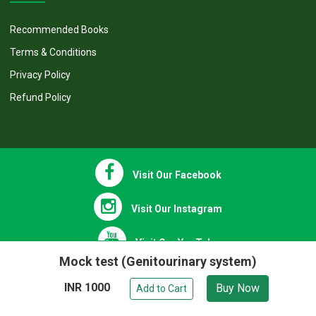
OTHER INFO
Recommended Books
Terms & Conditions
Privacy Policy
Refund Policy
Visit Our Facebook
Visit Our Instagram
Mock test (Genitourinary system)
INR 1000
Buy Now
Visit Our YouTube
Add to Cart