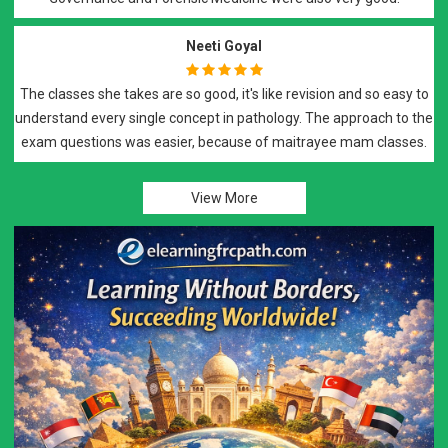
Neeti Goyal
The classes she takes are so good, it's like revision and so easy to
understand every single concept in pathology. The approach to the
exam questions was easier, because of maitrayee mam classes.
View More