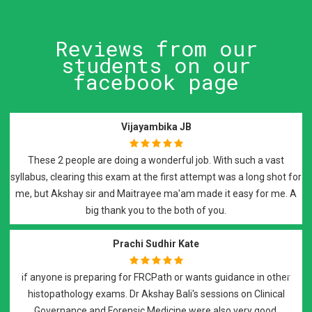
Reviews from our
students on our
facebook page
Vijayambika JB
These 2 people are doing a wonderful job. With such a vast
syllabus, clearing this exam at the first attempt was a long shot for
me, but Akshay sir and Maitrayee ma'am made it easy for me. A
big thank you to the both of you.
Prachi Sudhir Kate
if anyone is preparing for FRCPath or wants guidance in other
histopathology exams. Dr Akshay Bali's sessions on Clinical
Previous
Next
Governance and Forensic Medicine were also very good.