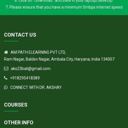
5. Click on to to the section for which you had paid (e.g FRCPath part 1
or any subsection)
6. Click on "Download" and save in your laptop/desktop.
7. Please ensure that you have a minimum 5mbps internet speed
CONTACT US
AM PATH ELEARNING PVT LTD,
Ram Nagar, Baldev Nagar, Ambala City, Haryana, India 134007
aks23bali@gmail.com
+918295418389
CONNECT WITH DR. AKSHAY
COURSES