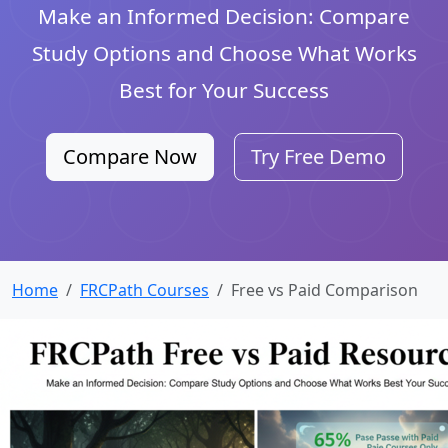
Make an Informed Decision: Compare
Study Options and Choose What Works
Best for Your Success
Compare Now
Try Free Demo
Home
FRCPath Courses
Free vs Paid Comparison