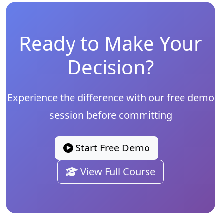
Ready to Make Your
Decision?
Experience the difference with our free demo
session before committing
Start Free Demo
View Full Course