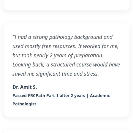
"I had a strong pathology background and
used mostly free resources. It worked for me,
but took nearly 2 years of preparation.
Looking back, a structured course would have
saved me significant time and stress."
Dr. Amit S.
Passed FRCPath Part 1 after 2 years | Academic
Pathologist