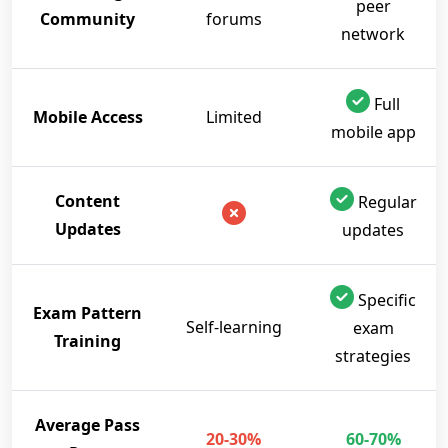
peer
Community
forums
network
Full
Mobile Access
Limited
mobile app
Content
Regular
Updates
updates
Specific
Exam Pattern
Self-learning
exam
Training
strategies
Average Pass
20-30%
60-70%