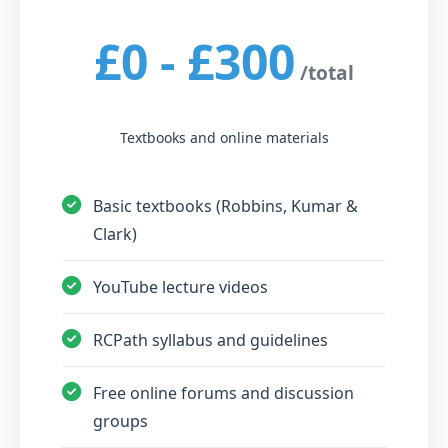
£0 - £300
/total
Textbooks and online materials
Basic textbooks (Robbins, Kumar &
Clark)
YouTube lecture videos
RCPath syllabus and guidelines
Free online forums and discussion
groups