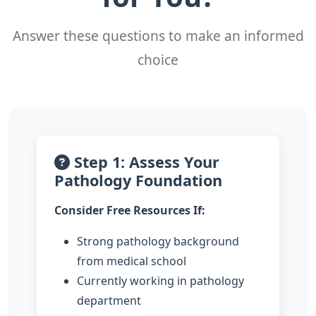
Answer these questions to make an informed
choice
Step 1: Assess Your
Pathology Foundation
Consider Free Resources If:
Strong pathology background
from medical school
Currently working in pathology
department