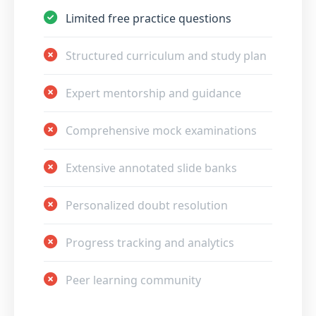
Limited free practice questions
Structured curriculum and study plan
Expert mentorship and guidance
Comprehensive mock examinations
Extensive annotated slide banks
Personalized doubt resolution
Progress tracking and analytics
Peer learning community