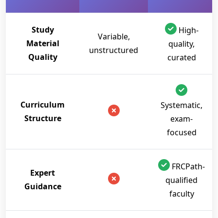
Study
High-
Variable,
Material
quality,
unstructured
Quality
curated
Curriculum
Systematic,
Structure
exam-
focused
FRCPath-
Expert
qualified
Guidance
faculty