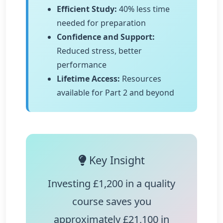
Efficient Study:
40% less time
needed for preparation
Confidence and Support:
Reduced stress, better
performance
Lifetime Access:
Resources
available for Part 2 and beyond
Key Insight
Investing £1,200 in a quality
course saves you
approximately
£21,100
in