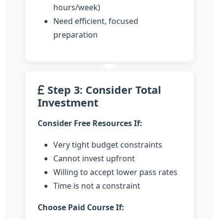
hours/week)
Need efficient, focused
preparation
Step 3: Consider Total
Investment
Consider Free Resources If:
Very tight budget constraints
Cannot invest upfront
Willing to accept lower pass rates
Time is not a constraint
Choose Paid Course If: