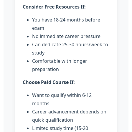
Consider Free Resources If:
You have 18-24 months before
exam
No immediate career pressure
Can dedicate 25-30 hours/week to
study
Comfortable with longer
preparation
Choose Paid Course If:
Want to qualify within 6-12
months
Career advancement depends on
quick qualification
Limited study time (15-20