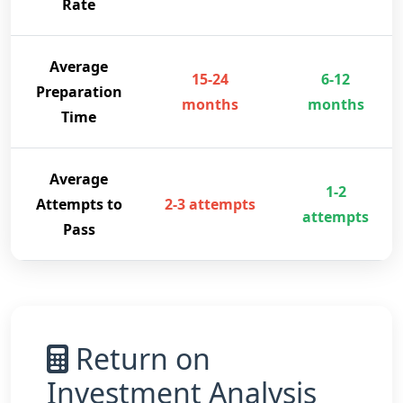
Rate
Average
15-24
6-12
Preparation
months
months
Time
Average
1-2
Attempts to
2-3 attempts
attempts
Pass
Return on
Investment Analysis