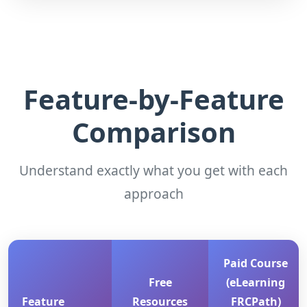
Feature-by-Feature
Comparison
Understand exactly what you get with each
approach
Paid Course
Free
(eLearning
Feature
Resources
FRCPath)