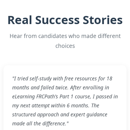
Real Success Stories
Hear from candidates who made different
choices
"I tried self-study with free resources for 18
months and failed twice. After enrolling in
eLearning FRCPath's Part 1 course, I passed in
my next attempt within 6 months. The
structured approach and expert guidance
made all the difference."