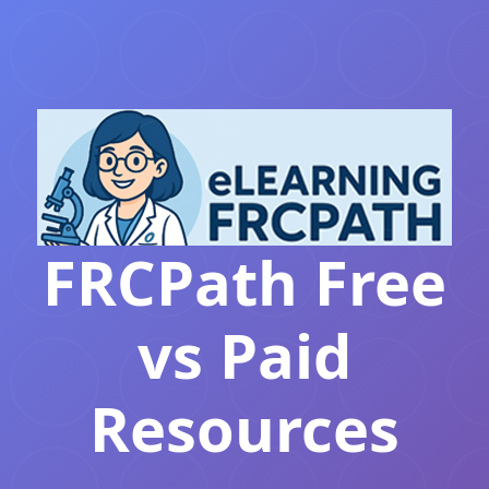
FRCPath Free
vs Paid
Resources