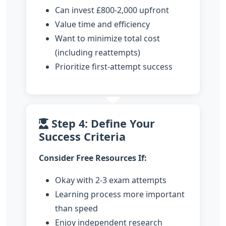
Can invest £800-2,000 upfront
Value time and efficiency
Want to minimize total cost
(including reattempts)
Prioritize first-attempt success
Step 4: Define Your
Success Criteria
Consider Free Resources If:
Okay with 2-3 exam attempts
Learning process more important
than speed
Enjoy independent research