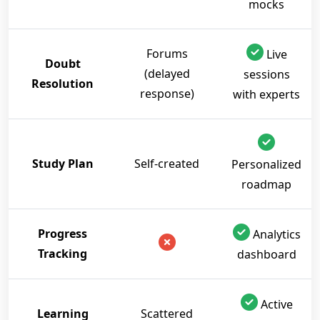
mocks
Forums
Live
Doubt
(delayed
sessions
Resolution
response)
with experts
Study Plan
Self-created
Personalized
roadmap
Progress
Analytics
Tracking
dashboard
Active
Learning
Scattered