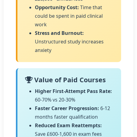
Opportunity Cost:
Time that
could be spent in paid clinical
work
Stress and Burnout:
Unstructured study increases
anxiety
Value of Paid Courses
Higher First-Attempt Pass Rate:
60-70% vs 20-30%
Faster Career Progression:
6-12
months faster qualification
Reduced Exam Reattempts:
Save £600-1,600 in exam fees