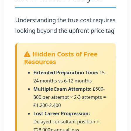
Understanding the true cost requires
looking beyond the upfront price tag
Hidden Costs of Free
Resources
Extended Preparation Time:
15-
24 months vs 6-12 months
Multiple Exam Attempts:
£600-
800 per attempt × 2-3 attempts =
£1,200-2,400
Lost Career Progression:
Delayed consultant position =
£28,000+ annual loss