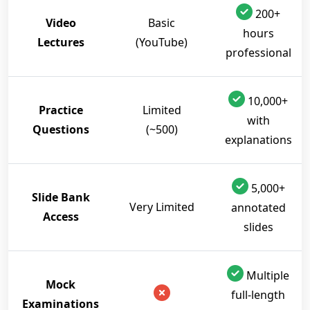
200+
Video
Basic
hours
Lectures
(YouTube)
professional
10,000+
Practice
Limited
with
Questions
(~500)
explanations
5,000+
Slide Bank
Very Limited
annotated
Access
slides
Multiple
Mock
full-length
Examinations