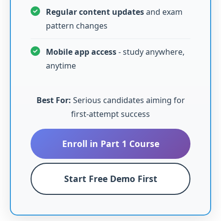
Regular content updates
and exam
pattern changes
Mobile app access
- study anywhere,
anytime
Best For:
Serious candidates aiming for
first-attempt success
Enroll in Part 1 Course
Start Free Demo First