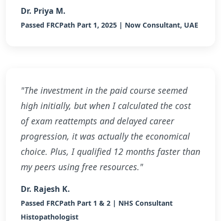
Dr. Priya M.
Passed FRCPath Part 1, 2025 | Now Consultant, UAE
"The investment in the paid course seemed
high initially, but when I calculated the cost
of exam reattempts and delayed career
progression, it was actually the economical
choice. Plus, I qualified 12 months faster than
my peers using free resources."
Dr. Rajesh K.
Passed FRCPath Part 1 & 2 | NHS Consultant
Histopathologist