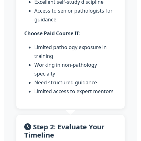
Excellent self-study discipline
Access to senior pathologists for
guidance
Choose Paid Course If:
Limited pathology exposure in
training
Working in non-pathology
specialty
Need structured guidance
Limited access to expert mentors
Step 2: Evaluate Your
Timeline