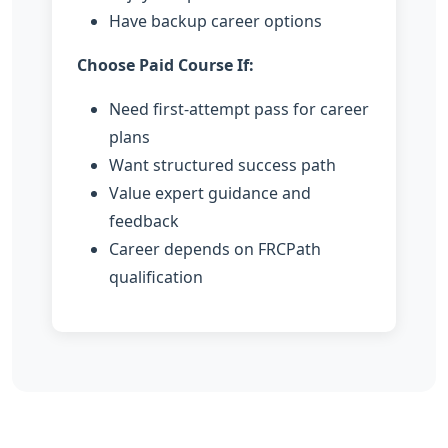
Have backup career options
Choose Paid Course If:
Need first-attempt pass for career
plans
Want structured success path
Value expert guidance and
feedback
Career depends on FRCPath
qualification