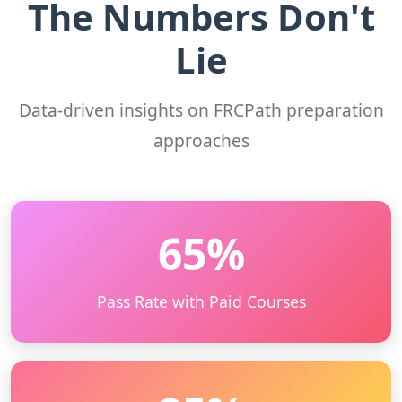
The Numbers Don't
Lie
Data-driven insights on FRCPath preparation
approaches
65%
Pass Rate with Paid Courses