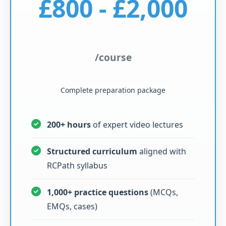
£800 - £2,000
/course
Complete preparation package
200+ hours
of expert video lectures
Structured curriculum
aligned with
RCPath syllabus
1,000+ practice questions
(MCQs,
EMQs, cases)