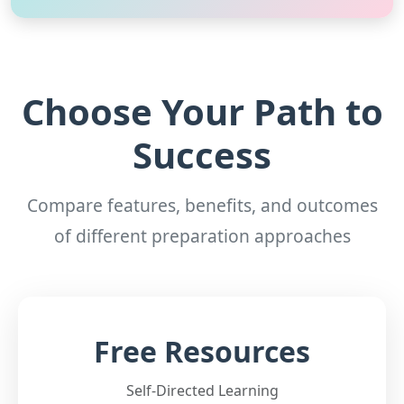
Choose Your Path to
Success
Compare features, benefits, and outcomes
of different preparation approaches
Free Resources
Self-Directed Learning