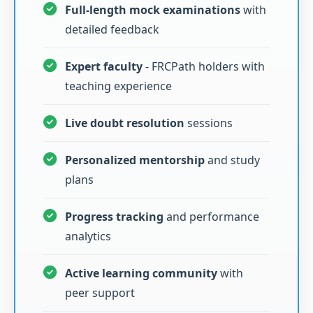
Full-length mock examinations
with
detailed feedback
Expert faculty
- FRCPath holders with
teaching experience
Live doubt resolution
sessions
Personalized mentorship
and study
plans
Progress tracking
and performance
analytics
Active learning community
with
peer support