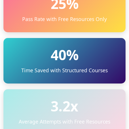
25%
Pass Rate with Free Resources Only
40%
Time Saved with Structured Courses
3.2x
Average Attempts with Free Resources