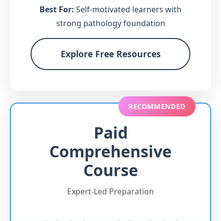
Best For:
Self-motivated learners with
strong pathology foundation
Explore Free Resources
RECOMMENDED
Paid
Comprehensive
Course
Expert-Led Preparation