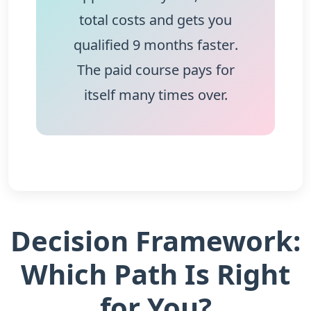
total costs and gets you
qualified
9 months faster
.
The paid course pays for
itself many times over.
Decision Framework:
Which Path Is Right
for You?