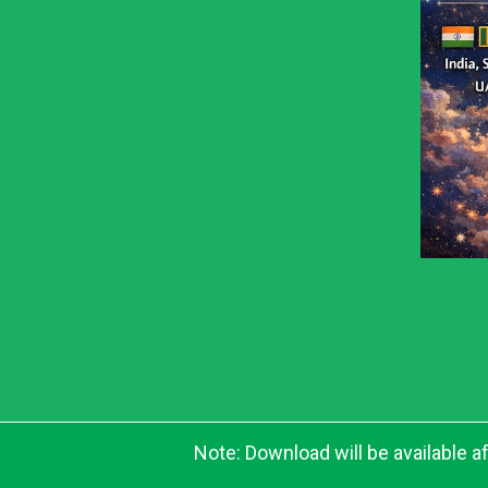
Note: Download will be available 