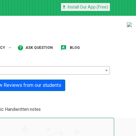
Install Our App (Free)
NCY
ASK QUESTION
BLOG
 Reviews from our students
ic: Handwritten notes