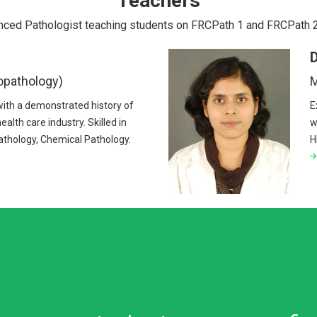
Teachers
nced Pathologist teaching students on FRCPath 1 and FRCPath 
D
opathology)
M
with a demonstrated history of
E
ealth care industry. Skilled in
w
thology, Chemical Pathology.
H