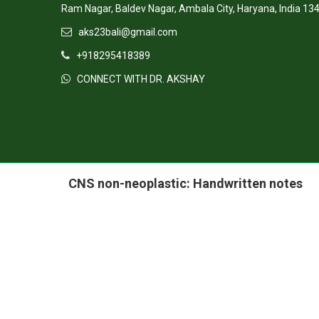
AM PATH ELEARNING PVT LTD,
Ram Nagar, Baldev Nagar, Ambala City, Haryana, India 13
aks23bali@gmail.com
+918295418389
CONNECT WITH DR. AKSHAY
CNS non-neoplastic: Handwritten notes
Visit Our Facebook
Visit Our LinkedIn
Pow