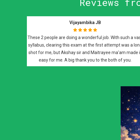
Reviews fr
Neeti Goyal
The classes she takes are so good, it's like revision and so
easy to understand every single concept in pathology. The
Previous
approach to the exam questions was easier, because of
maitrayee mam classes.