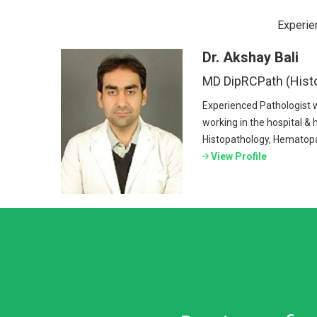
Experie
Dr. Akshay Bali
MD DipRCPath (Hist
Experienced Pathologist 
working in the hospital & h
Histopathology, Hematopa
View Profile