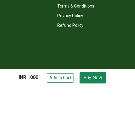
Recommended Books
Terms & Conditions
Privacy Policy
Refund Policy
INR 1000
Buy Now
Add to Cart
Visit Our YouTube
Chat on WhatsApp
owed