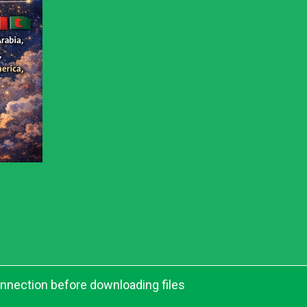
onnection before downloading files