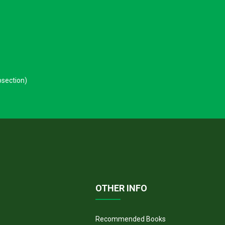
.
bsection)
OTHER INFO