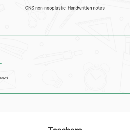
CNS non-neoplastic: Handwritten notes
notes