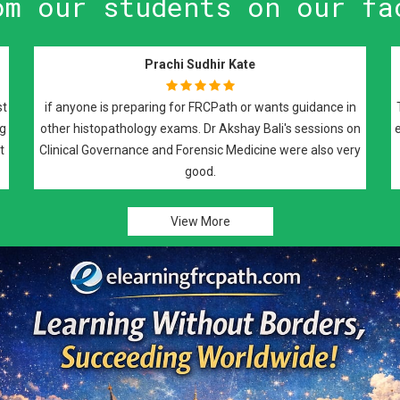
om our students on our fa
Raman Johal Sivia
I have attended Dr Maitrayee Roy's FRCPath prepa
sessions and i would highly recommend them for 
part 2 preparation. It was an excellent course cove
weekly basis with recorded lectures and notes, 
covered all the required elements of the exam
View More