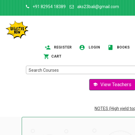
+91 82954 18389
aks23bali@gmail.com
REGISTER
LOGIN
BOOKS
CART
Search Courses
View Teachers
NOTES (High yield to