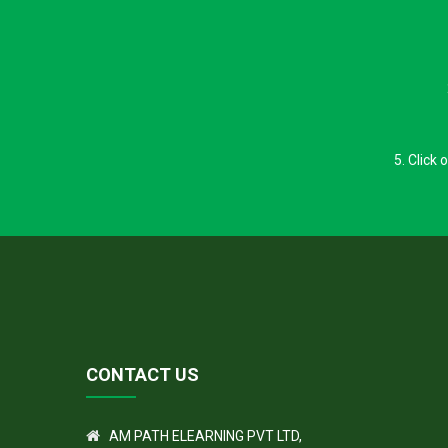
5. Click
CONTACT US