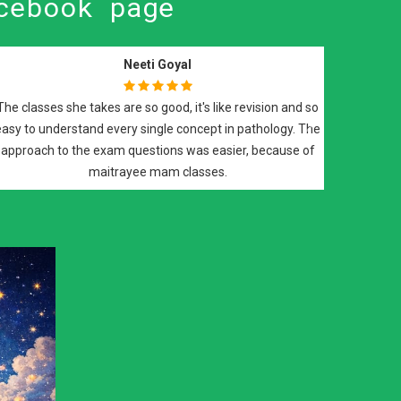
cebook page
Suyash Vishwaroop
ratory
Best of all..Best teachers DrBali Sir n DrRoy Ma'am..they
FRCPath
teach with dedication and support you till your final step in
Next
red on
FRCPath histopath...a must do course..
that
.