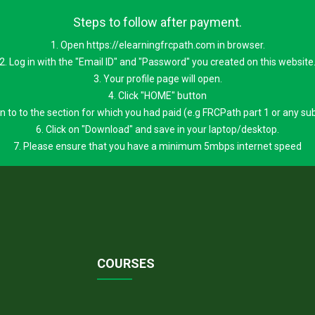
Steps to follow after payment.
1. Open https://elearningfrcpath.com in browser.
2. Log in with the "Email ID" and "Password" you created on this website
3. Your profile page will open.
4. Click "HOME" button
 on to to the section for which you had paid (e.g FRCPath part 1 or any su
6. Click on "Download" and save in your laptop/desktop.
7. Please ensure that you have a minimum 5mbps internet speed
COURSES