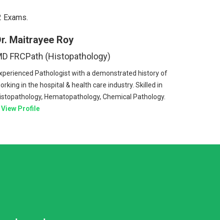
2 Exams.
r. Maitrayee Roy
D FRCPath (Histopathology)
xperienced Pathologist with a demonstrated history of
orking in the hospital & health care industry. Skilled in
istopathology, Hematopathology, Chemical Pathology.
View Profile