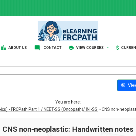
ABOUT US
CONTACT
VIEW COURSES
CURRE
View
You are here:
pics) - FRCPath Part 1 / NEET-SS (Oncopath)/ INI-SS
> CNS non-neoplast
CNS non-neoplastic: Handwritten notes