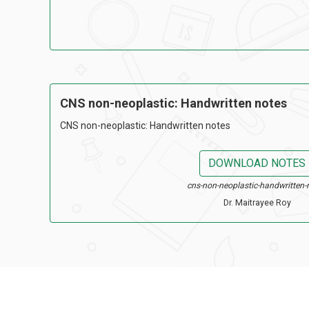
CNS non-neoplastic: Handwritten notes
CNS non-neoplastic: Handwritten notes
DOWNLOAD NOTES
cns-non-neoplastic-handwritten-
Dr. Maitrayee Roy