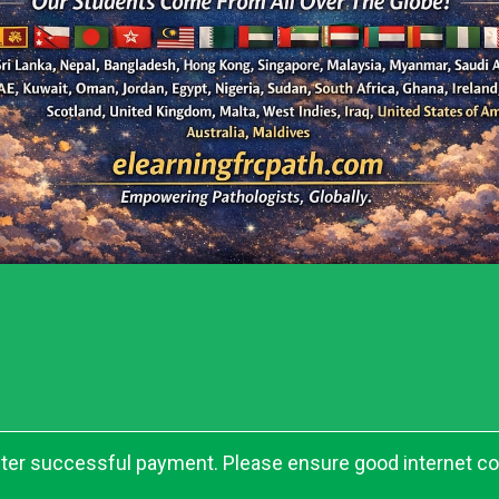
after successful payment. Please ensure good internet c