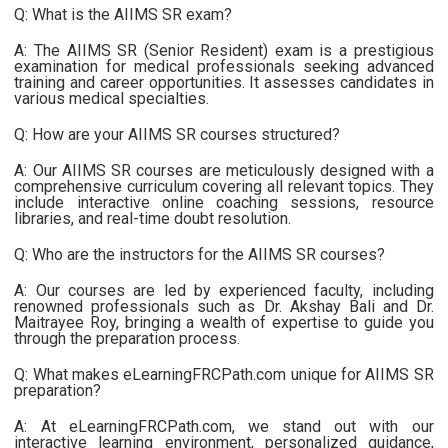
Q: What is the AIIMS SR exam?
A: The AIIMS SR (Senior Resident) exam is a prestigious
examination for medical professionals seeking advanced
training and career opportunities. It assesses candidates in
various medical specialties.
Q: How are your AIIMS SR courses structured?
A: Our AIIMS SR courses are meticulously designed with a
comprehensive curriculum covering all relevant topics. They
include interactive online coaching sessions, resource
libraries, and real-time doubt resolution.
Q: Who are the instructors for the AIIMS SR courses?
A: Our courses are led by experienced faculty, including
renowned professionals such as Dr. Akshay Bali and Dr.
Maitrayee Roy, bringing a wealth of expertise to guide you
through the preparation process.
Q: What makes eLearningFRCPath.com unique for AIIMS SR
preparation?
A: At eLearningFRCPath.com, we stand out with our
interactive learning environment, personalized guidance,