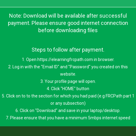
Note: Download will be available after successful
payment. Please ensure good internet connection
before downloading files
Steps to follow after payment.
1. Open https://elearningfrcpath.com in browser.
2. Log in with the "Email ID" and "Password" you created on this
website.
3. Your profile page will open.
4. Click "HOME" button
5. Click on to to the section for which you had paid (e.g FRCPath part 1
or any subsection)
6. Click on "Download" and save in your laptop/desktop.
7. Please ensure that you have a minimum 5mbps internet speed