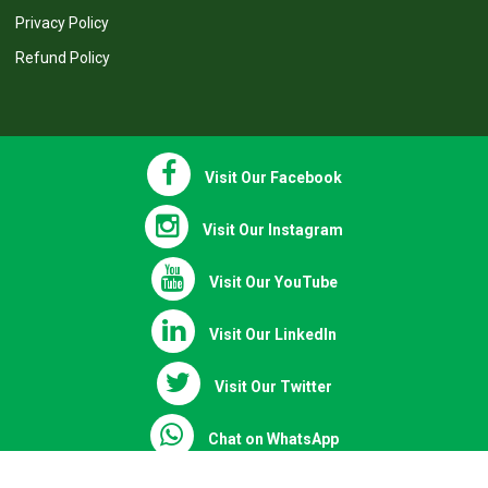
Recommended Books
Terms & Conditions
Privacy Policy
Refund Policy
Visit Our Facebook
Visit Our Instagram
Visit Our YouTube
Visit Our LinkedIn
Visit Our Twitter
Chat on WhatsApp