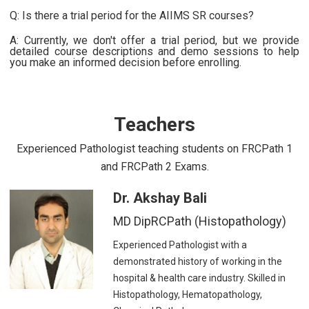
Q: Is there a trial period for the AIIMS SR courses?
A: Currently, we don't offer a trial period, but we provide
detailed course descriptions and demo sessions to help
you make an informed decision before enrolling.
Teachers
Experienced Pathologist teaching students on FRCPath 1
and FRCPath 2 Exams.
Dr. Akshay Bali
MD DipRCPath (Histopathology)
Experienced Pathologist with a
demonstrated history of working in the
hospital & health care industry. Skilled in
Histopathology, Hematopathology,