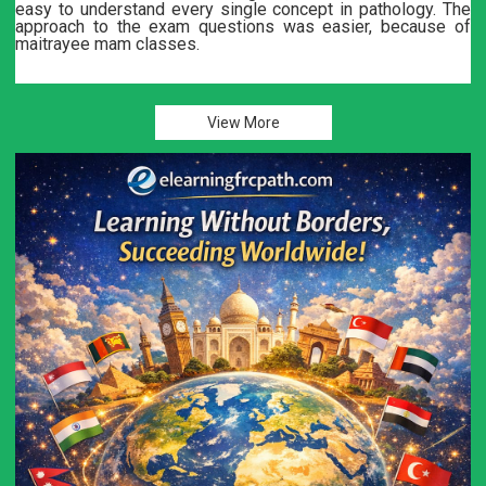
e
Dr. Akshay Bali and Dr. Maitrayee are great teachers. Note
f
and practice tests are great.
Lectures are thought provoking and give a good insight int
UK related protocols. Recommendthis group..
View More