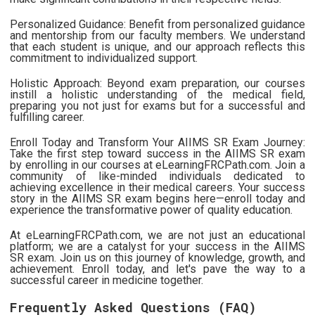
Personalized Guidance: Benefit from personalized guidance
and mentorship from our faculty members. We understand
that each student is unique, and our approach reflects this
commitment to individualized support.
Holistic Approach: Beyond exam preparation, our courses
instill a holistic understanding of the medical field,
preparing you not just for exams but for a successful and
fulfilling career.
Enroll Today and Transform Your AIIMS SR Exam Journey:
Take the first step toward success in the AIIMS SR exam
by enrolling in our courses at eLearningFRCPath.com. Join a
community of like-minded individuals dedicated to
achieving excellence in their medical careers. Your success
story in the AIIMS SR exam begins here—enroll today and
experience the transformative power of quality education.
At eLearningFRCPath.com, we are not just an educational
platform; we are a catalyst for your success in the AIIMS
SR exam. Join us on this journey of knowledge, growth, and
achievement. Enroll today, and let's pave the way to a
successful career in medicine together.
Frequently Asked Questions (FAQ)