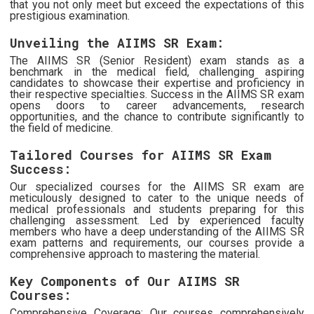
that you not only meet but exceed the expectations of this
prestigious examination.
Unveiling the AIIMS SR Exam:
The AIIMS SR (Senior Resident) exam stands as a
benchmark in the medical field, challenging aspiring
candidates to showcase their expertise and proficiency in
their respective specialties. Success in the AIIMS SR exam
opens doors to career advancements, research
opportunities, and the chance to contribute significantly to
the field of medicine.
Tailored Courses for AIIMS SR Exam
Success:
Our specialized courses for the AIIMS SR exam are
meticulously designed to cater to the unique needs of
medical professionals and students preparing for this
challenging assessment. Led by experienced faculty
members who have a deep understanding of the AIIMS SR
exam patterns and requirements, our courses provide a
comprehensive approach to mastering the material.
Key Components of Our AIIMS SR
Courses:
Comprehensive Coverage: Our courses comprehensively