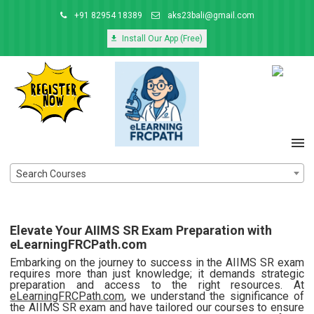
+91 82954 18389
aks23bali@gmail.com
Install Our App (Free)
Search Courses
Elevate Your AIIMS SR Exam Preparation with
eLearningFRCPath.com
Embarking on the journey to success in the AIIMS SR exam
requires more than just knowledge; it demands strategic
preparation and access to the right resources. At
eLearningFRCPath.com
, we understand the significance of
the AIIMS SR exam and have tailored our courses to ensure