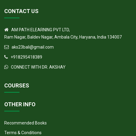
CONTACT US
AM PATH ELEARNING PVT LTD,
Ram Nagar, Baldev Nagar, Ambala City, Haryana, India 134007
aks23bali@gmail.com
+918295418389
CONNECT WITH DR. AKSHAY
COURSES
OTHER INFO