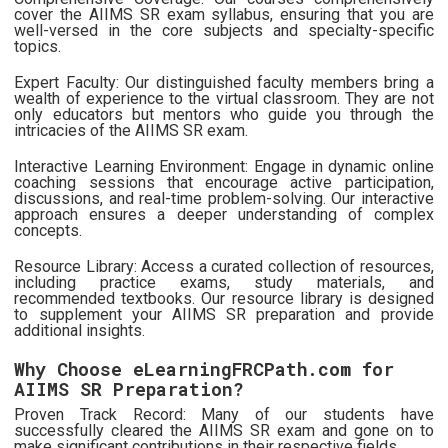
cover the AIIMS SR exam syllabus, ensuring that you are
well-versed in the core subjects and specialty-specific
topics.
Expert Faculty: Our distinguished faculty members bring a
wealth of experience to the virtual classroom. They are not
only educators but mentors who guide you through the
intricacies of the AIIMS SR exam.
Interactive Learning Environment: Engage in dynamic online
coaching sessions that encourage active participation,
discussions, and real-time problem-solving. Our interactive
approach ensures a deeper understanding of complex
concepts.
Resource Library: Access a curated collection of resources,
including practice exams, study materials, and
recommended textbooks. Our resource library is designed
to supplement your AIIMS SR preparation and provide
additional insights.
Why Choose eLearningFRCPath.com for
AIIMS SR Preparation?
Proven Track Record: Many of our students have
successfully cleared the AIIMS SR exam and gone on to
make significant contributions in their respective fields.