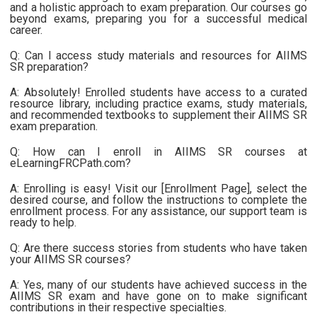
and a holistic approach to exam preparation. Our courses go
beyond exams, preparing you for a successful medical
career.
Q: Can I access study materials and resources for AIIMS
SR preparation?
A: Absolutely! Enrolled students have access to a curated
resource library, including practice exams, study materials,
and recommended textbooks to supplement their AIIMS SR
exam preparation.
Q: How can I enroll in AIIMS SR courses at
eLearningFRCPath.com?
A: Enrolling is easy! Visit our [Enrollment Page], select the
desired course, and follow the instructions to complete the
enrollment process. For any assistance, our support team is
ready to help.
Q: Are there success stories from students who have taken
your AIIMS SR courses?
A: Yes, many of our students have achieved success in the
AIIMS SR exam and have gone on to make significant
contributions in their respective specialties.