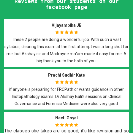
Reviews from our students on our
facebook page
Raman Johal Sivia
I have attended Dr Maitrayee Roy's FRCPath preparatory sessions
r
and i would highly recommend them for FRCPath part 2
preparation. It was an excellent course covered on weekly basis
with recorded lectures and notes, that covered all the required
elements of the exam.
Suyash Vishwaroop
Best of all..Best teachers DrBali Sir n DrRoy Ma'am..they teach wit
Previous
Next
dedication and support you till your final step in FRCPath
histopath...a must do course..
H Mohamadi
o