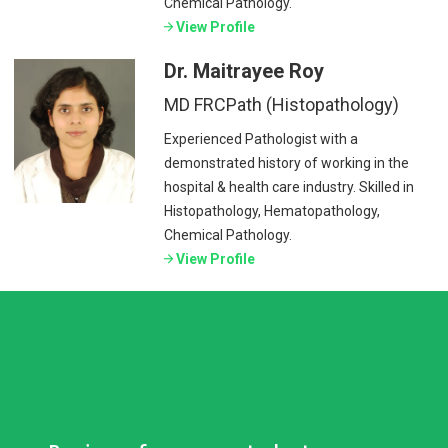
Chemical Pathology.
View Profile
Dr. Maitrayee Roy
MD FRCPath (Histopathology)
Experienced Pathologist with a
demonstrated history of working in the
hospital & health care industry. Skilled in
Histopathology, Hematopathology,
Chemical Pathology.
View Profile