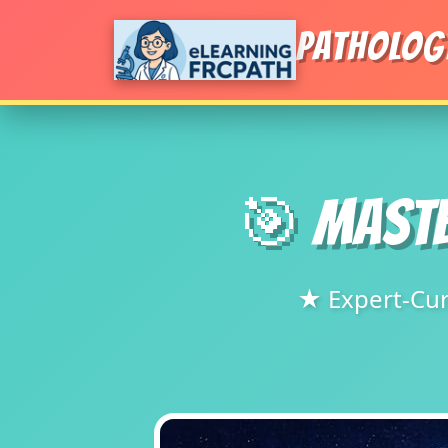
PATHOLOG
🎯 MASTE
★ Expert-Cur