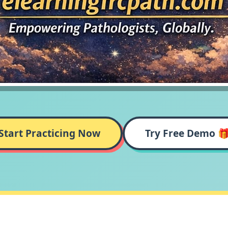
Start Practicing Now
Try Free Demo 