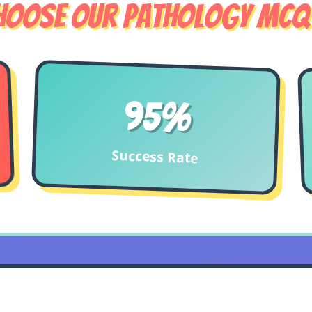
hoose Our Pathology MCQ
95%
Success Rate