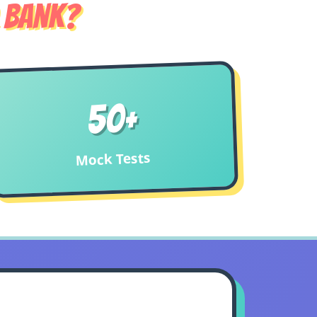
 Bank?
50+
Mock Tests