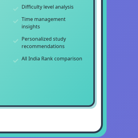
Difficulty level analysis
Time management
insights
Personalized study
recommendations
All India Rank comparison