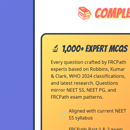
📚 Comple
🔬 1,000+ Expert MCQs
Every question crafted by FRCPath
experts based on Robbins, Kumar
& Clark, WHO 2024 classifications,
and latest research. Questions
mirror NEET SS, NEET PG, and
FRCPath exam patterns.
Aligned with current NEET
SS syllabus
FRCPath Part 1 & 2 exam