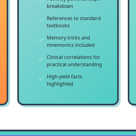
breakdown
References to standard
textbooks
Memory tricks and
mnemonics included
Clinical correlations for
practical understanding
High-yield facts
highlighted