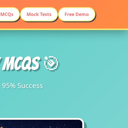
 MCQs
Mock Tests
Free Demo
Y MCQs 🎯
★ 95% Success