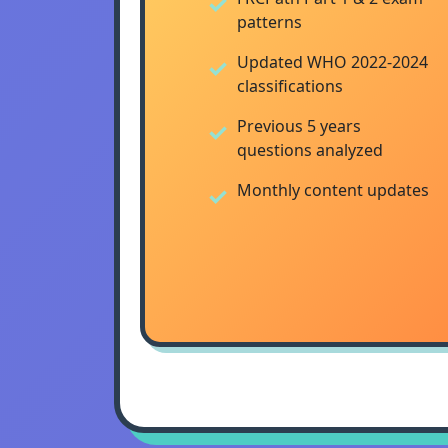
patterns
Updated WHO 2022-2024
classifications
Previous 5 years
questions analyzed
Monthly content updates