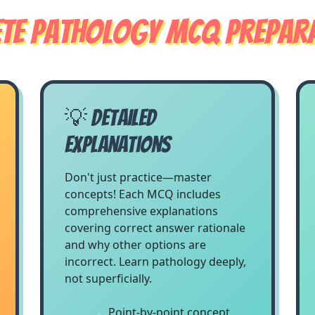
te Pathology MCQ Prepara
💡 Detailed
Explanations
Don't just practice—master
concepts! Each MCQ includes
comprehensive explanations
covering correct answer rationale
and why other options are
incorrect. Learn pathology deeply,
not superficially.
Point-by-point concept