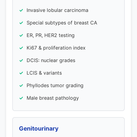
Invasive lobular carcinoma
Special subtypes of breast CA
ER, PR, HER2 testing
Ki67 & proliferation index
DCIS: nuclear grades
LCIS & variants
Phyllodes tumor grading
Male breast pathology
Genitourinary