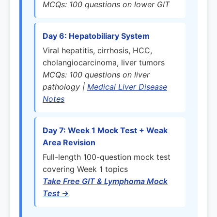
MCQs: 100 questions on lower GIT
Day 6: Hepatobiliary System
Viral hepatitis, cirrhosis, HCC,
cholangiocarcinoma, liver tumors
MCQs: 100 questions on liver
pathology |
Medical Liver Disease
Notes
Day 7: Week 1 Mock Test + Weak
Area Revision
Full-length 100-question mock test
covering Week 1 topics
Take Free GIT & Lymphoma Mock
Test →