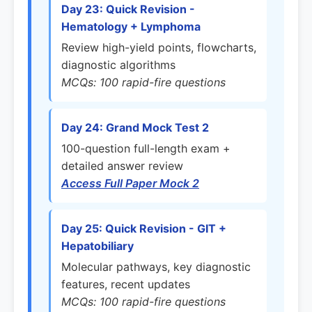
Day 23: Quick Revision -
Hematology + Lymphoma
Review high-yield points, flowcharts,
diagnostic algorithms
MCQs: 100 rapid-fire questions
Day 24: Grand Mock Test 2
100-question full-length exam +
detailed answer review
Access Full Paper Mock 2
Day 25: Quick Revision - GIT +
Hepatobiliary
Molecular pathways, key diagnostic
features, recent updates
MCQs: 100 rapid-fire questions