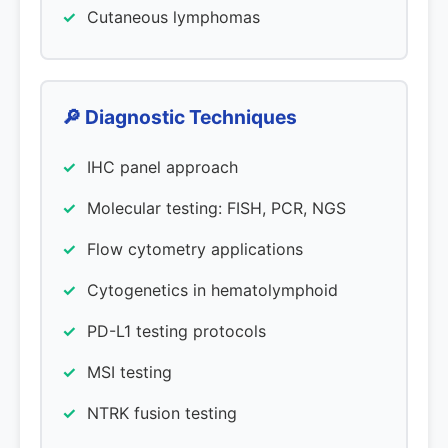
Cutaneous lymphomas
🔎 Diagnostic Techniques
IHC panel approach
Molecular testing: FISH, PCR, NGS
Flow cytometry applications
Cytogenetics in hematolymphoid
PD-L1 testing protocols
MSI testing
NTRK fusion testing