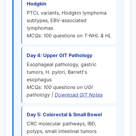
Hodgkin
PTCL variants, Hodgkin lymphoma
subtypes, EBV-associated
lymphomas
MCQs: 100 questions on T-NHL & HL
Day 4: Upper GIT Pathology
Esophageal pathology, gastric
tumors, H. pylori, Barrett's
esophagus
MCQs: 100 questions on UGI
pathology |
Download GIT Notes
Day 5: Colorectal & Small Bowel
CRC molecular pathways, IBD,
polyps, small intestinal tumors