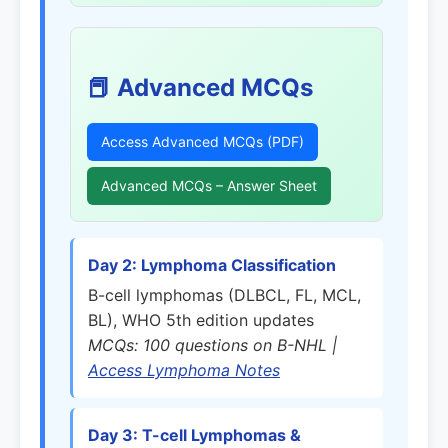
📕 Advanced MCQs
Access Advanced MCQs (PDF)
Advanced MCQs – Answer Sheet
Day 2: Lymphoma Classification
B-cell lymphomas (DLBCL, FL, MCL,
BL), WHO 5th edition updates
MCQs: 100 questions on B-NHL |
Access Lymphoma Notes
Day 3: T-cell Lymphomas &