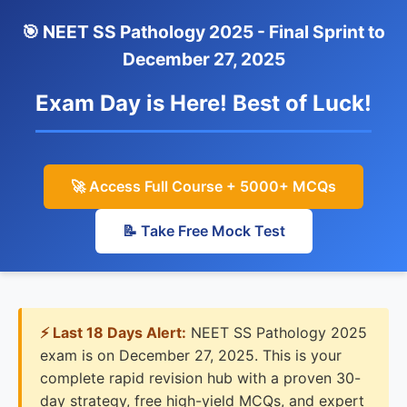
🎯 NEET SS Pathology 2025 - Final Sprint to
December 27, 2025
Exam Day is Here! Best of Luck!
🚀 Access Full Course + 5000+ MCQs
📝 Take Free Mock Test
⚡ Last 18 Days Alert:
NEET SS Pathology 2025
exam is on December 27, 2025. This is your
complete rapid revision hub with a proven 30-
day strategy, free high-yield MCQs, and expert