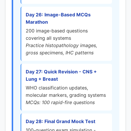
Day 26: Image-Based MCQs
Marathon
200 image-based questions
covering all systems
Practice histopathology images,
gross specimens, IHC patterns
Day 27: Quick Revision - CNS +
Lung + Breast
WHO classification updates,
molecular markers, grading systems
MCQs: 100 rapid-fire questions
Day 28: Final Grand Mock Test
100-question exam simulation -