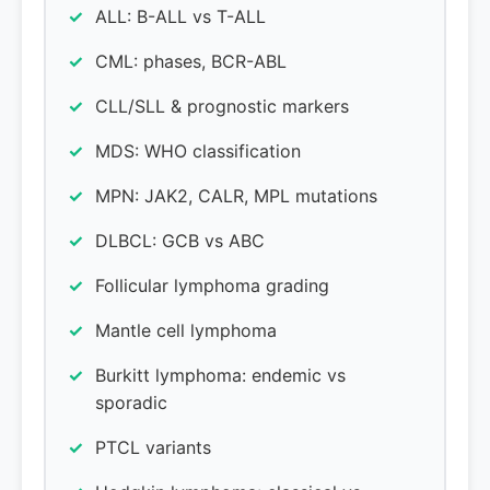
ALL: B-ALL vs T-ALL
CML: phases, BCR-ABL
CLL/SLL & prognostic markers
MDS: WHO classification
MPN: JAK2, CALR, MPL mutations
DLBCL: GCB vs ABC
Follicular lymphoma grading
Mantle cell lymphoma
Burkitt lymphoma: endemic vs
sporadic
PTCL variants