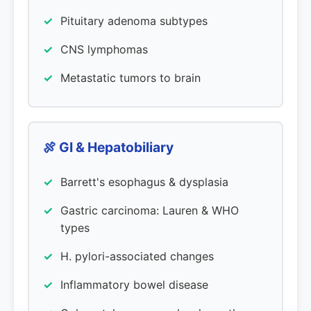
Pituitary adenoma subtypes
CNS lymphomas
Metastatic tumors to brain
🍖 GI & Hepatobiliary
Barrett's esophagus & dysplasia
Gastric carcinoma: Lauren & WHO
types
H. pylori-associated changes
Inflammatory bowel disease