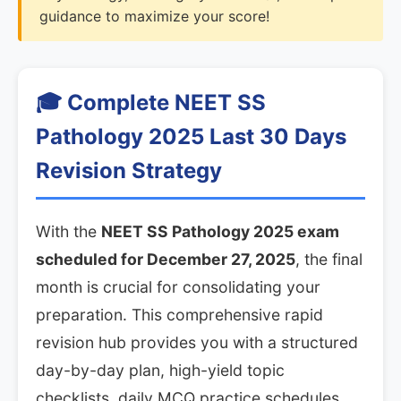
guidance to maximize your score!
🎓 Complete NEET SS
Pathology 2025 Last 30 Days
Revision Strategy
With the
NEET SS Pathology 2025 exam
scheduled for December 27, 2025
, the final
month is crucial for consolidating your
preparation. This comprehensive rapid
revision hub provides you with a structured
day-by-day plan, high-yield topic
checklists, daily MCQ practice schedules,