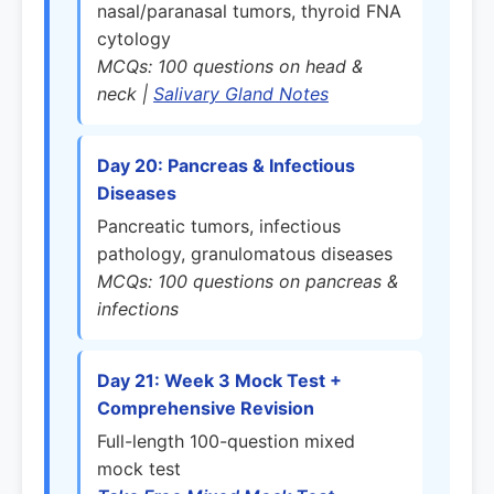
nasal/paranasal tumors, thyroid FNA
cytology
MCQs: 100 questions on head &
neck |
Salivary Gland Notes
Day 20: Pancreas & Infectious
Diseases
Pancreatic tumors, infectious
pathology, granulomatous diseases
MCQs: 100 questions on pancreas &
infections
Day 21: Week 3 Mock Test +
Comprehensive Revision
Full-length 100-question mixed
mock test