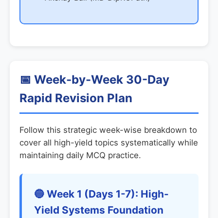
📅 Week-by-Week 30-Day
Rapid Revision Plan
Follow this strategic week-wise breakdown to
cover all high-yield topics systematically while
maintaining daily MCQ practice.
🔵 Week 1 (Days 1-7): High-
Yield Systems Foundation