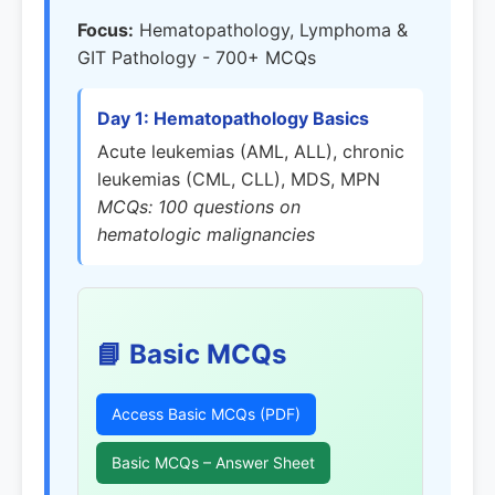
Focus:
Hematopathology, Lymphoma &
GIT Pathology - 700+ MCQs
Day 1: Hematopathology Basics
Acute leukemias (AML, ALL), chronic
leukemias (CML, CLL), MDS, MPN
MCQs: 100 questions on
hematologic malignancies
📘 Basic MCQs
Access Basic MCQs (PDF)
Basic MCQs – Answer Sheet