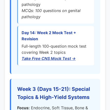
pathology
MCQs: 100 questions on genital
pathology
Day 14: Week 2 Mock Test +
Revision
Full-length 100-question mock test
covering Week 2 topics
Take Free CNS Mock Test →
Week 3 (Days 15-21): Special
Topics & High-Yield Systems
Focus:
Endocrine, Soft Tissue, Bone &