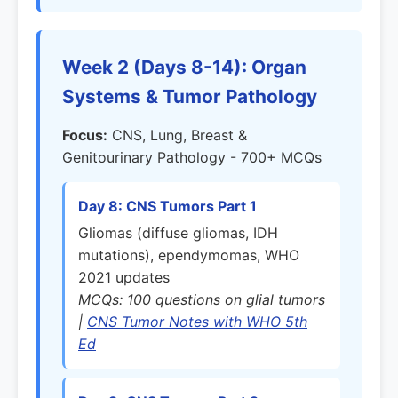
Week 2 (Days 8-14): Organ
Systems & Tumor Pathology
Focus:
CNS, Lung, Breast &
Genitourinary Pathology - 700+ MCQs
Day 8: CNS Tumors Part 1
Gliomas (diffuse gliomas, IDH
mutations), ependymomas, WHO
2021 updates
MCQs: 100 questions on glial tumors
|
CNS Tumor Notes with WHO 5th
Ed