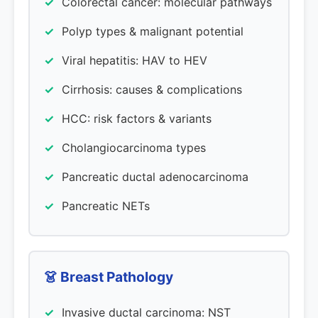
Colorectal cancer: molecular pathways
Polyp types & malignant potential
Viral hepatitis: HAV to HEV
Cirrhosis: causes & complications
HCC: risk factors & variants
Cholangiocarcinoma types
Pancreatic ductal adenocarcinoma
Pancreatic NETs
👗 Breast Pathology
Invasive ductal carcinoma: NST