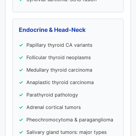
Endocrine & Head-Neck
Papillary thyroid CA variants
Follicular thyroid neoplasms
Medullary thyroid carcinoma
Anaplastic thyroid carcinoma
Parathyroid pathology
Adrenal cortical tumors
Pheochromocytoma & paraganglioma
Salivary gland tumors: major types