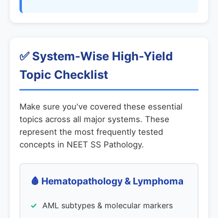
✅ System-Wise High-Yield
Topic Checklist
Make sure you've covered these essential
topics across all major systems. These
represent the most frequently tested
concepts in NEET SS Pathology.
🩸 Hematopathology & Lymphoma
AML subtypes & molecular markers