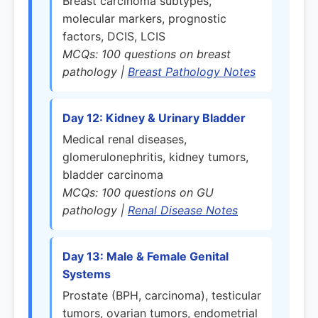
Breast carcinoma subtypes,
molecular markers, prognostic
factors, DCIS, LCIS
MCQs: 100 questions on breast
pathology |
Breast Pathology Notes
Day 12: Kidney & Urinary Bladder
Medical renal diseases,
glomerulonephritis, kidney tumors,
bladder carcinoma
MCQs: 100 questions on GU
pathology |
Renal Disease Notes
Day 13: Male & Female Genital
Systems
Prostate (BPH, carcinoma), testicular
tumors, ovarian tumors, endometrial