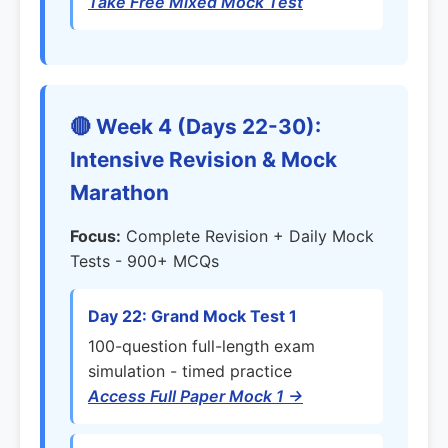
Take Free Mixed Mock Test
🔴 Week 4 (Days 22-30):
Intensive Revision & Mock
Marathon
Focus:
Complete Revision + Daily Mock
Tests - 900+ MCQs
Day 22: Grand Mock Test 1
100-question full-length exam
simulation - timed practice
Access Full Paper Mock 1 →