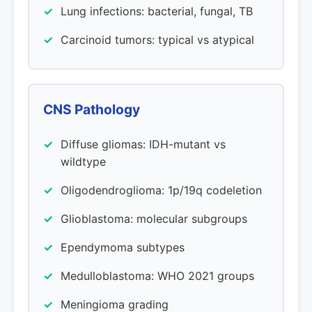
Lung infections: bacterial, fungal, TB
Carcinoid tumors: typical vs atypical
CNS Pathology
Diffuse gliomas: IDH-mutant vs
wildtype
Oligodendroglioma: 1p/19q codeletion
Glioblastoma: molecular subgroups
Ependymoma subtypes
Medulloblastoma: WHO 2021 groups
Meningioma grading