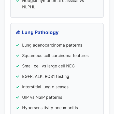
Hodgkin lymphoma: classical vs
NLPHL
🫁 Lung Pathology
Lung adenocarcinoma patterns
Squamous cell carcinoma features
Small cell vs large cell NEC
EGFR, ALK, ROS1 testing
Interstitial lung diseases
UIP vs NSIP patterns
Hypersensitivity pneumonitis