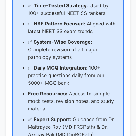
✅
Time-Tested Strategy:
Used by
100+ successful NEET SS rankers
✅
NBE Pattern Focused:
Aligned with
latest NEET SS exam trends
✅
System-Wise Coverage:
Complete revision of all major
pathology systems
✅
Daily MCQ Integration:
100+
practice questions daily from our
5000+ MCQ bank
Free Resources:
Access to sample
mock tests, revision notes, and study
material
✅
Expert Support:
Guidance from Dr.
Maitrayee Roy (MD FRCPath) & Dr.
Akshay Bali (MD DipRCPath)