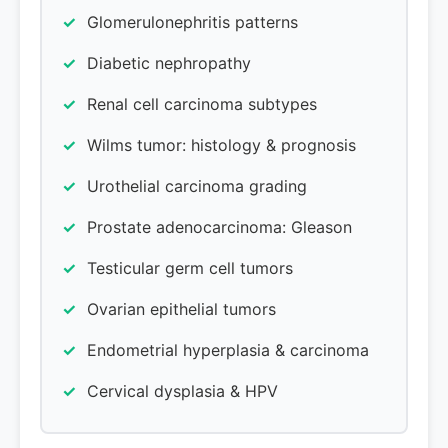
Glomerulonephritis patterns
Diabetic nephropathy
Renal cell carcinoma subtypes
Wilms tumor: histology & prognosis
Urothelial carcinoma grading
Prostate adenocarcinoma: Gleason
Testicular germ cell tumors
Ovarian epithelial tumors
Endometrial hyperplasia & carcinoma
Cervical dysplasia & HPV