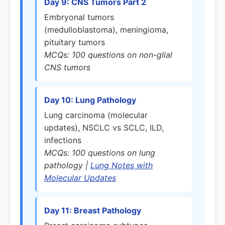
Day 9: CNS Tumors Part 2
Embryonal tumors
(medulloblastoma), meningioma,
pituitary tumors
MCQs: 100 questions on non-glial
CNS tumors
Day 10: Lung Pathology
Lung carcinoma (molecular
updates), NSCLC vs SCLC, ILD,
infections
MCQs: 100 questions on lung
pathology |
Lung Notes with
Molecular Updates
Day 11: Breast Pathology