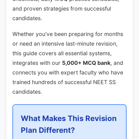
and proven strategies from successful
candidates.
Whether you've been preparing for months
or need an intensive last-minute revision,
this guide covers all essential systems,
integrates with our
5,000+ MCQ bank
, and
connects you with expert faculty who have
trained hundreds of successful NEET SS
candidates.
What Makes This Revision
Plan Different?