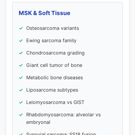
MSK & Soft Tissue
Osteosarcoma variants
Ewing sarcoma family
Chondrosarcoma grading
Giant cell tumor of bone
Metabolic bone diseases
Liposarcoma subtypes
Leiomyosarcoma vs GIST
Rhabdomyosarcoma: alveolar vs
embryonal
Synovial sarcoma: SS18 fusion