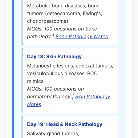
Metabolic bone diseases, bone
tumors (osteosarcoma, Ewing's,
chondrosarcoma)
MCQs: 100 questions on bone
pathology |
Bone Pathology Notes
Day 18: Skin Pathology
Melanocytic lesions, adnexal tumors,
vesiculobullous diseases, BCC
mimics
MCQs: 100 questions on
dermatopathology |
Skin Pathology
Notes
Day 19: Head & Neck Pathology
Salivary gland tumors,