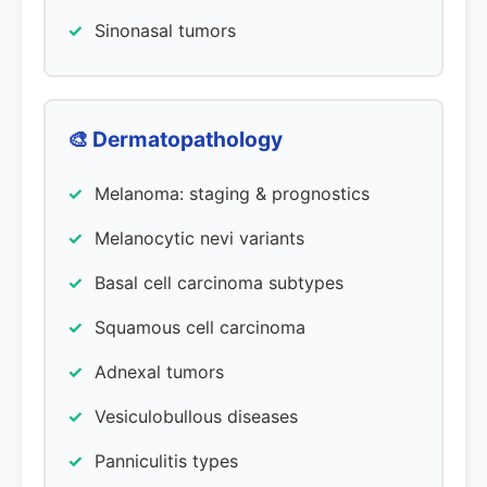
Sinonasal tumors
🎨 Dermatopathology
Melanoma: staging & prognostics
Melanocytic nevi variants
Basal cell carcinoma subtypes
Squamous cell carcinoma
Adnexal tumors
Vesiculobullous diseases
Panniculitis types