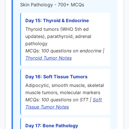
Skin Pathology - 700+ MCQs
Day 15: Thyroid & Endocrine
Thyroid tumors (WHO 5th ed
updates), parathyroid, adrenal
pathology
MCQs: 100 questions on endocrine |
Thyroid Tumor Notes
Day 16: Soft Tissue Tumors
Adipocytic, smooth muscle, skeletal
muscle tumors, molecular markers
MCQs: 100 questions on STT |
Soft
Tissue Tumor Notes
Day 17: Bone Pathology