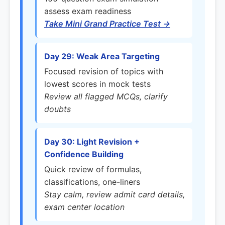
assess exam readiness
Take Mini Grand Practice Test →
Day 29: Weak Area Targeting
Focused revision of topics with
lowest scores in mock tests
Review all flagged MCQs, clarify
doubts
Day 30: Light Revision +
Confidence Building
Quick review of formulas,
classifications, one-liners
Stay calm, review admit card details,
exam center location