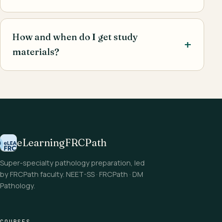
How and when do I get study
materials?
eLearningFRCPath
Super-specialty pathology preparation, led
by FRCPath faculty. NEET-SS · FRCPath · DM
Pathology.
COURSES