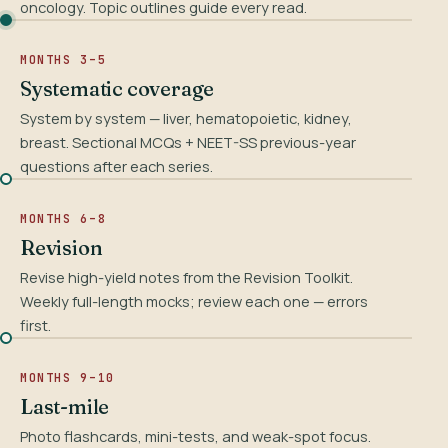
oncology. Topic outlines guide every read.
MONTHS 3–5
Systematic coverage
System by system — liver, hematopoietic, kidney,
breast. Sectional MCQs + NEET-SS previous-year
questions after each series.
MONTHS 6–8
Revision
Revise high-yield notes from the Revision Toolkit.
Weekly full-length mocks; review each one — errors
first.
MONTHS 9–10
Last-mile
Photo flashcards, mini-tests, and weak-spot focus.