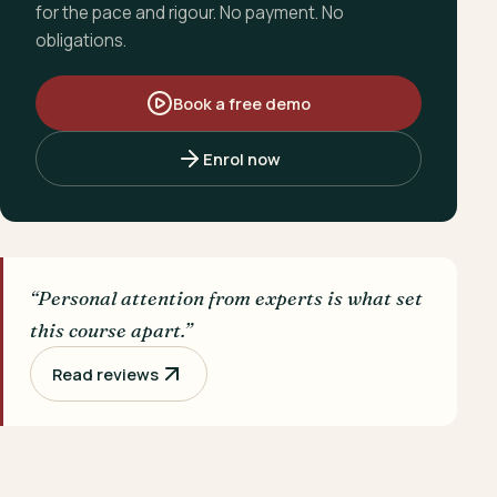
for the pace and rigour. No payment. No
obligations.
Book a free demo
Enrol now
“Personal attention from experts is what set
this course apart.”
Read reviews