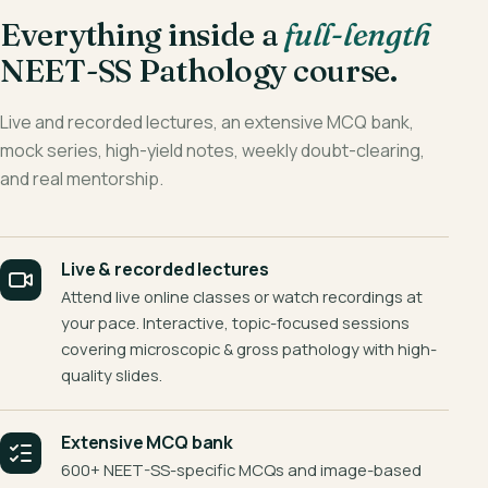
Everything inside a
full-length
NEET-SS Pathology course.
Live and recorded lectures, an extensive MCQ bank,
mock series, high-yield notes, weekly doubt-clearing,
and real mentorship.
Live & recorded lectures
Attend live online classes or watch recordings at
your pace. Interactive, topic-focused sessions
covering microscopic & gross pathology with high-
quality slides.
Extensive MCQ bank
600+ NEET-SS-specific MCQs and image-based