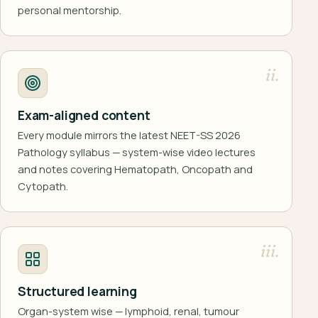
personal mentorship.
ii.
Exam-aligned content
Every module mirrors the latest NEET-SS 2026
Pathology syllabus — system-wise video lectures
and notes covering Hematopath, Oncopath and
Cytopath.
iii.
Structured learning
Organ-system wise — lymphoid, renal, tumour