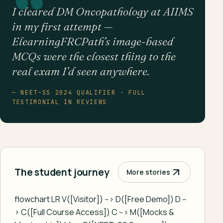
I cleared DM Oncopathology at AIIMS
in my first attempt —
ElearningFRCPath’s image-based
MCQs were the closest thing to the
real exam I’d seen anywhere.
— NEET-SS 2024 QUALIFIER · FULL
TESTIMONIAL IN REVIEWS
The student journey
More stories
flowchart LR V([Visitor]) --> D([Free Demo]) D --
> C([Full Course Access]) C --> M([Mocks &