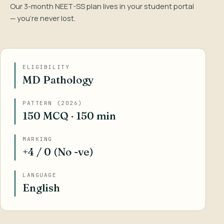
Our 3-month NEET-SS plan lives in your student portal
— you’re never lost.
ELIGIBILITY
MD Pathology
PATTERN (2026)
150 MCQ · 150 min
MARKING
+4 / 0 (No -ve)
LANGUAGE
English