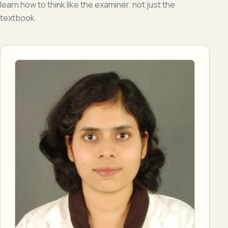
learn how to think like the examiner, not just the
textbook.