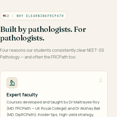
02 · WHY ELEARNINGFRCPATH
Built by pathologists. For
pathologists.
Four reasons our students consistently clear NEET-SS
Pathology — and often the FRCPath too.
i.
Expert faculty
Courses developed and taught by Dr Maitrayee Roy
(MD, FRCPath — UK Royal College) and Dr Akshay Bali
(MD, DipRCPath). Insider tips, high-yield strategy,