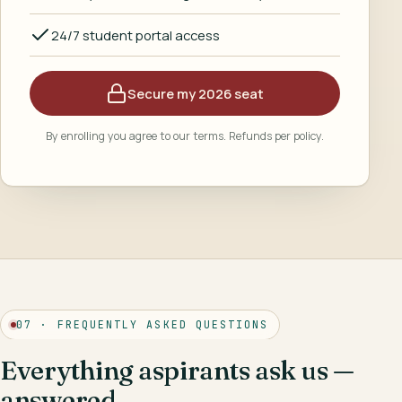
24/7 student portal access
Secure my 2026 seat
By enrolling you agree to our terms. Refunds per policy.
07 · FREQUENTLY ASKED QUESTIONS
Everything aspirants ask us —
answered.