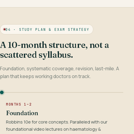
04 · STUDY PLAN & EXAM STRATEGY
A 10-month structure, not a
scattered syllabus.
Foundation, systematic coverage, revision, last-mile. A
plan that keeps working doctors on track.
MONTHS 1–2
Foundation
Robbins 10e for core concepts. Paralleled with our
foundational video lectures on haematology &