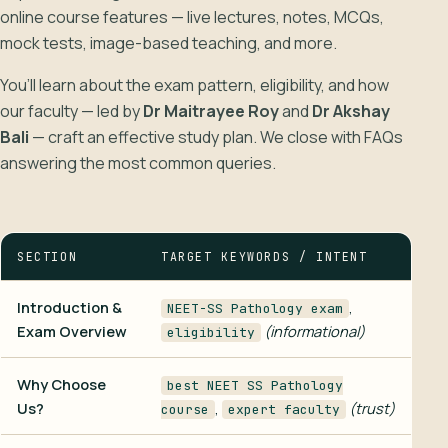
online course features — live lectures, notes, MCQs,
mock tests, image-based teaching, and more.
You’ll learn about the exam pattern, eligibility, and how
our faculty — led by
Dr Maitrayee Roy
and
Dr Akshay
Bali
— craft an effective study plan. We close with FAQs
answering the most common queries.
SECTION
TARGET KEYWORDS / INTENT
Introduction &
,
NEET-SS Pathology exam
Exam Overview
(informational)
eligibility
Why Choose
best NEET SS Pathology
Us?
,
(trust)
course
expert faculty