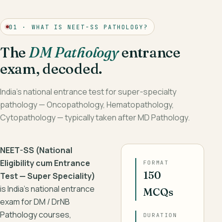
01 · WHAT IS NEET-SS PATHOLOGY?
The
DM Pathology
entrance
exam, decoded.
India’s national entrance test for super-specialty
pathology — Oncopathology, Hematopathology,
Cytopathology — typically taken after MD Pathology.
NEET-SS (National
Eligibility cum Entrance
FORMAT
150
Test — Super Speciality)
is India’s national entrance
MCQs
exam for DM / DrNB
Pathology courses,
DURATION