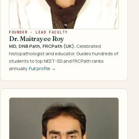
FOUNDER · LEAD FACULTY
Dr. Maitrayee Roy
MD, DNB Path, FRCPath (UK).
Celebrated
histopathologist and educator. Guides hundreds of
students to top NEET-SS and FRCPath ranks
annually.
Full profile →