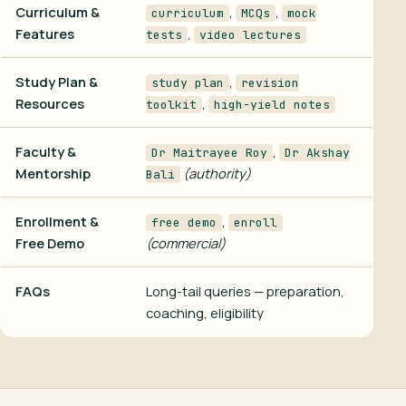
Curriculum &
,
,
curriculum
MCQs
mock
Features
,
tests
video lectures
Study Plan &
,
study plan
revision
Resources
,
toolkit
high-yield notes
Faculty &
,
Dr Maitrayee Roy
Dr Akshay
Mentorship
(authority)
Bali
Enrollment &
,
free demo
enroll
Free Demo
(commercial)
FAQs
Long-tail queries — preparation,
coaching, eligibility