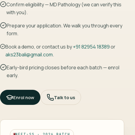
Confirm eligibility — MD Pathology (we can verify this
with you).
Prepare your application. We walk you through every
form.
Book a demo, or contact us by
+91 82954 18389
or
aks23bali@gmail.com
.
Early-bird pricing closes before each batch — enrol
early.
Enrol now
Talk to us
NEET-SS · 2026 BATCH