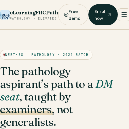
Free
Enrol
eLearningFRCPath
demo
now
PATHOLOGY · ELEVATED
NEET-SS · PATHOLOGY · 2026 BATCH
The pathology
aspirant’s path to a
DM
seat
, taught by
examiners
, not
generalists.