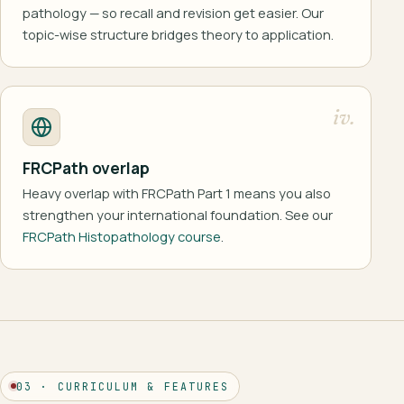
pathology — so recall and revision get easier. Our
topic-wise structure bridges theory to application.
iv.
FRCPath overlap
Heavy overlap with FRCPath Part 1 means you also
strengthen your international foundation. See our
FRCPath Histopathology course
.
03 · CURRICULUM & FEATURES