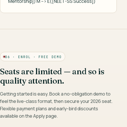
Mentorship]) M --> E([NEET-SS Success])
06 · ENROL · FREE DEMO
Seats are limited — and so is
quality attention.
Getting started is easy. Book a no-obligation demo to
feel the live-class format, then secure your 2026 seat.
Flexible payment plans and early-bird discounts
available on the Apply page.