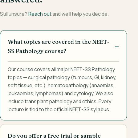
Still unsure?
Reach out
and we’ll help you decide.
What topics are covered in the NEET-
SS Pathology course?
Our course covers all major NEET-SS Pathology
topics — surgical pathology (tumours, GI, kidney,
soft tissue, etc.), hematopathology (anaemias,
leukaemias, lymphomas) and cytology. We also
include transplant pathology and ethics. Every
lecture is tied to the official NEET-SS syllabus.
Do you offer a free trial or sample