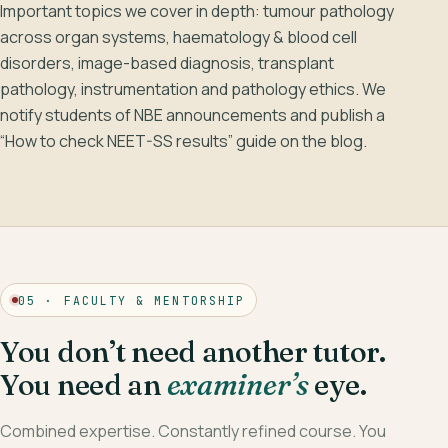
Important topics we cover in depth: tumour pathology
across organ systems, haematology & blood cell
disorders, image-based diagnosis, transplant
pathology, instrumentation and pathology ethics. We
notify students of NBE announcements and publish a
“How to check NEET-SS results” guide on the blog.
05 · FACULTY & MENTORSHIP
You don’t need another tutor.
You need an
examiner’s
eye.
Combined expertise. Constantly refined course. You