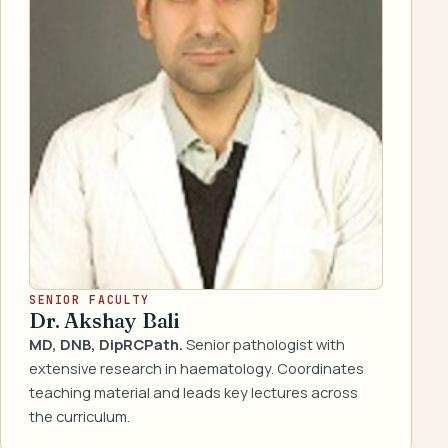
SENIOR FACULTY
Dr. Akshay Bali
MD, DNB, DipRCPath.
Senior pathologist with
extensive research in haematology. Coordinates
teaching material and leads key lectures across
the curriculum.