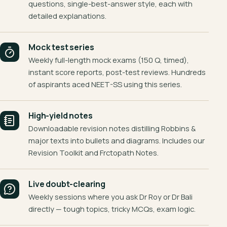
questions, single-best-answer style, each with
detailed explanations.
Mock test series
Weekly full-length mock exams (150 Q, timed),
instant score reports, post-test reviews. Hundreds
of aspirants aced NEET-SS using this series.
High-yield notes
Downloadable revision notes distilling Robbins &
major texts into bullets and diagrams. Includes our
Revision Toolkit and Frctopath Notes.
Live doubt-clearing
Weekly sessions where you ask Dr Roy or Dr Bali
directly — tough topics, tricky MCQs, exam logic.