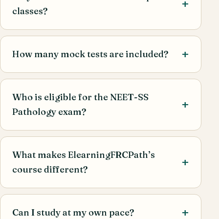
classes?
How many mock tests are included?
Who is eligible for the NEET-SS
Pathology exam?
What makes ElearningFRCPath’s
course different?
Can I study at my own pace?