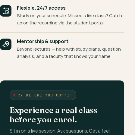
Flexible, 24/7 access
Study on your schedule. Missed a live class? Catch
up on the recording via the student portal.
Mentorship & support
Beyond lectures — help with study plans, question
analysis, and a faculty that knows your name.
TRY BEFORE YOU COMMIT
Experience a real class
before you enrol.
Sit in on a live session. Ask questions. Get a feel