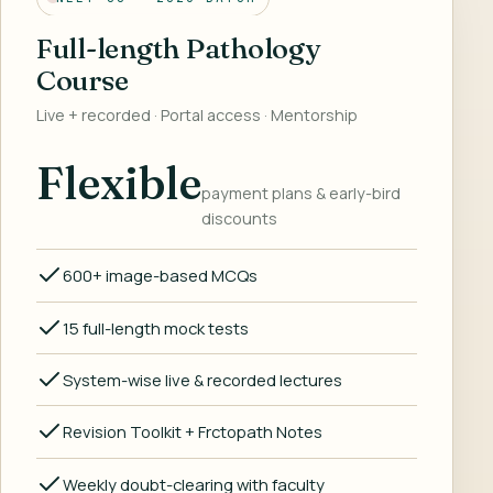
Full-length Pathology
Course
Live + recorded · Portal access · Mentorship
Flexible
payment plans & early-bird
discounts
600+ image-based MCQs
15 full-length mock tests
System-wise live & recorded lectures
Revision Toolkit + Frctopath Notes
Weekly doubt-clearing with faculty