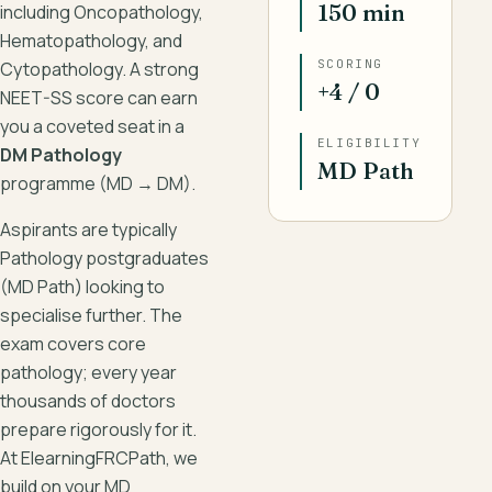
150 min
including Oncopathology,
Hematopathology, and
SCORING
Cytopathology. A strong
+4 / 0
NEET-SS score can earn
you a coveted seat in a
ELIGIBILITY
DM Pathology
MD Path
programme (MD → DM).
Aspirants are typically
Pathology postgraduates
(MD Path) looking to
specialise further. The
exam covers core
pathology; every year
thousands of doctors
prepare rigorously for it.
At ElearningFRCPath, we
build on your MD