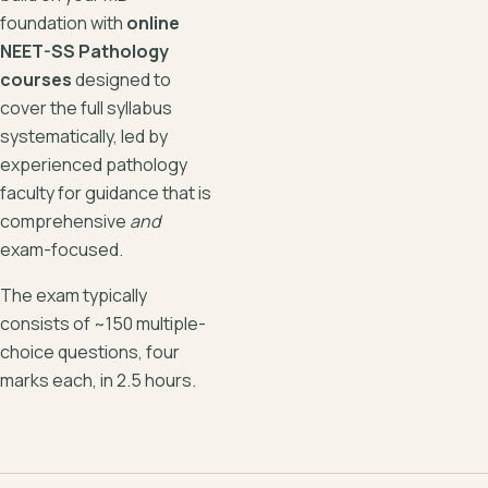
foundation with
online
NEET-SS Pathology
courses
designed to
cover the full syllabus
systematically, led by
experienced pathology
faculty for guidance that is
comprehensive
and
exam-focused.
The exam typically
consists of ~150 multiple-
choice questions, four
marks each, in 2.5 hours.