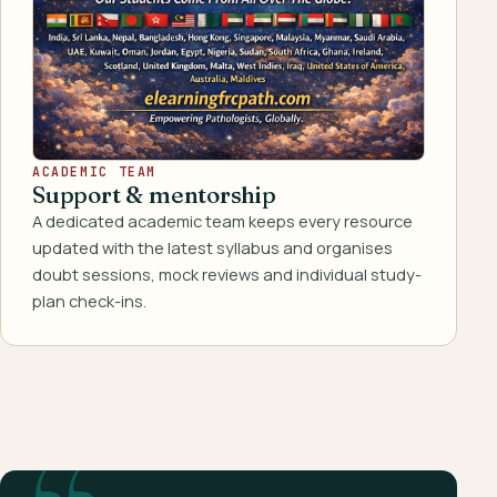
ACADEMIC TEAM
Support & mentorship
A dedicated academic team keeps every resource
updated with the latest syllabus and organises
doubt sessions, mock reviews and individual study-
plan check-ins.