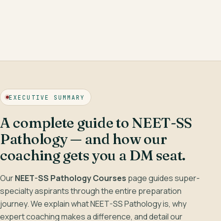
LIVE · CLASSROOM
Hematopathology —
Lymphoid neoplasms
,
reading the marrow.
EXECUTIVE SUMMARY
Robbins-aligned
Image-based
Weekly mocks
A complete guide to NEET-SS
Pathology — and how our
coaching gets you a DM seat.
Our
NEET-SS Pathology Courses
page guides super-
specialty aspirants through the entire preparation
journey. We explain what NEET-SS Pathology is, why
expert coaching makes a difference, and detail our