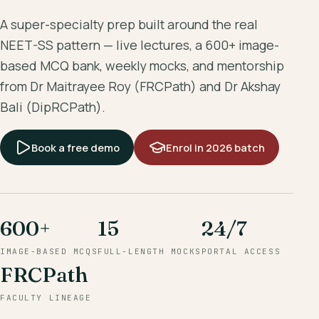
A super-specialty prep built around the real
NEET-SS pattern — live lectures, a 600+ image-
based MCQ bank, weekly mocks, and mentorship
from Dr Maitrayee Roy (FRCPath) and Dr Akshay
Bali (DipRCPath).
Book a free demo
Enrol in 2026 batch
600+
15
24/7
IMAGE-BASED MCQS
FULL-LENGTH MOCKS
PORTAL ACCESS
FRCPath
FACULTY LINEAGE