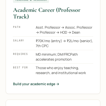
Academic Career (Professor
Track)
Asst. Professor → Assoc. Professor
PATH
→ Professor → HOD → Dean
₹70K/mo (entry) → ₹2L/mo (senior),
SALARY
7th CPC
MD minimum; DM/FRCPath
REQUIRES
accelerates promotion
Those who enjoy teaching,
BEST FOR
research, and institutional work
Build your academic edge →