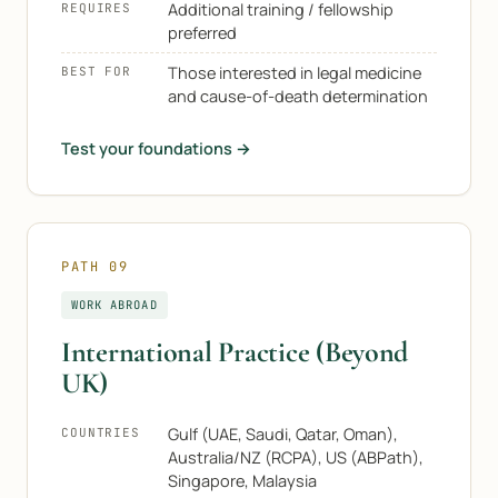
Additional training / fellowship
REQUIRES
preferred
Those interested in legal medicine
BEST FOR
and cause-of-death determination
Test your foundations →
PATH 09
WORK ABROAD
International Practice (Beyond
UK)
Gulf (UAE, Saudi, Qatar, Oman),
COUNTRIES
Australia/NZ (RCPA), US (ABPath),
Singapore, Malaysia