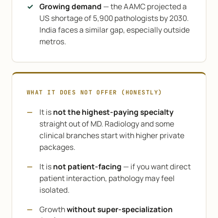
Growing demand
— the AAMC projected a
US shortage of 5,900 pathologists by 2030.
India faces a similar gap, especially outside
metros.
WHAT IT DOES NOT OFFER (HONESTLY)
It is
not the highest-paying specialty
straight out of MD. Radiology and some
clinical branches start with higher private
packages.
It is
not patient-facing
— if you want direct
patient interaction, pathology may feel
isolated.
Growth
without super-specialization