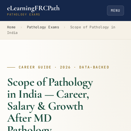
eLearningFRCPath
MENU
PATHOLOGY EXAMS
Home
›
Pathology Exams
›
Scope of Pathology in
India
CAREER GUIDE · 2026 · DATA-BACKED
Scope of Pathology
in India — Career,
Salary & Growth
After MD
Pathology