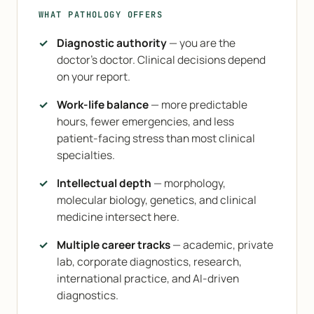
WHAT PATHOLOGY OFFERS
Diagnostic authority
— you are the
doctor's doctor. Clinical decisions depend
on your report.
Work-life balance
— more predictable
hours, fewer emergencies, and less
patient-facing stress than most clinical
specialties.
Intellectual depth
— morphology,
molecular biology, genetics, and clinical
medicine intersect here.
Multiple career tracks
— academic, private
lab, corporate diagnostics, research,
international practice, and AI-driven
diagnostics.