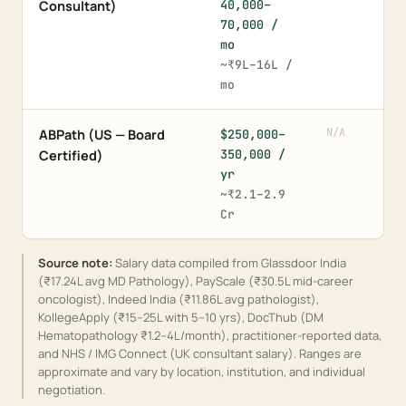
40,000–
Consultant)
70,000 /
mo
~₹9L–16L /
mo
N/A
ABPath (US — Board
$250,000–
350,000 /
Certified)
yr
~₹2.1–2.9
Cr
Source note:
Salary data compiled from Glassdoor India
(₹17.24L avg MD Pathology), PayScale (₹30.5L mid-career
oncologist), Indeed India (₹11.86L avg pathologist),
KollegeApply (₹15–25L with 5–10 yrs), DocThub (DM
Hematopathology ₹1.2–4L/month), practitioner-reported data,
and NHS / IMG Connect (UK consultant salary). Ranges are
approximate and vary by location, institution, and individual
negotiation.