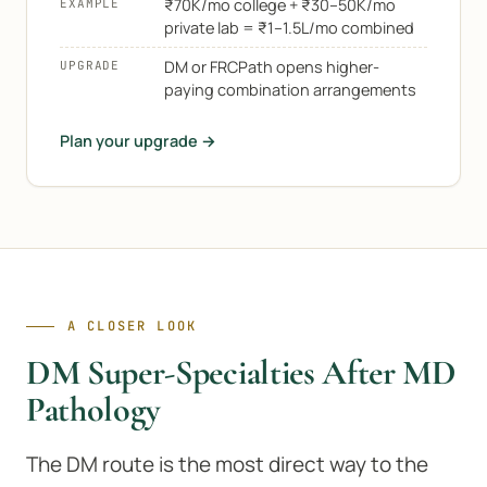
₹70K/mo college + ₹30–50K/mo
EXAMPLE
private lab = ₹1–1.5L/mo combined
DM or FRCPath opens higher-
UPGRADE
paying combination arrangements
Plan your upgrade →
A CLOSER LOOK
DM Super-Specialties After MD
Pathology
The DM route is the most direct way to the