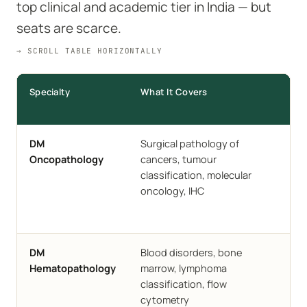
top clinical and academic tier in India — but
seats are scarce.
→ SCROLL TABLE HORIZONTALLY
Specialty
What It Covers
Ins
AII
DM
Surgical pathology of
Delh
Oncopathology
cancers, tumour
CM
classification, molecular
Vell
oncology, IHC
JIP
SGP
AIIM
DM
Blood disorders, bone
CM
Hematopathology
marrow, lymphoma
SGP
classification, flow
cytometry