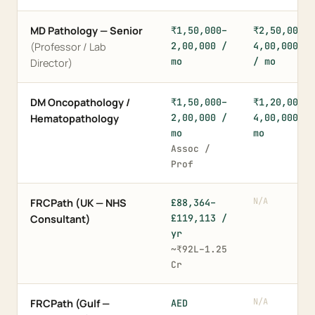
MD Pathology — Senior
₹1,50,000–
₹2,50,000–
2,00,000 /
4,00,000+
(Professor / Lab
mo
/ mo
Director)
DM Oncopathology /
₹1,50,000–
₹1,20,000–
2,00,000 /
4,00,000 /
Hematopathology
mo
mo
Assoc /
Prof
N/A
FRCPath (UK — NHS
£88,364–
£119,113 /
Consultant)
yr
~₹92L–1.25
Cr
N/A
FRCPath (Gulf —
AED