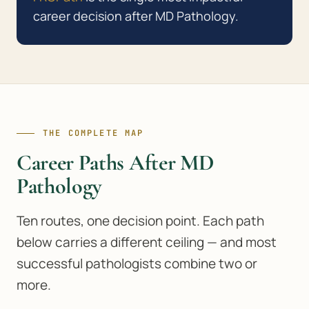
career decision after MD Pathology.
THE COMPLETE MAP
Career Paths After MD
Pathology
Ten routes, one decision point. Each path
below carries a different ceiling — and most
successful pathologists combine two or
more.