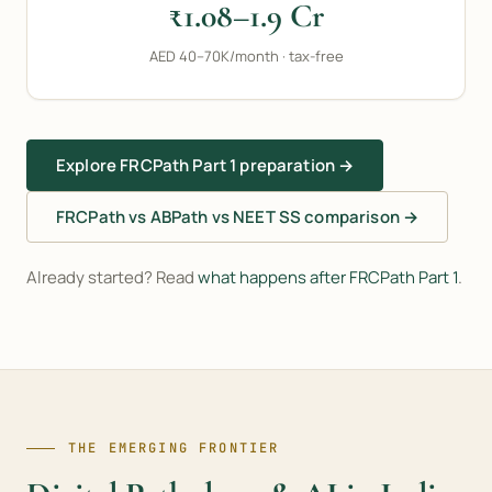
₹1.08–1.9 Cr
AED 40–70K/month · tax-free
Explore FRCPath Part 1 preparation →
FRCPath vs ABPath vs NEET SS comparison →
Already started? Read
what happens after FRCPath Part 1
.
THE EMERGING FRONTIER