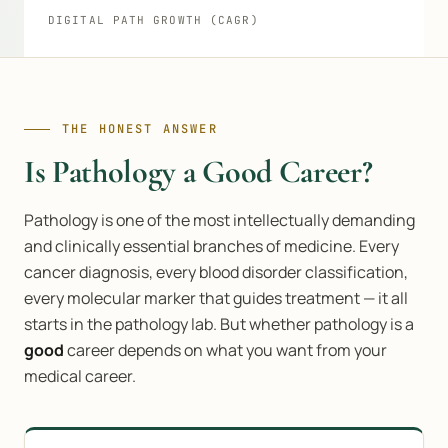
DIGITAL PATH GROWTH (CAGR)
THE HONEST ANSWER
Is Pathology a Good Career?
Pathology is one of the most intellectually demanding
and clinically essential branches of medicine. Every
cancer diagnosis, every blood disorder classification,
every molecular marker that guides treatment — it all
starts in the pathology lab. But whether pathology is a
good
career depends on what you want from your
medical career.