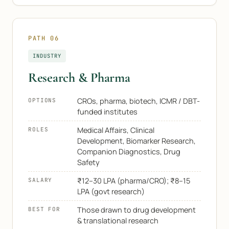
PATH 06
INDUSTRY
Research & Pharma
CROs, pharma, biotech, ICMR / DBT-
OPTIONS
funded institutes
Medical Affairs, Clinical
ROLES
Development, Biomarker Research,
Companion Diagnostics, Drug
Safety
₹12–30 LPA (pharma/CRO); ₹8–15
SALARY
LPA (govt research)
Those drawn to drug development
BEST FOR
& translational research