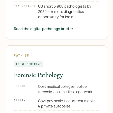
US short 5,900 pathologists by
KEY INSIGHT
2030 — remote diagnostics
opportunity for India
Read the digital pathology brief →
PATH 08
LEGAL MEDICINE
Forensic Pathology
Govt medical colleges, police
OPTIONS
forensic labs, medico-legal work
Govt pay scale + court testimonies
SALARY
& private autopsies