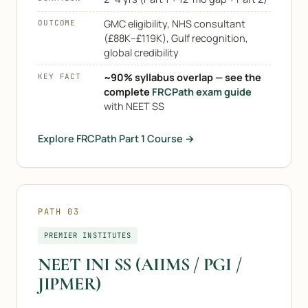
GMC eligibility, NHS consultant
OUTCOME
(£88K–£119K), Gulf recognition,
global credibility
~90% syllabus overlap — see the
KEY FACT
complete
FRCPath exam guide
with NEET SS
Explore FRCPath Part 1 Course →
PATH 03
PREMIER INSTITUTES
NEET INI SS (AIIMS / PGI /
JIPMER)