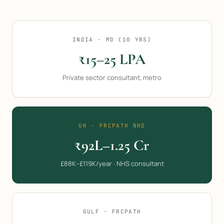
INDIA · MD (10 YRS)
₹15–25 LPA
Private sector consultant, metro
UK · FRCPATH NHS
₹92L–1.25 Cr
£88K–£119K/year · NHS consultant
GULF · FRCPATH