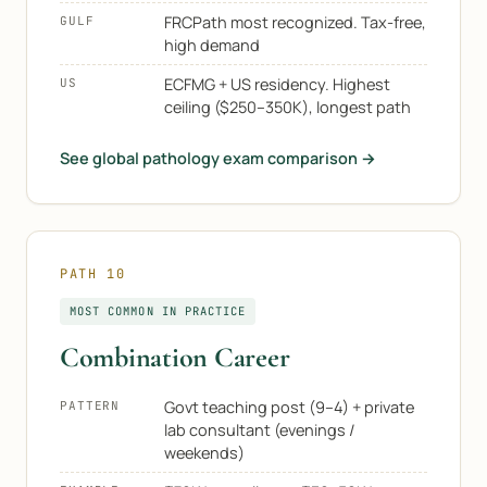
FRCPath most recognized. Tax-free,
GULF
high demand
ECFMG + US residency. Highest
US
ceiling ($250–350K), longest path
See global pathology exam comparison →
PATH 10
MOST COMMON IN PRACTICE
Combination Career
Govt teaching post (9–4) + private
PATTERN
lab consultant (evenings /
weekends)