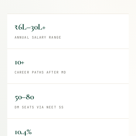
₹6L–30L+
ANNUAL SALARY RANGE
10+
CAREER PATHS AFTER MD
50–80
DM SEATS VIA NEET SS
10.4%