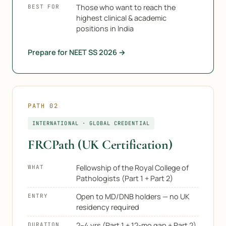
Those who want to reach the
BEST FOR
highest clinical & academic
positions in India
Prepare for NEET SS 2026 →
PATH 02
INTERNATIONAL · GLOBAL CREDENTIAL
FRCPath (UK Certification)
Fellowship of the Royal College of
WHAT
Pathologists (Part 1 + Part 2)
Open to MD/DNB holders — no UK
ENTRY
residency required
2–4 yrs (Part 1 + 12-mo gap + Part 2)
DURATION