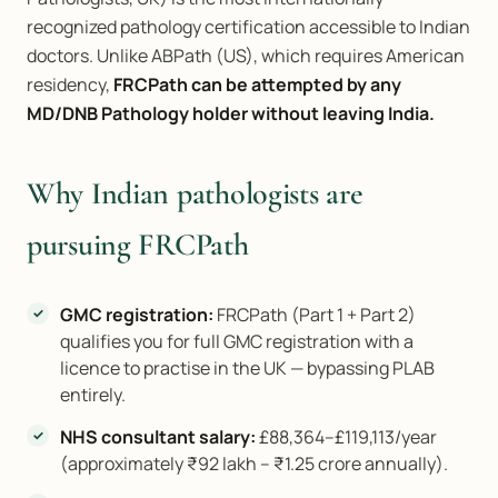
recognized pathology certification accessible to Indian
doctors. Unlike ABPath (US), which requires American
residency,
FRCPath can be attempted by any
MD/DNB Pathology holder without leaving India.
Why Indian pathologists are
pursuing FRCPath
GMC registration:
FRCPath (Part 1 + Part 2)
qualifies you for full GMC registration with a
licence to practise in the UK — bypassing PLAB
entirely.
NHS consultant salary:
£88,364–£119,113/year
(approximately ₹92 lakh – ₹1.25 crore annually).