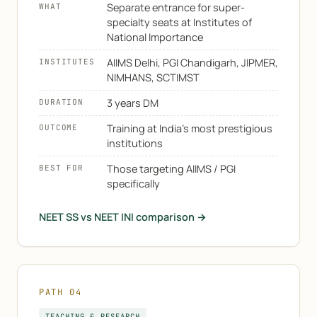
Separate entrance for super-
WHAT
specialty seats at Institutes of
National Importance
AIIMS Delhi, PGI Chandigarh, JIPMER,
INSTITUTES
NIMHANS, SCTIMST
3 years DM
DURATION
Training at India's most prestigious
OUTCOME
institutions
Those targeting AIIMS / PGI
BEST FOR
specifically
NEET SS vs NEET INI comparison →
PATH 04
TEACHING & RESEARCH