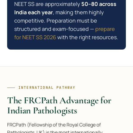
NEET SS are approximately
50–80 across
India each year
, making them highly
competitive. Preparation must be
structured and exam-focused —
prepare
for NEET SS 2026
with the right resources.
INTERNATIONAL PATHWAY
The FRCPath Advantage for
Indian Pathologists
FRCPath (Fellowship of the Royal College of
Pathologists, UK) is the most internationally