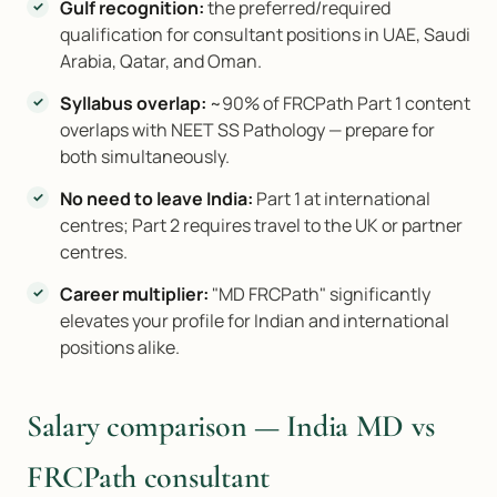
Gulf recognition:
the preferred/required
qualification for consultant positions in UAE, Saudi
Arabia, Qatar, and Oman.
Syllabus overlap:
~90% of FRCPath Part 1 content
overlaps with NEET SS Pathology — prepare for
both simultaneously.
No need to leave India:
Part 1 at international
centres; Part 2 requires travel to the UK or partner
centres.
Career multiplier:
"MD FRCPath" significantly
elevates your profile for Indian and international
positions alike.
Salary comparison — India MD vs
FRCPath consultant