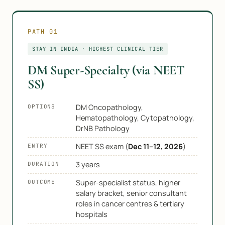
PATH 01
STAY IN INDIA · HIGHEST CLINICAL TIER
DM Super-Specialty (via NEET
SS)
DM Oncopathology,
OPTIONS
Hematopathology, Cytopathology,
DrNB Pathology
NEET SS exam (
Dec 11–12, 2026
)
ENTRY
3 years
DURATION
Super-specialist status, higher
OUTCOME
salary bracket, senior consultant
roles in cancer centres & tertiary
hospitals