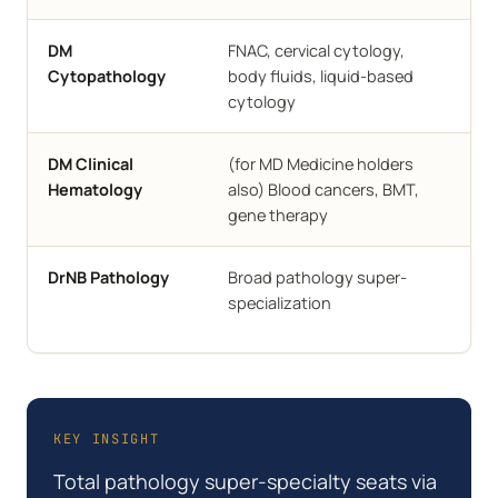
Sel
DM
FNAC, cervical cytology,
ins
Cytopathology
body fluids, liquid-based
cytology
AII
DM Clinical
(for MD Medicine holders
CMC
Hematology
also) Blood cancers, BMT,
gene therapy
NBE
DrNB Pathology
Broad pathology super-
acc
specialization
hos
KEY INSIGHT
Total pathology super-specialty seats via