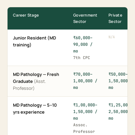
Career Stage
Government
Private
Sector
Sector
N/A
Junior Resident (MD
₹60,000–
90,000 /
training)
mo
7th CPC
MD Pathology — Fresh
₹70,000–
₹50,000–
1,00,000 /
1,50,000 /
Graduate
(Asst.
mo
mo
Professor)
MD Pathology — 5–10
₹1,00,000–
₹1,25,000–
1,50,000 /
2,50,000 /
yrs experience
mo
mo
Assoc.
Professor