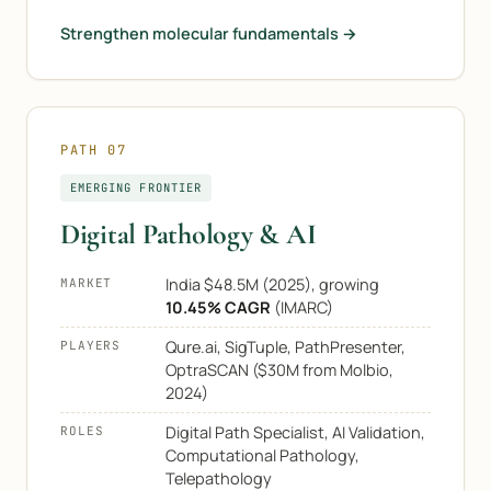
Strengthen molecular fundamentals →
PATH 07
EMERGING FRONTIER
Digital Pathology & AI
India $48.5M (2025), growing
MARKET
10.45% CAGR
(IMARC)
Qure.ai, SigTuple, PathPresenter,
PLAYERS
OptraSCAN ($30M from Molbio,
2024)
Digital Path Specialist, AI Validation,
ROLES
Computational Pathology,
Telepathology