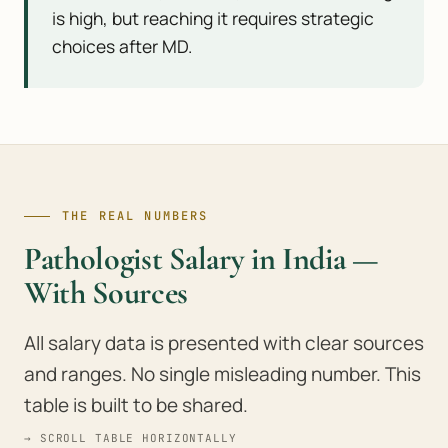
is high, but reaching it requires strategic
choices after MD.
THE REAL NUMBERS
Pathologist Salary in India —
With Sources
All salary data is presented with clear sources
and ranges. No single misleading number. This
table is built to be shared.
→ SCROLL TABLE HORIZONTALLY