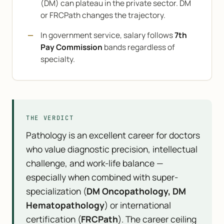
(DM) can plateau in the private sector. DM
or FRCPath changes the trajectory.
In government service, salary follows
7th
Pay Commission
bands regardless of
specialty.
THE VERDICT
Pathology is an excellent career for doctors
who value diagnostic precision, intellectual
challenge, and work-life balance —
especially when combined with super-
specialization (
DM Oncopathology, DM
Hematopathology
) or international
certification (
FRCPath
). The career ceiling