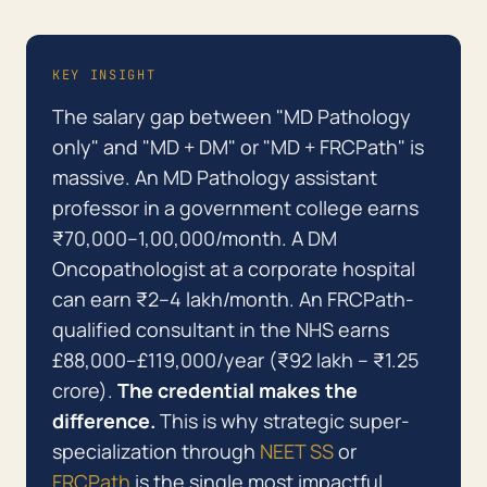
KEY INSIGHT
The salary gap between "MD Pathology
only" and "MD + DM" or "MD + FRCPath" is
massive. An MD Pathology assistant
professor in a government college earns
₹70,000–1,00,000/month. A DM
Oncopathologist at a corporate hospital
can earn ₹2–4 lakh/month. An FRCPath-
qualified consultant in the NHS earns
£88,000–£119,000/year (₹92 lakh – ₹1.25
crore).
The credential makes the
difference.
This is why strategic super-
specialization through
NEET SS
or
FRCPath
is the single most impactful