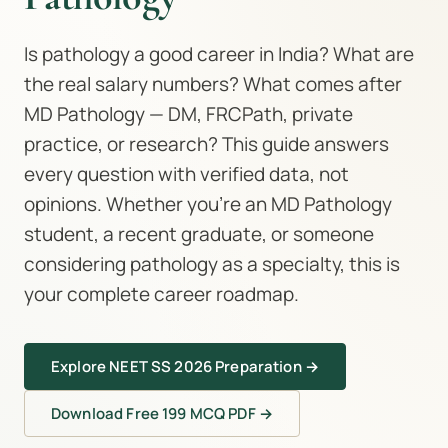
Is pathology a good career in India? What are
the real salary numbers? What comes after
MD Pathology — DM, FRCPath, private
practice, or research? This guide answers
every question with verified data, not
opinions. Whether you're an MD Pathology
student, a recent graduate, or someone
considering pathology as a specialty, this is
your complete career roadmap.
Explore NEET SS 2026 Preparation →
Download Free 199 MCQ PDF →