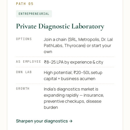
PATH 05
ENTREPRENEURIAL
Private Diagnostic Laboratory
Join a chain (SRL, Metropolis, Dr. Lal
OPTIONS
PathLabs, Thyrocare) or start your
own
₹8–25 LPA by experience & city
AS EMPLOYEE
High potential; ₹20–50L setup
OWN LAB
capital + business acumen
India's diagnostics market is
GROWTH
expanding rapidly — insurance,
preventive checkups, disease
burden
Sharpen your diagnostics →