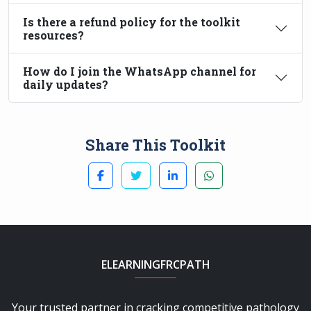
Is there a refund policy for the toolkit
resources?
How do I join the WhatsApp channel for
daily updates?
Share This Toolkit
ELEARNINGFRCPATH
Your trusted partner in cracking competitive pathology