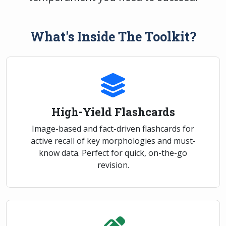
What's Inside The Toolkit?
High-Yield Flashcards
Image-based and fact-driven flashcards for
active recall of key morphologies and must-
know data. Perfect for quick, on-the-go
revision.