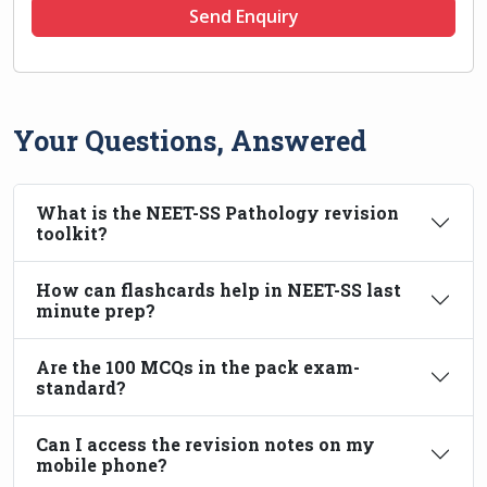
Send Enquiry
Your Questions, Answered
What is the NEET-SS Pathology revision
toolkit?
How can flashcards help in NEET-SS last
minute prep?
Are the 100 MCQs in the pack exam-
standard?
Can I access the revision notes on my
mobile phone?