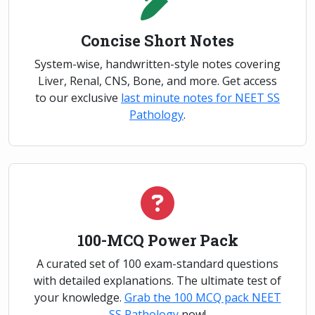
Concise Short Notes
System-wise, handwritten-style notes covering
Liver, Renal, CNS, Bone, and more. Get access
to our exclusive
last minute notes for NEET SS
Pathology
.
100-MCQ Power Pack
A curated set of 100 exam-standard questions
with detailed explanations. The ultimate test of
your knowledge.
Grab the 100 MCQ pack NEET
SS Pathology
now!