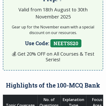
Valid from 18th August to 30th
November 2025
Gear up for the November exam with a special
discount on our resources.
Use Code:
NEETSS20
💰 Get 20% OFF on All Courses & Test
Series!
Highlights of the 100-MCQ Bank
No. of
Explanation
Focus
Topic Coverage
Questions
Type
Area