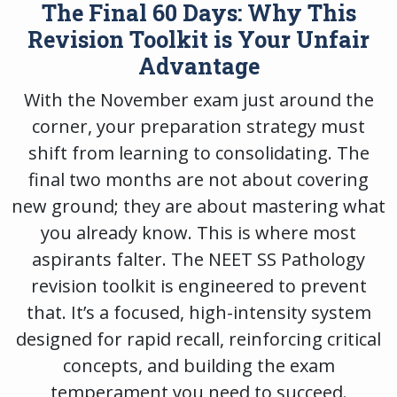
The Final 60 Days: Why This
Revision Toolkit is Your Unfair
Advantage
With the November exam just around the
corner, your preparation strategy must
shift from learning to consolidating. The
final two months are not about covering
new ground; they are about mastering what
you already know. This is where most
aspirants falter. The
NEET SS Pathology
revision toolkit
is engineered to prevent
that. It’s a focused, high-intensity system
designed for rapid recall, reinforcing critical
concepts, and building the exam
temperament you need to succeed.