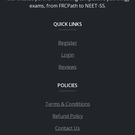
exams, from FRCPath to NEET-SS.
QUICK LINKS
Register
Login
Reviews
POLICIES
Terms & Conditions
Refund Policy
Contact Us