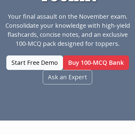
Your final assault on the November exam.
Consolidate your knowledge with high-yield
flashcards, concise notes, and an exclusive
100-MCQ pack designed for toppers.
Start Free Demo
Buy 100-MCQ Bank
Ask an Expert