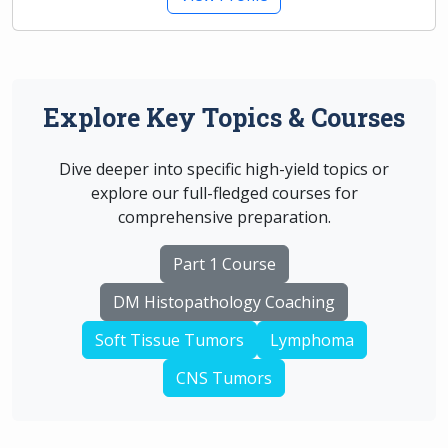
Explore Key Topics & Courses
Dive deeper into specific high-yield topics or
explore our full-fledged courses for
comprehensive preparation.
Part 1 Course
DM Histopathology Coaching
Soft Tissue Tumors
Lymphoma
CNS Tumors