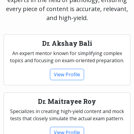
every piece of content is accurate, relevant,
and high-yield.
Dr. Akshay Bali
An expert mentor known for simplifying complex
topics and focusing on exam-oriented preparation.
View Profile
Dr. Maitrayee Roy
Specializes in creating high-yield content and mock
tests that closely simulate the actual exam pattern.
View Profile