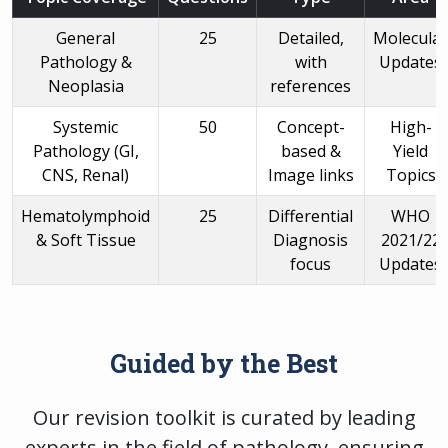
General
25
Detailed,
Molecular
Pathology &
with
Updates
Neoplasia
references
Systemic
50
Concept-
High-
Pathology (GI,
based &
Yield
CNS, Renal)
Image links
Topics
Hematolymphoid
25
Differential
WHO
& Soft Tissue
Diagnosis
2021/22
focus
Updates
Guided by the Best
Our revision toolkit is curated by leading
experts in the field of pathology, ensuring