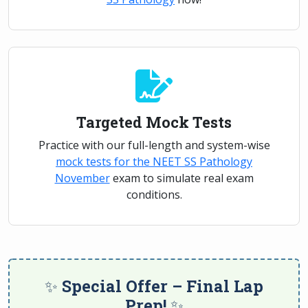
Targeted Mock Tests
Practice with our full-length and system-wise
mock tests for the NEET SS Pathology
November
exam to simulate real exam
conditions.
✨ Special Offer – Final Lap
Prep! ✨