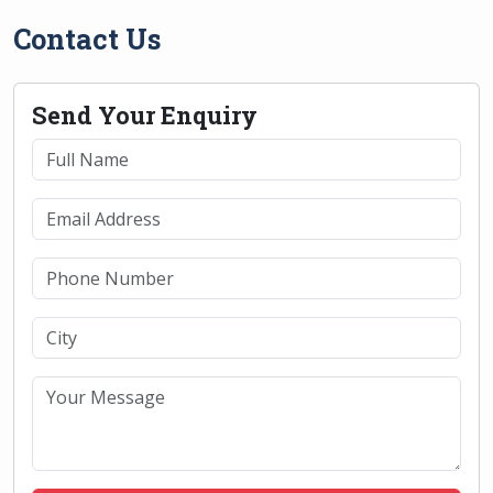
Contact Us
Send Your Enquiry