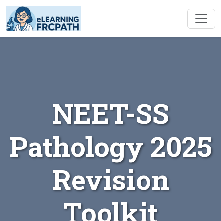
NEET-SS
Pathology 2025
Revision
Toolkit