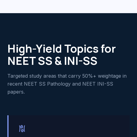
High-Yield Topics for
NEET SS & INI-SS
Targeted study areas that carry 50%+ weightage in
recent NEET SS Pathology and NEET INI-SS
papers.
hematology