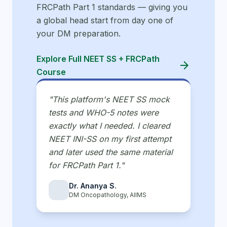
FRCPath Part 1 standards — giving you
a global head start from day one of
your DM preparation.
Explore Full NEET SS + FRCPath
arrow_forward
Course
"This platform's NEET SS mock
tests and WHO-5 notes were
exactly what I needed. I cleared
NEET INI-SS on my first attempt
and later used the same material
for FRCPath Part 1."
Dr. Ananya S.
DM Oncopathology, AIIMS