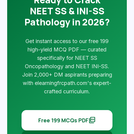
NEET SS & INI-SS
Pathology in 2026?
Get instant access to our free 199
high-yield MCQ PDF — curated
specifically for NEET SS
Oncopathology and NEET INI-SS.
Join 2,000+ DM aspirants preparing
with elearningfrcpath.com's expert-
crafted curriculum.
picture_as_pdf
Free 199 MCQs PDF