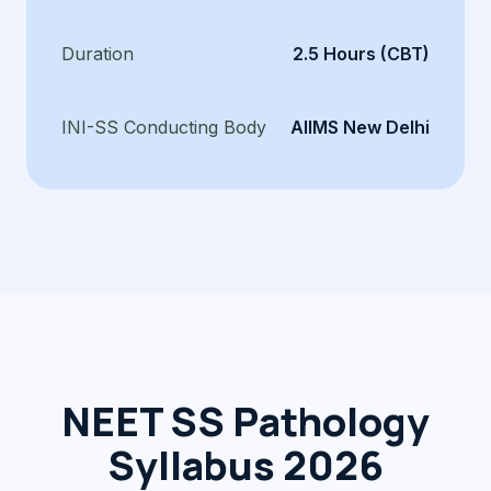
Duration
2.5 Hours (CBT)
INI-SS Conducting Body
AIIMS New Delhi
NEET SS Pathology
Syllabus 2026