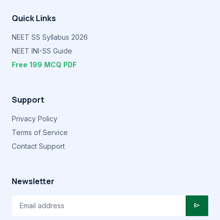
Quick Links
NEET SS Syllabus 2026
NEET INI-SS Guide
Free 199 MCQ PDF
Support
Privacy Policy
Terms of Service
Contact Support
Newsletter
send