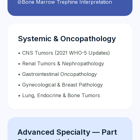
Bone Marrow Trephine Interpretation
check_circle
Systemic & Oncopathology
• CNS Tumors (2021 WHO-5 Updates)
• Renal Tumors & Nephropathology
• Gastrointestinal Oncopathology
• Gynecological & Breast Pathology
• Lung, Endocrine & Bone Tumors
Advanced Specialty — Part