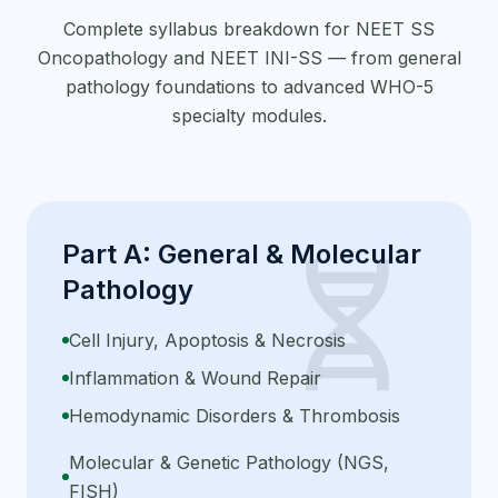
Complete syllabus breakdown for NEET SS
Oncopathology and NEET INI-SS — from general
pathology foundations to advanced WHO-5
specialty modules.
Part A: General & Molecular
genetics
Pathology
Cell Injury, Apoptosis & Necrosis
Inflammation & Wound Repair
Hemodynamic Disorders & Thrombosis
Molecular & Genetic Pathology (NGS,
FISH)