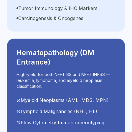
Tumor Immunology & IHC Markers
Carcinogenesis & Oncogenes
Hematopathology (DM
Entrance)
High-yield for both NEET SS and NEET INI-SS —
leukemia, lymphoma, and myeloid neoplasm
classification.
Myeloid Neoplasms (AML, MDS, MPN)
check_circle
Lymphoid Malignancies (NHL, HL)
check_circle
Flow Cytometry Immunophenotyping
check_circle