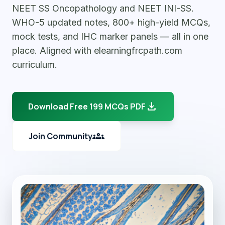
NEET SS Oncopathology and NEET INI-SS.
WHO-5 updated notes, 800+ high-yield MCQs,
mock tests, and IHC marker panels — all in one
place. Aligned with elearningfrcpath.com
curriculum.
download
Download Free 199 MCQs PDF
groups
Join Community