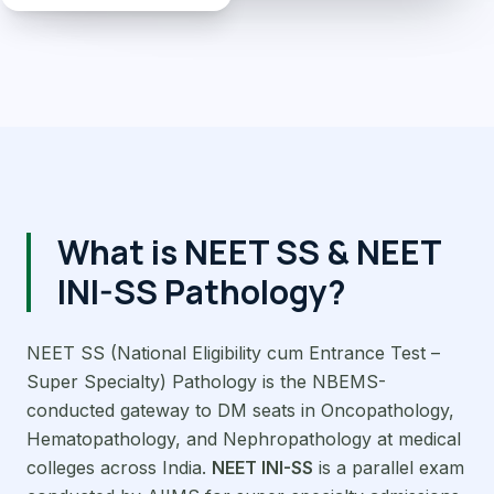
What is NEET SS & NEET
INI-SS Pathology?
NEET SS (National Eligibility cum Entrance Test –
Super Specialty) Pathology is the NBEMS-
conducted gateway to DM seats in Oncopathology,
Hematopathology, and Nephropathology at medical
colleges across India.
NEET INI-SS
is a parallel exam