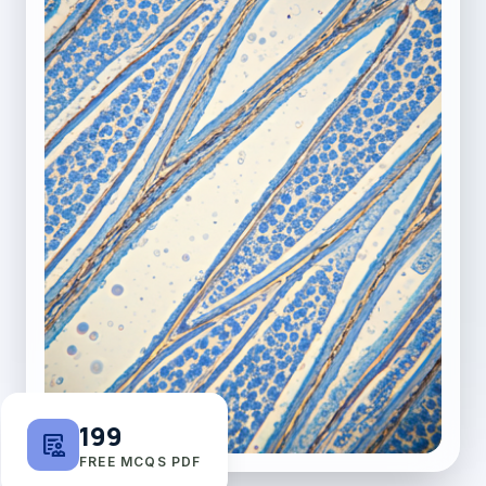
199
clinical_notes
FREE MCQS PDF