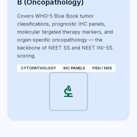
B (Oncopathology)
Covers WHO-5 Blue Book tumor
classifications, prognostic IHC panels,
molecular targeted therapy markers, and
organ-specific oncopathology — the
backbone of NEET SS and NEET INI-SS
scoring.
CYTOPATHOLOGY
IHC PANELS
FISH / NGS
biotech