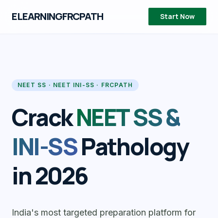
ELEARNINGFRCPATH
Start Now
NEET SS · NEET INI-SS · FRCPATH
Crack
NEET SS &
INI-SS
Pathology
in 2026
India's most targeted preparation platform for