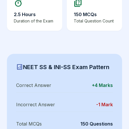
timer
quiz
2.5 Hours
150 MCQs
Duration of the Exam
Total Question Count
analytics
NEET SS & INI-SS Exam Pattern
Correct Answer
+4 Marks
Incorrect Answer
-1 Mark
Total MCQs
150 Questions