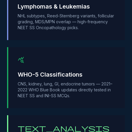
Lymphomas & Leukemias
NHL subtypes, Reed-Sternberg variants, follicular
grading, MDS/MPN overlap — high-frequency
NEET SS Oncopathology picks.
query_stats
WHO-5 Classifications
CNS, kidney, lung, GI, endocrine tumors — 2021–
2022 WHO Blue Book updates directly tested in
NEET SS and INI-SS MCQs.
text_analysis