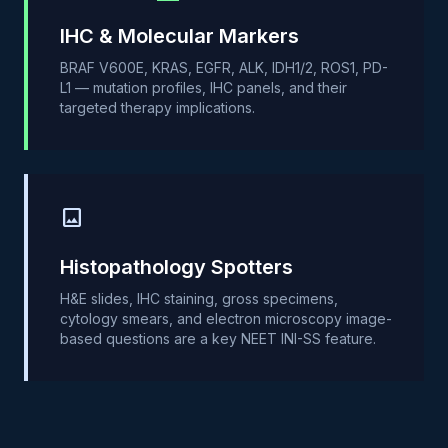
IHC & Molecular Markers
BRAF V600E, KRAS, EGFR, ALK, IDH1/2, ROS1, PD-
L1 — mutation profiles, IHC panels, and their
targeted therapy implications.
image
Histopathology Spotters
H&E slides, IHC staining, gross specimens,
cytology smears, and electron microscopy image-
based questions are a key NEET INI-SS feature.