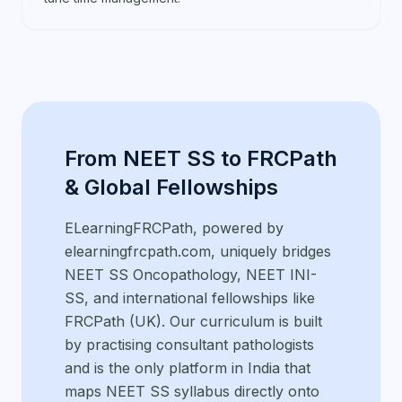
From NEET SS to FRCPath
& Global Fellowships
ELearningFRCPath, powered by
elearningfrcpath.com, uniquely bridges
NEET SS Oncopathology, NEET INI-
SS, and international fellowships like
FRCPath (UK). Our curriculum is built
by practising consultant pathologists
and is the only platform in India that
maps NEET SS syllabus directly onto