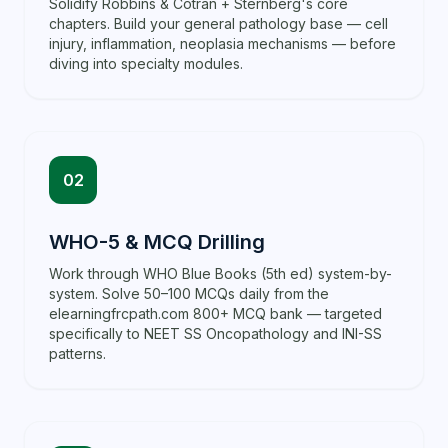
Solidify Robbins & Cotran + Sternberg's core
chapters. Build your general pathology base — cell
injury, inflammation, neoplasia mechanisms — before
diving into specialty modules.
02
WHO-5 & MCQ Drilling
Work through WHO Blue Books (5th ed) system-by-
system. Solve 50–100 MCQs daily from the
elearningfrcpath.com 800+ MCQ bank — targeted
specifically to NEET SS Oncopathology and INI-SS
patterns.