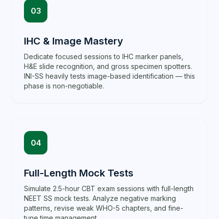
03
IHC & Image Mastery
Dedicate focused sessions to IHC marker panels,
H&E slide recognition, and gross specimen spotters.
INI-SS heavily tests image-based identification — this
phase is non-negotiable.
04
Full-Length Mock Tests
Simulate 2.5-hour CBT exam sessions with full-length
NEET SS mock tests. Analyze negative marking
patterns, revise weak WHO-5 chapters, and fine-
tune time management.