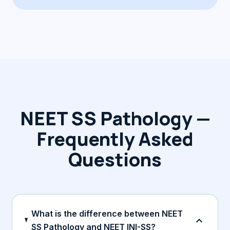
NEET SS Pathology —
Frequently Asked
Questions
What is the difference between NEET
expand_more
SS Pathology and NEET INI-SS?