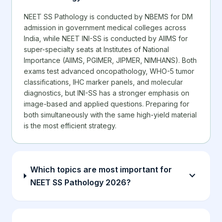
NEET SS Pathology is conducted by NBEMS for DM
admission in government medical colleges across
India, while NEET INI-SS is conducted by AIIMS for
super-specialty seats at Institutes of National
Importance (AIIMS, PGIMER, JIPMER, NIMHANS). Both
exams test advanced oncopathology, WHO-5 tumor
classifications, IHC marker panels, and molecular
diagnostics, but INI-SS has a stronger emphasis on
image-based and applied questions. Preparing for
both simultaneously with the same high-yield material
is the most efficient strategy.
Which topics are most important for
expand_more
NEET SS Pathology 2026?