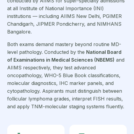
conducted by AIIMS for super-specialty admissions
at all Institute of National Importance (INI)
institutions — including AIIMS New Delhi, PGIMER
Chandigarh, JIPMER Pondicherry, and NIMHANS
Bangalore.
Both exams demand mastery beyond routine MD-
level pathology. Conducted by the
National Board
of Examinations in Medical Sciences (NBEMS)
and
AIIMS respectively, they test advanced
oncopathology, WHO-5 Blue Book classifications,
molecular diagnostics, IHC marker panels, and
cytopathology. Aspirants must distinguish between
follicular lymphoma grades, interpret FISH results,
and apply TNM-molecular staging systems fluently.