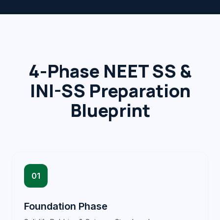
4-Phase NEET SS &
INI-SS Preparation
Blueprint
01
Foundation Phase