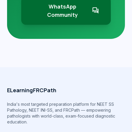
WhatsApp
forum
Community
ELearningFRCPath
India's most targeted preparation platform for NEET SS
Pathology, NEET INI-SS, and FRCPath — empowering
pathologists with world-class, exam-focused diagnostic
education.