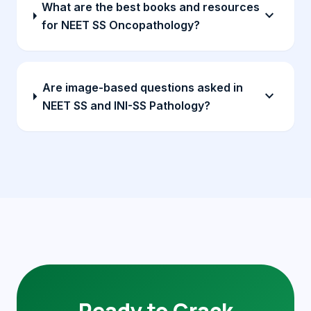
What are the best books and resources
expand_more
for NEET SS Oncopathology?
Are image-based questions asked in
expand_more
NEET SS and INI-SS Pathology?
Ready to Crack