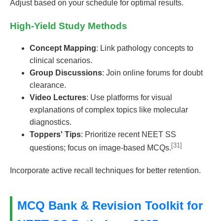
Adjust based on your schedule for optimal results.
High-Yield Study Methods
Concept Mapping
: Link pathology concepts to
clinical scenarios.
Group Discussions
: Join online forums for doubt
clearance.
Video Lectures
: Use platforms for visual
explanations of complex topics like molecular
diagnostics.
Toppers' Tips
: Prioritize recent NEET SS
[31]
questions; focus on image-based MCQs.
Incorporate active recall techniques for better retention.
MCQ Bank & Revision Toolkit for