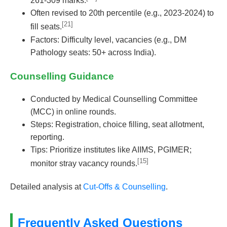
261-309 marks.
Often revised to 20th percentile (e.g., 2023-2024) to
[21]
fill seats.
Factors: Difficulty level, vacancies (e.g., DM
Pathology seats: 50+ across India).
Counselling Guidance
Conducted by Medical Counselling Committee
(MCC) in online rounds.
Steps: Registration, choice filling, seat allotment,
reporting.
Tips: Prioritize institutes like AIIMS, PGIMER;
[15]
monitor stray vacancy rounds.
Detailed analysis at
Cut-Offs & Counselling
.
Frequently Asked Questions