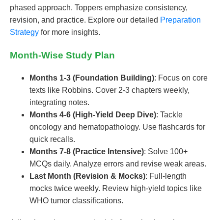
phased approach. Toppers emphasize consistency,
revision, and practice. Explore our detailed
Preparation
Strategy
for more insights.
Month-Wise Study Plan
Months 1-3 (Foundation Building)
: Focus on core
texts like Robbins. Cover 2-3 chapters weekly,
integrating notes.
Months 4-6 (High-Yield Deep Dive)
: Tackle
oncology and hematopathology. Use flashcards for
quick recalls.
Months 7-8 (Practice Intensive)
: Solve 100+
MCQs daily. Analyze errors and revise weak areas.
Last Month (Revision & Mocks)
: Full-length
mocks twice weekly. Review high-yield topics like
WHO tumor classifications.