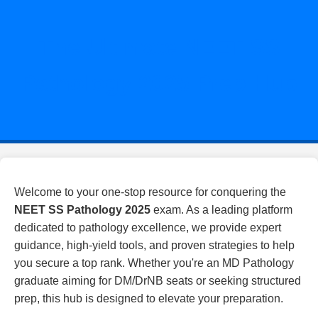
The Ultimate NEET SS
Pathology 2025 Prep Hub
Welcome to your one-stop resource for conquering the
NEET SS Pathology 2025
exam. As a leading platform
dedicated to pathology excellence, we provide expert
guidance, high-yield tools, and proven strategies to help
you secure a top rank. Whether you're an MD Pathology
graduate aiming for DM/DrNB seats or seeking structured
prep, this hub is designed to elevate your preparation.