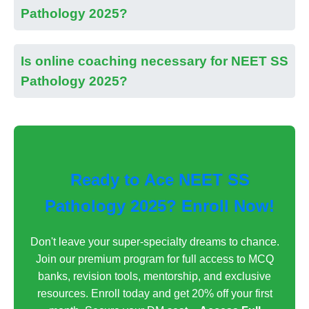
Pathology 2025?
Is online coaching necessary for NEET SS
Pathology 2025?
Ready to Ace NEET SS
Pathology 2025? Enroll Now!
Don't leave your super-specialty dreams to chance.
Join our premium program for full access to MCQ
banks, revision tools, mentorship, and exclusive
resources. Enroll today and get 20% off your first