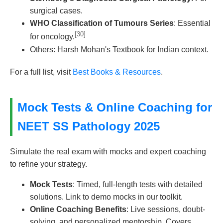
surgical cases.
WHO Classification of Tumours Series
: Essential
[30]
for oncology.
Others: Harsh Mohan's Textbook for Indian context.
For a full list, visit
Best Books & Resources
.
Mock Tests & Online Coaching for
NEET SS Pathology 2025
Simulate the real exam with mocks and expert coaching
to refine your strategy.
Mock Tests
: Timed, full-length tests with detailed
solutions. Link to demo mocks in our toolkit.
Online Coaching Benefits
: Live sessions, doubt-
solving, and personalized mentorship. Covers