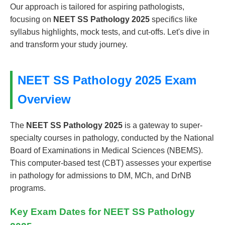
Our approach is tailored for aspiring pathologists,
focusing on
NEET SS Pathology 2025
specifics like
syllabus highlights, mock tests, and cut-offs. Let's dive in
and transform your study journey.
NEET SS Pathology 2025 Exam
Overview
The
NEET SS Pathology 2025
is a gateway to super-
specialty courses in pathology, conducted by the National
Board of Examinations in Medical Sciences (NBEMS).
This computer-based test (CBT) assesses your expertise
in pathology for admissions to DM, MCh, and DrNB
programs.
Key Exam Dates for NEET SS Pathology