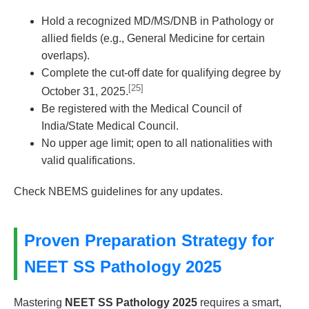
Hold a recognized MD/MS/DNB in Pathology or
allied fields (e.g., General Medicine for certain
overlaps).
Complete the cut-off date for qualifying degree by
[25]
October 31, 2025.
Be registered with the Medical Council of
India/State Medical Council.
No upper age limit; open to all nationalities with
valid qualifications.
Check NBEMS guidelines for any updates.
Proven Preparation Strategy for
NEET SS Pathology 2025
Mastering
NEET SS Pathology 2025
requires a smart,