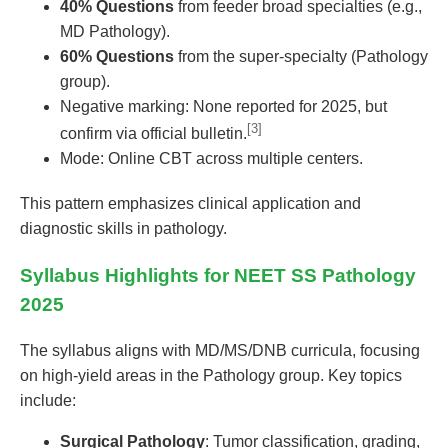
40% Questions
from feeder broad specialties (e.g.,
MD Pathology).
60% Questions
from the super-specialty (Pathology
group).
Negative marking: None reported for 2025, but
[3]
confirm via official bulletin.
Mode: Online CBT across multiple centers.
This pattern emphasizes clinical application and
diagnostic skills in pathology.
Syllabus Highlights for NEET SS Pathology
2025
The syllabus aligns with MD/MS/DNB curricula, focusing
on high-yield areas in the Pathology group. Key topics
include:
Surgical Pathology
: Tumor classification, grading,