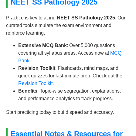
NEET SS Pathology 2025
Practice is key to acing
NEET SS Pathology 2025
. Our
curated tools simulate the exam environment and
reinforce learning.
Extensive MCQ Bank
: Over 5,000 questions
covering all syllabus areas. Access now at
MCQ
Bank
.
Revision Toolkit
: Flashcards, mind maps, and
quick quizzes for last-minute prep. Check out the
Revision Toolkit
.
Benefits
: Topic-wise segregation, explanations,
and performance analytics to track progress.
Start practicing today to build speed and accuracy.
Essential Notes & Resources for