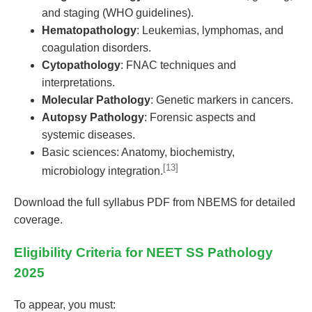
and staging (WHO guidelines).
Hematopathology
: Leukemias, lymphomas, and
coagulation disorders.
Cytopathology
: FNAC techniques and
interpretations.
Molecular Pathology
: Genetic markers in cancers.
Autopsy Pathology
: Forensic aspects and
systemic diseases.
Basic sciences: Anatomy, biochemistry,
[13]
microbiology integration.
Download the full syllabus PDF from NBEMS for detailed
coverage.
Eligibility Criteria for NEET SS Pathology
2025
To appear, you must: