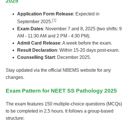
2025
Application Form Release
: Expected in
[1]
September 2025.
Exam Dates
: November 7 and 8, 2025 (two shifts: 9
AM - 11:30 AM and 2 PM - 4:30 PM).
Admit Card Release
: A week before the exam.
Result Declaration
: Within 15-20 days post-exam.
Counselling Start
: December 2025.
Stay updated via the official NBEMS website for any
changes.
Exam Pattern for NEET SS Pathology 2025
The exam features 150 multiple-choice questions (MCQs)
to be completed in 2.5 hours. It follows a group-based
structure: