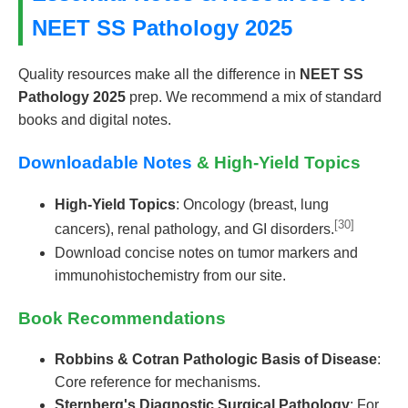
NEET SS Pathology 2025
Quality resources make all the difference in
NEET SS
Pathology 2025
prep. We recommend a mix of standard
books and digital notes.
Downloadable Notes
& High-Yield Topics
High-Yield Topics
: Oncology (breast, lung
[30]
cancers), renal pathology, and GI disorders.
Download concise notes on tumor markers and
immunohistochemistry from our site.
Book Recommendations
Robbins & Cotran Pathologic Basis of Disease
:
Core reference for mechanisms.
Sternberg's Diagnostic Surgical Pathology
: For