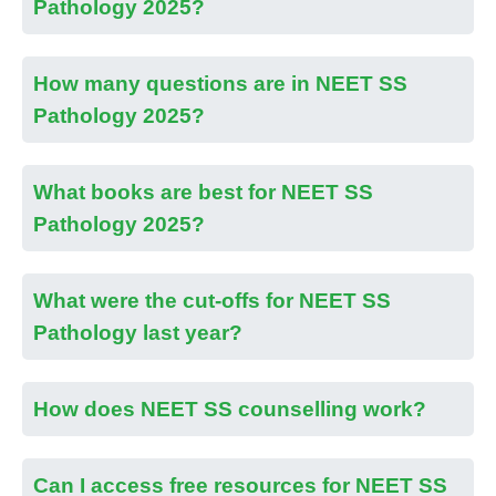
Pathology 2025?
How many questions are in NEET SS
Pathology 2025?
What books are best for NEET SS
Pathology 2025?
What were the cut-offs for NEET SS
Pathology last year?
How does NEET SS counselling work?
Can I access free resources for NEET SS