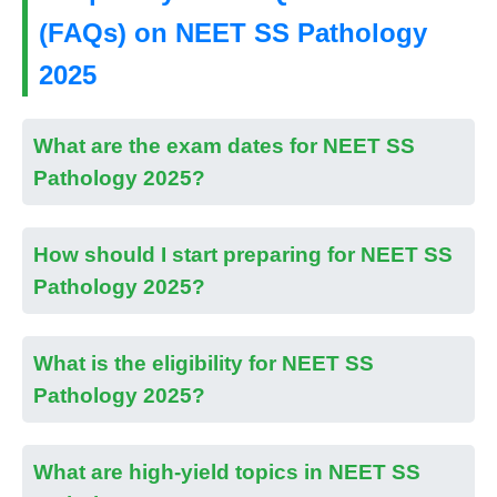
(FAQs) on NEET SS Pathology
2025
What are the exam dates for NEET SS
Pathology 2025?
How should I start preparing for NEET SS
Pathology 2025?
What is the eligibility for NEET SS
Pathology 2025?
What are high-yield topics in NEET SS