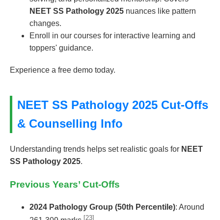
NEET SS Pathology 2025
nuances like pattern
changes.
Enroll in our courses for interactive learning and
toppers' guidance.
Experience a free demo today.
NEET SS Pathology 2025 Cut-Offs
& Counselling Info
Understanding trends helps set realistic goals for
NEET
SS Pathology 2025
.
Previous Years’ Cut-Offs
2024 Pathology Group (50th Percentile)
: Around
[23]